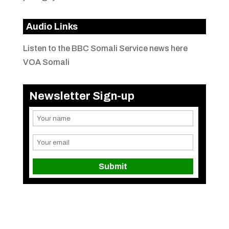
Audio Links
Listen to the BBC Somali Service news here
VOA Somali
Newsletter Sign-up