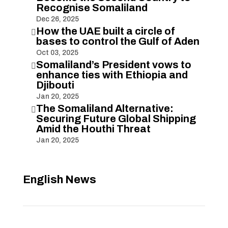
Recognise Somaliland
Dec 26, 2025
How the UAE built a circle of

bases to control the Gulf of Aden
Oct 03, 2025
Somaliland’s President vows to

enhance ties with Ethiopia and
Djibouti
Jan 20, 2025
The Somaliland Alternative:

Securing Future Global Shipping
Amid the Houthi Threat
Jan 20, 2025
English News