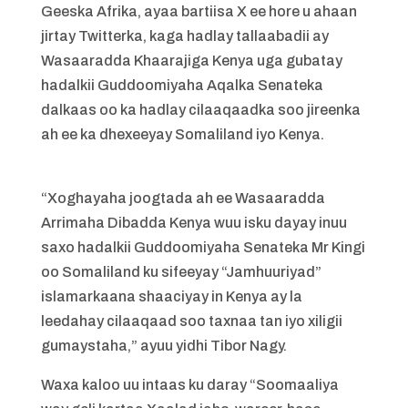
Geeska Afrika, ayaa bartiisa X ee hore u ahaan
jirtay Twitterka, kaga hadlay tallaabadii ay
Wasaaradda Khaarajiga Kenya uga gubatay
hadalkii Guddoomiyaha Aqalka Senateka
dalkaas oo ka hadlay cilaaqaadka soo jireenka
ah ee ka dhexeeyay Somaliland iyo Kenya.
“Xoghayaha joogtada ah ee Wasaaradda
Arrimaha Dibadda Kenya wuu isku dayay inuu
saxo hadalkii Guddoomiyaha Senateka Mr Kingi
oo Somaliland ku sifeeyay “Jamhuuriyad”
islamarkaana shaaciyay in Kenya ay la
leedahay cilaaqaad soo taxnaa tan iyo xiligii
gumaystaha,” ayuu yidhi Tibor Nagy.
Waxa kaloo uu intaas ku daray “Soomaaliya