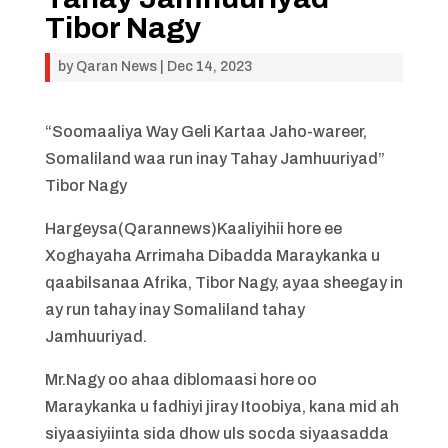
Tibor Nagy
by
Qaran News
|
Dec 14, 2023
“Soomaaliya Way Geli Kartaa Jaho-wareer,
Somaliland waa run inay Tahay Jamhuuriyad”
Tibor Nagy
Hargeysa(Qarannews)Kaaliyihii hore ee
Xoghayaha Arrimaha Dibadda Maraykanka u
qaabilsanaa Afrika, Tibor Nagy, ayaa sheegay in
ay run tahay inay Somaliland tahay
Jamhuuriyad.
Mr.Nagy oo ahaa diblomaasi hore oo
Maraykanka u fadhiyi jiray Itoobiya, kana mid ah
siyaasiyiinta sida dhow uls socda siyaasadda