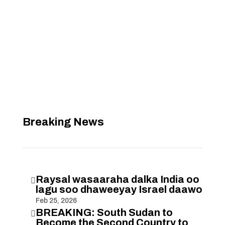
Breaking News
Raysal wasaaraha dalka India oo

lagu soo dhaweeyay Israel daawo
Feb 25, 2026
BREAKING: South Sudan to

Become the Second Country to