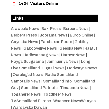

1434
Visitors Online
Links
Araweelo News
|
Baki Press
|
Berbera News
|
Berbera Press
|
Boorama News
|
Burco Online
|
Caynaba News
|
Farshaxan Foore
|
Gabiley
News
|
Gabooyelive News
|
Geeska New
|
Haatuf
News
|
Hadhwanaag News
|
HarowoNews
|
Hoyga Suugaanta
|
Jamhuuriya News
|
Long
Live Somaliland
|
Ogaal News
|
Oodwayne News
|
Qorulugud News
|
Radio Somaliland
|
Samotalis News
|
Somaliland Info
|
Somaliland
Gov
|
Somaliland Patriots
|
Timacade News
|
Togaherer News
|
Togdheer News
|
TVSomaliland Europe
|
Waaheen NewsWaayeel
|
Wargayska Dawan