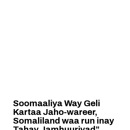
Soomaaliya Way Geli
Kartaa Jaho-wareer,
Somaliland waa run inay
Tahay Jamhuuriyad”