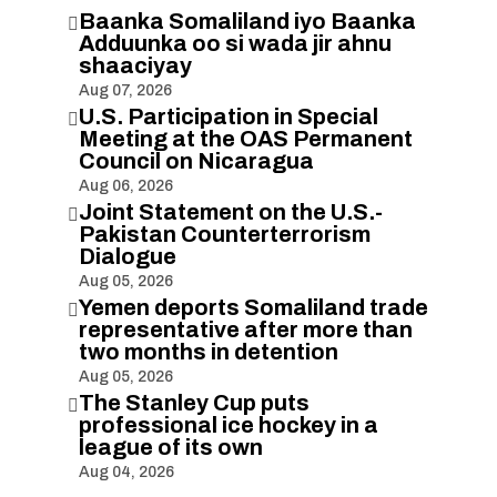
Baanka Somaliland iyo Baanka

Adduunka oo si wada jir ahnu
shaaciyay
Aug 07, 2026
U.S. Participation in Special

Meeting at the OAS Permanent
Council on Nicaragua
Aug 06, 2026
Joint Statement on the U.S.-

Pakistan Counterterrorism
Dialogue
Aug 05, 2026
Yemen deports Somaliland trade

representative after more than
two months in detention
Aug 05, 2026
The Stanley Cup puts

professional ice hockey in a
league of its own
Aug 04, 2026