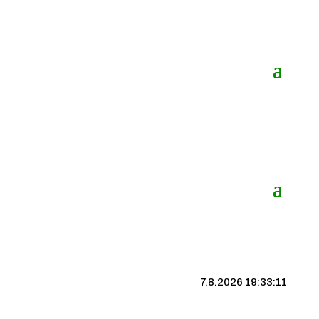
7.8.2026 19:33:12