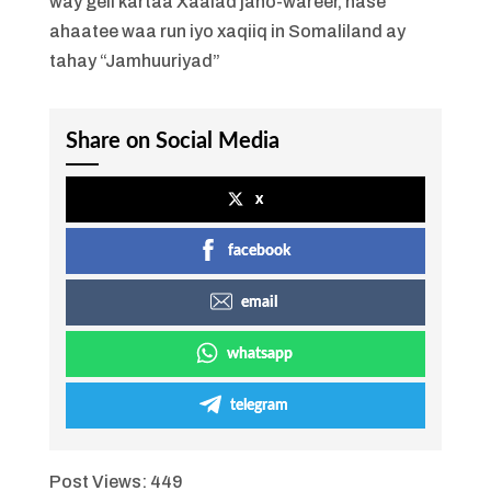
way geli kartaa Xaalad jaho-wareer, hase
ahaatee waa run iyo xaqiiq in Somaliland ay
tahay “Jamhuuriyad”
Share on Social Media
x
facebook
email
whatsapp
telegram
Post Views:
449