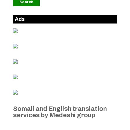
Ads
Somali and English translation
services by Medeshi group