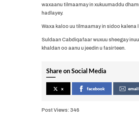
waxaanu tilmaamay in xukuumaddu dhammay
hadlayey.
Waxa kaloo uu tilmaamay in sidoo kalena l
Suldaan Cabdiqafaar wuxuu sheegay inuu ra
khaldan oo aanu u jeedin u fasirteen.
Share on Social Media
x
facebook
email
Post Views:
346