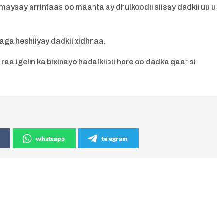
say arrintaas oo maanta ay dhulkoodii siisay dadkii uu u
aga heshiiyay dadkii xidhnaa.
aligelin ka bixinayo hadalkiisii hore oo dadka qaar si
whatsapp
telegram