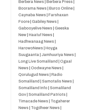
Berbera News
|
Berbera Press
|
Boorama News
|
Burco Online
|
Caynaba News
|
Farshaxan
Foore
|
Gabiley News
|
Gabooyelive News
|
Geeska
New
|
Haatuf News
|
Hadhwanaag News
|
HarowoNews
|
Hoyga
Suugaanta
|
Jamhuuriya News
|
Long Live Somaliland
|
Ogaal
News
|
Oodwayne News
|
Qorulugud News
|
Radio
Somaliland
|
Samotalis News
|
Somaliland Info
|
Somaliland
Gov
|
Somaliland Patriots
|
Timacade News
|
Togaherer
News
|
Togdheer News
|