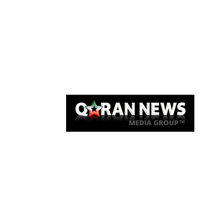
Qaran News
Articles
About Us
Link