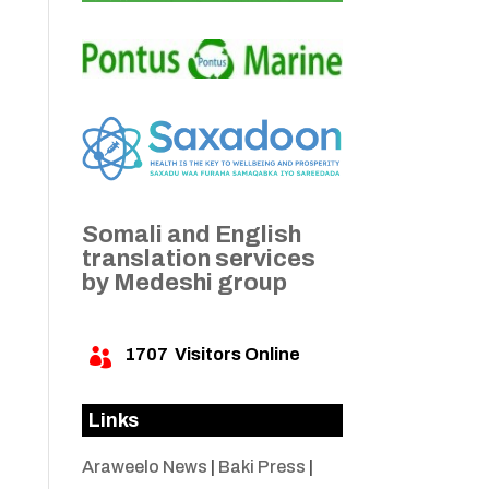
Somali and English
translation services
by Medeshi group
1707
Visitors Online

Links
Araweelo News
|
Baki Press
|