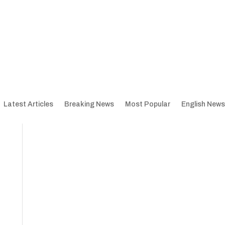
Latest Articles
Breaking News
Most Popular
English News