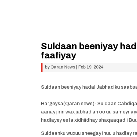
Suldaan beeniyay had
faafiyay
by
Qaran News
|
Feb 19, 2024
Suldaan beeniyay hadal Jabhad ku saabsa
Hargeysa(Qaran news)- Suldaan Cabdiqaaf
aanay jirin wax jabhad ah oo uu sameynay
hadlayey ee la xidhiidhay shaqaaqadii B
Suldaanku wuxuu sheegay inuu u hadlay ra