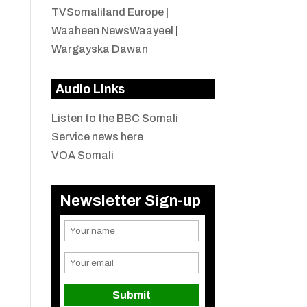
TVSomaliland Europe
|
Waaheen NewsWaayeel
|
Wargayska Dawan
Audio Links
Listen to the BBC Somali
Service news here
VOA Somali
Newsletter Sign-up