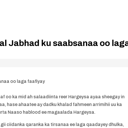
al Jabhad ku saabsanaa oo lag
naa oo laga faafiyay
 oo ka mid ah salaadiinta reer Hargeysa ayaa sheegay in
aa, hase ahaatee ay dadku khalad fahmeen arrimihii uu ka
uurta Naaso hablood ee magaalada Hargeysa.
gii ciidanka qaranka ka tirsanaa ee laga qaadayey dhulka,