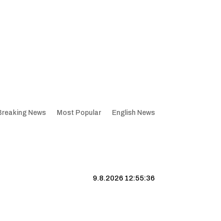
Breaking News
Most Popular
English News
9.8.2026 12:55:37