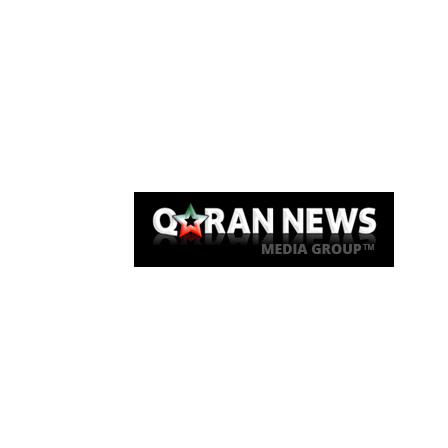
Qaran News
Articles
About Us
Link