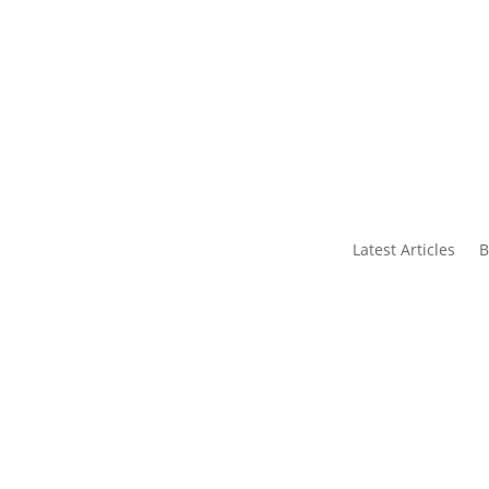
s
Contact Us
Latest Articles
B