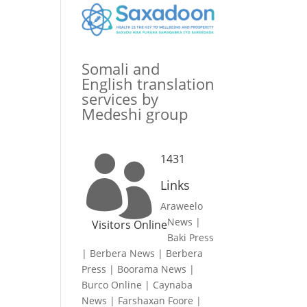
Somali and
English translation
services by
Medeshi group
1431

Links
Araweelo
News
|
Visitors Online
Baki Press
|
Berbera News
|
Berbera
Press
|
Boorama News
|
Burco Online
|
Caynaba
News
|
Farshaxan Foore
|