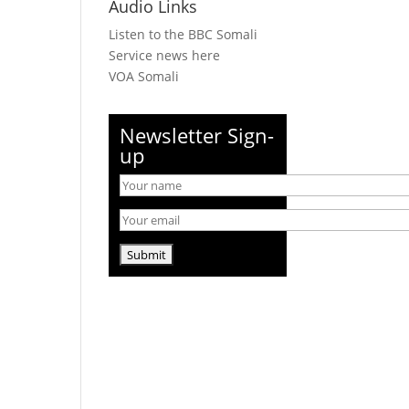
Audio Links
Listen to the BBC Somali
Service news here
VOA Somali
Newsletter Sign-
up