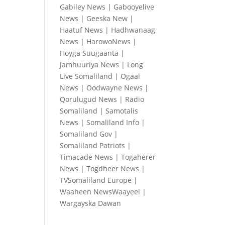
Gabiley News
|
Gabooyelive
News
|
Geeska New
|
Haatuf News
|
Hadhwanaag
News
|
HarowoNews
|
Hoyga Suugaanta
|
Jamhuuriya News
|
Long
Live Somaliland
|
Ogaal
News
|
Oodwayne News
|
Qorulugud News
|
Radio
Somaliland
|
Samotalis
News
|
Somaliland Info
|
Somaliland Gov
|
Somaliland Patriots
|
Timacade News
|
Togaherer
News
|
Togdheer News
|
TVSomaliland Europe
|
Waaheen NewsWaayeel
|
Wargayska Dawan