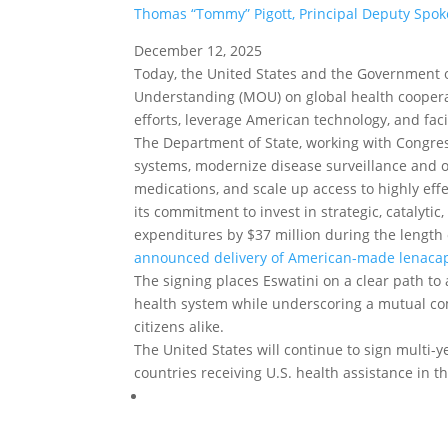
Thomas “Tommy” Pigott, Principal Deputy Spo
December 12, 2025
Today, the United States and the Government 
Understanding (MOU) on global health cooperat
efforts, leverage American technology, and faci
The Department of State, working with Congress
systems, modernize disease surveillance and o
medications, and scale up access to highly eff
its commitment to invest in strategic, catalyti
expenditures by $37 million during the length 
announced delivery of American-made lenaca
The signing places Eswatini on a clear path to 
health system while underscoring a mutual co
citizens alike.
The United States will continue to sign multi-
countries receiving U.S. health assistance in