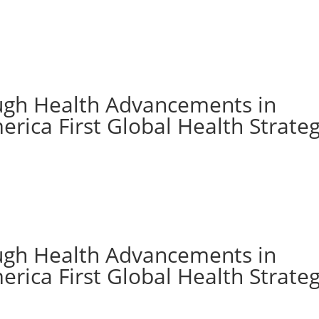
ugh Health Advancements in
rica First Global Health Strate
ugh Health Advancements in
rica First Global Health Strate