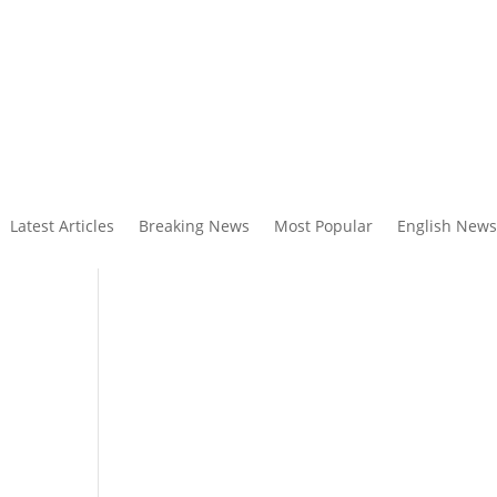
Latest Articles
Breaking News
Most Popular
English News