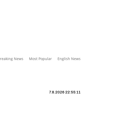
reaking News
Most Popular
English News
7.8.2026 22:55:12