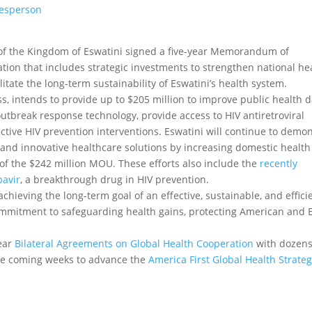
kesperson
of the Kingdom of Eswatini signed a five-year Memorandum of
ion that includes strategic investments to strengthen national he
litate the long-term sustainability of Eswatini’s health system.
, intends to provide up to $205 million to improve public health 
utbreak response technology, provide access to HIV antiretroviral
ective HIV prevention interventions. Eswatini will continue to demo
c, and innovative healthcare solutions by increasing domestic health
of the $242 million MOU. These efforts also include the
recently
pavir
, a breakthrough drug in HIV prevention.
achieving the long-term goal of an effective, sustainable, and effici
mmitment to safeguarding health gains, protecting American and 
year
Bilateral Agreements on Global Health Cooperation
with dozens
 the coming weeks to advance the
America First Global Health Strate