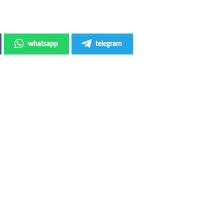
whatsapp
telegram