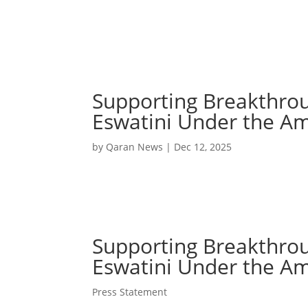
Supporting Breakthro
Eswatini Under the Ame
by
Qaran News
|
Dec 12, 2025
Supporting Breakthro
Eswatini Under the Ame
Press Statement