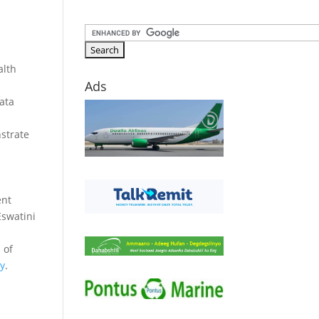
alth
Ads
data
nstrate
ent
Eswatini
 of
gy
.