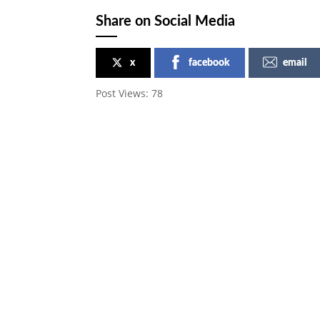
Share on Social Media
x
facebook
email
Post Views:
78