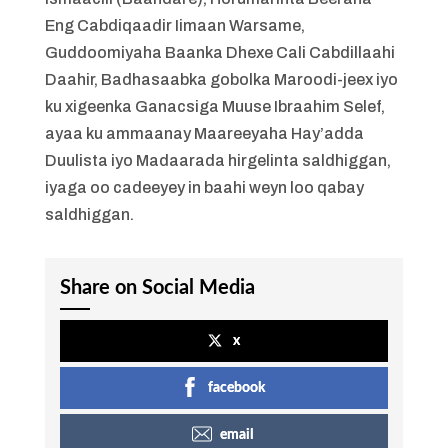
Eng Cabdiqaadir Iimaan Warsame,
Guddoomiyaha Baanka Dhexe Cali Cabdillaahi
Daahir, Badhasaabka gobolka Maroodi-jeex iyo
ku xigeenka Ganacsiga Muuse Ibraahim Selef,
ayaa ku ammaanay Maareeyaha Hay’adda
Duulista iyo Madaarada hirgelinta saldhiggan,
iyaga oo cadeeyey in baahi weyn loo qabay
saldhiggan.
Share on Social Media
x
facebook
email