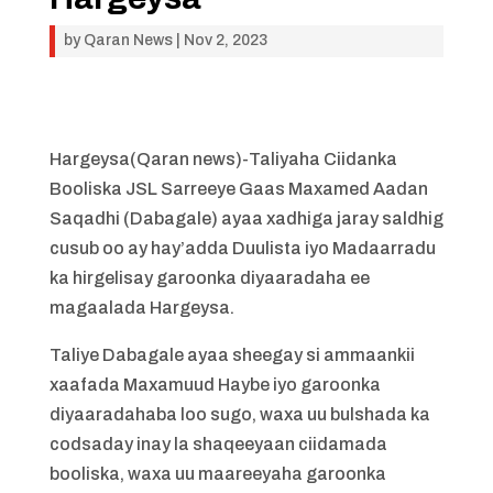
by
Qaran News
|
Nov 2, 2023
Hargeysa(Qaran news)-Taliyaha Ciidanka
Booliska JSL Sarreeye Gaas Maxamed Aadan
Saqadhi (Dabagale) ayaa xadhiga jaray saldhig
cusub oo ay hay’adda Duulista iyo Madaarradu
ka hirgelisay garoonka diyaaradaha ee
magaalada Hargeysa.
Taliye Dabagale ayaa sheegay si ammaankii
xaafada Maxamuud Haybe iyo garoonka
diyaaradahaba loo sugo, waxa uu bulshada ka
codsaday inay la shaqeeyaan ciidamada
booliska, waxa uu maareeyaha garoonka