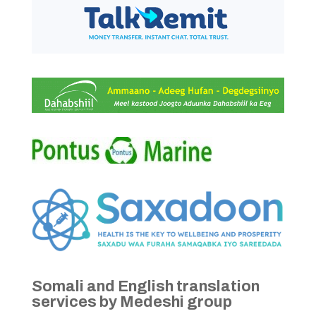
Somali and English translation
services by Medeshi group