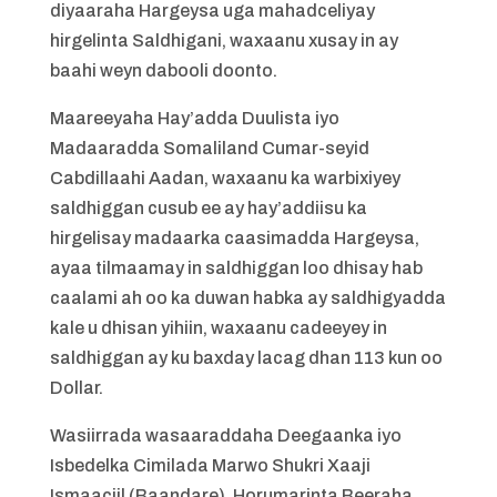
diyaaraha Hargeysa uga mahadceliyay
hirgelinta Saldhigani, waxaanu xusay in ay
baahi weyn dabooli doonto.
Maareeyaha Hay’adda Duulista iyo
Madaaradda Somaliland Cumar-seyid
Cabdillaahi Aadan, waxaanu ka warbixiyey
saldhiggan cusub ee ay hay’addiisu ka
hirgelisay madaarka caasimadda Hargeysa,
ayaa tilmaamay in saldhiggan loo dhisay hab
caalami ah oo ka duwan habka ay saldhigyadda
kale u dhisan yihiin, waxaanu cadeeyey in
saldhiggan ay ku baxday lacag dhan 113 kun oo
Dollar.
Wasiirrada wasaaraddaha Deegaanka iyo
Isbedelka Cimilada Marwo Shukri Xaaji
Ismaaciil (Baandare), Horumarinta Beeraha