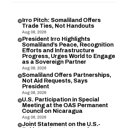
Irro Pitch: Somaliland Offers

Trade Ties, Not Handouts
Aug 08, 2026
President Irro Highlights

Somaliland’s Peace, Recognition
Efforts and Infrastructure
Progress, Urges World to Engage
as a Sovereign Partner
Aug 08, 2026
Somaliland Offers Partnerships,

Not Aid Requests, Says
President
Aug 08, 2026
U.S. Participation in Special

Meeting at the OAS Permanent
Council on Nicaragua
Aug 06, 2026
Joint Statement on the U.S.-
