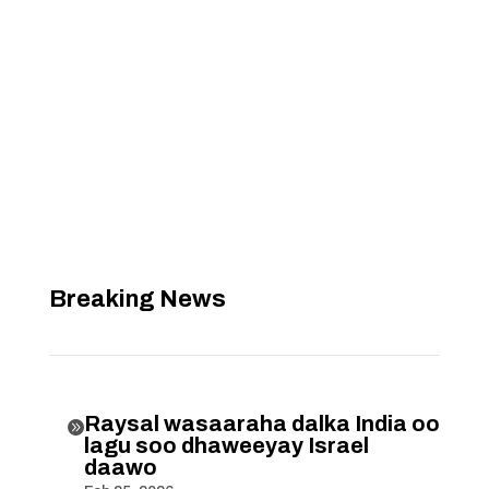
Breaking News
Raysal wasaaraha dalka India oo

lagu soo dhaweeyay Israel
daawo