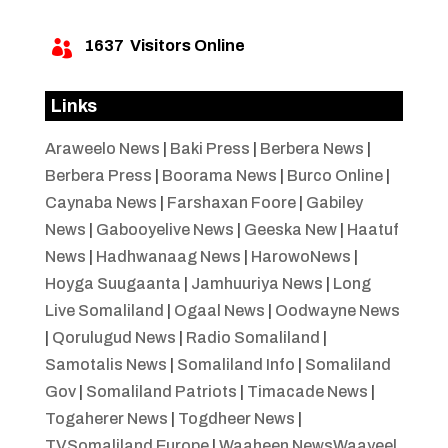
1637
Visitors Online

Links
Araweelo News
|
Baki Press
|
Berbera News
|
Berbera Press
|
Boorama News
|
Burco Online
|
Caynaba News
|
Farshaxan Foore
|
Gabiley
News
|
Gabooyelive News
|
Geeska New
|
Haatuf
News
|
Hadhwanaag News
|
HarowoNews
|
Hoyga Suugaanta
|
Jamhuuriya News
|
Long
Live Somaliland
|
Ogaal News
|
Oodwayne News
|
Qorulugud News
|
Radio Somaliland
|
Samotalis News
|
Somaliland Info
|
Somaliland
Gov
|
Somaliland Patriots
|
Timacade News
|
Togaherer News
|
Togdheer News
|
TVSomaliland Europe
|
Waaheen NewsWaayeel