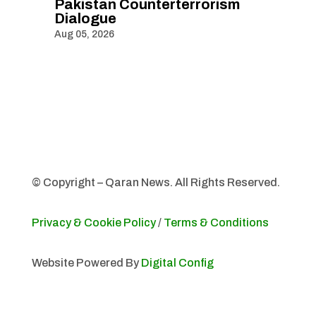
Pakistan Counterterrorism
Dialogue
Aug 05, 2026
© Copyright – Qaran News. All Rights Reserved.
Privacy & Cookie Policy
/
Terms & Conditions
Website Powered By
Digital Config