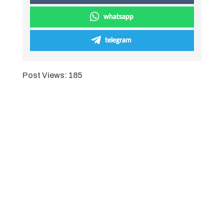
whatsapp
telegram
Post Views:
185