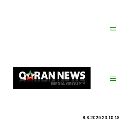
8.8.2026 23:10:19