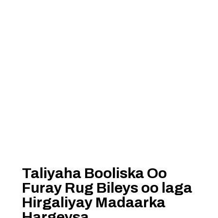
Taliyaha Booliska Oo
Furay Rug Bileys oo laga
Hirgaliyay Madaarka
Hargeysa