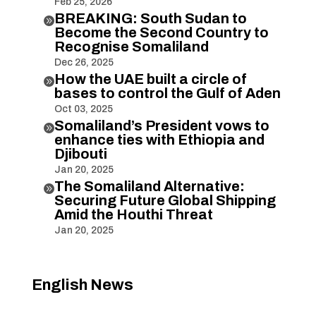
Feb 25, 2026
BREAKING: South Sudan to

Become the Second Country to
Recognise Somaliland
Dec 26, 2025
How the UAE built a circle of

bases to control the Gulf of Aden
Oct 03, 2025
Somaliland’s President vows to

enhance ties with Ethiopia and
Djibouti
Jan 20, 2025
The Somaliland Alternative:

Securing Future Global Shipping
Amid the Houthi Threat
Jan 20, 2025
English News