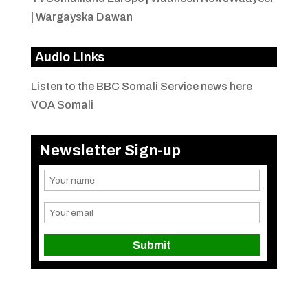
|
Wargayska Dawan
Audio Links
Listen to the BBC Somali Service news here
VOA Somali
Newsletter Sign-up