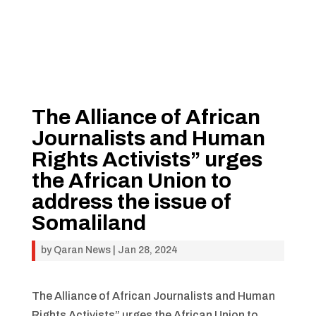
The Alliance of African
Journalists and Human
Rights Activists” urges
the African Union to
address the issue of
Somaliland
by
Qaran News
|
Jan 28, 2024
The Alliance of African Journalists and Human
Rights Activists” urges the African Union to