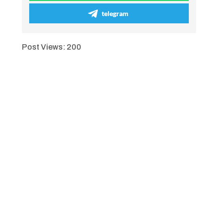
telegram
Post Views:
200