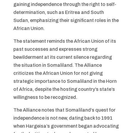
gaining independence through the right to self-
determination, such as Eritrea and South
Sudan, emphasizing their significant roles in the
African Union.
The statement reminds the African Union of its
past successes and expresses strong
bewilderment at its current silence regarding
the situation in Somaliland. The Alliance
criticizes the African Union for not giving
strategic importance to Somaliland in the Horn
of Africa, despite the hosting country’s state’s
willingness to be recognized.
The Alliance notes that Somaliland’s quest for
independence is not new, dating back to 1991
when Hargeisa’s government began advocating