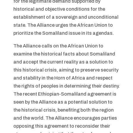
for the legitimate demand supported by
historical and objective conditions for the
establishment of a sovereign and unconditional
state. The Alliance urges the African Union to
prioritize the Somaliland issue in its agendas.
The Alliance calls on the African Union to
examine the historical facts about Somaliland
and accept the current reality as a solution to
this historical crisis, aiming to preserve security
and stability in the Horn of Africa and respect
the rights of peoples in determining their destiny.
The recent Ethiopian-Somaliland agreement is
seen by the Alliance as a potential solution to
the historical crisis, benefiting both the region
and the world. The Alliance encourages parties
opposing this agreement to reconsider their