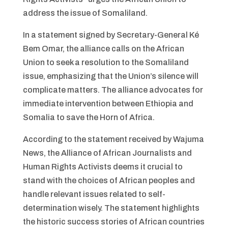
address the issue of Somaliland.
In a statement signed by Secretary-General Ké
Bem Omar, the alliance calls on the African
Union to seek a resolution to the Somaliland
issue, emphasizing that the Union’s silence will
complicate matters. The alliance advocates for
immediate intervention between Ethiopia and
Somalia to save the Horn of Africa.
According to the statement received by Wajuma
News, the Alliance of African Journalists and
Human Rights Activists deems it crucial to
stand with the choices of African peoples and
handle relevant issues related to self-
determination wisely. The statement highlights
the historic success stories of African countries