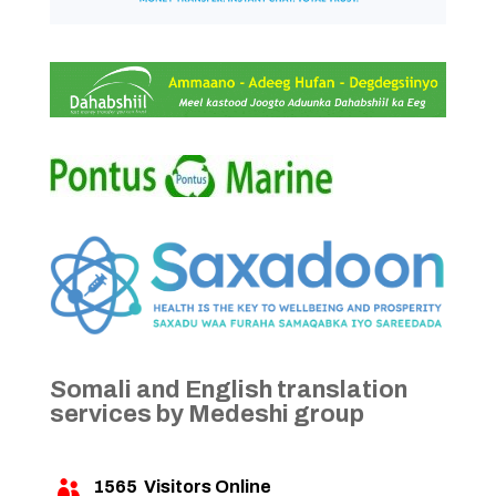
Somali and English translation
services by Medeshi group
1565
Visitors Online
