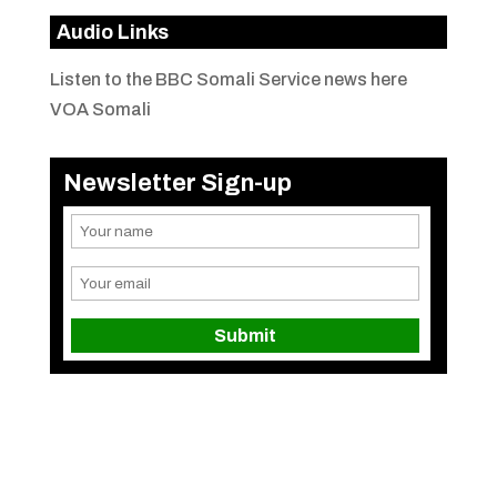
Audio Links
Listen to the BBC Somali Service news here
VOA Somali
Newsletter Sign-up