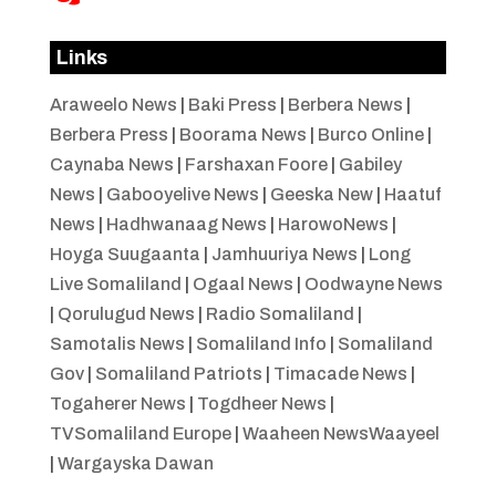
Links
Araweelo News
|
Baki Press
|
Berbera News
|
Berbera Press
|
Boorama News
|
Burco Online
|
Caynaba News
|
Farshaxan Foore
|
Gabiley
News
|
Gabooyelive News
|
Geeska New
|
Haatuf
News
|
Hadhwanaag News
|
HarowoNews
|
Hoyga Suugaanta
|
Jamhuuriya News
|
Long
Live Somaliland
|
Ogaal News
|
Oodwayne News
|
Qorulugud News
|
Radio Somaliland
|
Samotalis News
|
Somaliland Info
|
Somaliland
Gov
|
Somaliland Patriots
|
Timacade News
|
Togaherer News
|
Togdheer News
|
TVSomaliland Europe
|
Waaheen NewsWaayeel
|
Wargayska Dawan