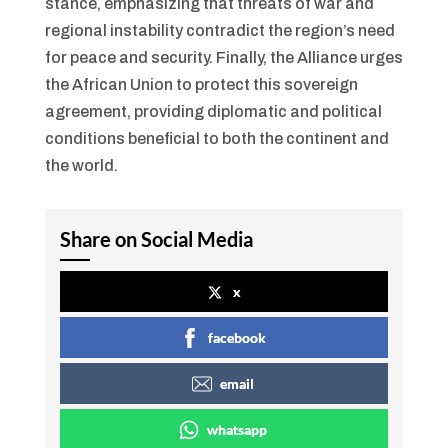
stance, emphasizing that threats of war and
regional instability contradict the region’s need
for peace and security. Finally, the Alliance urges
the African Union to protect this sovereign
agreement, providing diplomatic and political
conditions beneficial to both the continent and
the world.
Share on Social Media
x
facebook
email
whatsapp