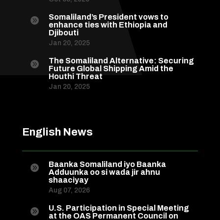
Somaliland’s President vows to

enhance ties with Ethiopia and
Djibouti
Jan 20, 2025
The Somaliland Alternative: Securing

Future Global Shipping Amid the
Houthi Threat
Jan 20, 2025
English News
Baanka Somaliland iyo Baanka

Adduunka oo si wada jir ahnu
shaaciyay
Aug 07, 2026
U.S. Participation in Special Meeting

at the OAS Permanent Council on