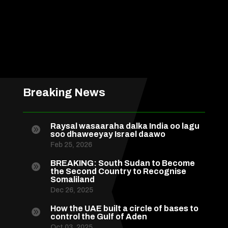
Breaking News
Raysal wasaaraha dalka India oo lagu

soo dhaweeyay Israel daawo
Feb 25, 2026
BREAKING: South Sudan to Become

the Second Country to Recognise
Somaliland
Dec 26, 2025
How the UAE built a circle of bases to

control the Gulf of Aden
Oct 03, 2025