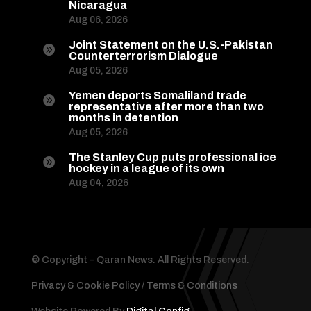
Nicaragua
Aug 06, 2026
Joint Statement on the U.S.-Pakistan

Counterterrorism Dialogue
Aug 05, 2026
Yemen deports Somaliland trade

representative after more than two
months in detention
Aug 05, 2026
The Stanley Cup puts professional ice

hockey in a league of its own
Aug 04, 2026
© Copyright – Qaran News. All Rights Reserved.
Privacy & Cookie Policy
/
Terms & Conditions