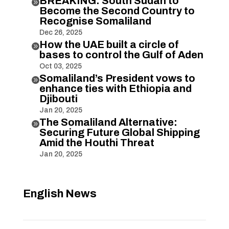
BREAKING: South Sudan to

Become the Second Country to
Recognise Somaliland
Dec 26, 2025
How the UAE built a circle of

bases to control the Gulf of Aden
Oct 03, 2025
Somaliland’s President vows to

enhance ties with Ethiopia and
Djibouti
Jan 20, 2025
The Somaliland Alternative:

Securing Future Global Shipping
Amid the Houthi Threat
Jan 20, 2025
English News