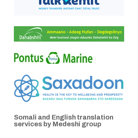
Somali and English translation
services by Medeshi group