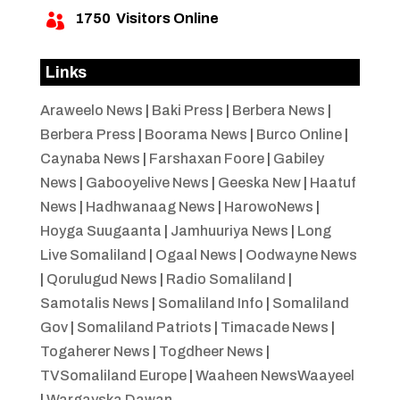
1750
Visitors Online

Links
Araweelo News
|
Baki Press
|
Berbera News
|
Berbera Press
|
Boorama News
|
Burco Online
|
Caynaba News
|
Farshaxan Foore
|
Gabiley
News
|
Gabooyelive News
|
Geeska New
|
Haatuf
News
|
Hadhwanaag News
|
HarowoNews
|
Hoyga Suugaanta
|
Jamhuuriya News
|
Long
Live Somaliland
|
Ogaal News
|
Oodwayne News
|
Qorulugud News
|
Radio Somaliland
|
Samotalis News
|
Somaliland Info
|
Somaliland
Gov
|
Somaliland Patriots
|
Timacade News
|
Togaherer News
|
Togdheer News
|
TVSomaliland Europe
|
Waaheen NewsWaayeel
|
Wargayska Dawan