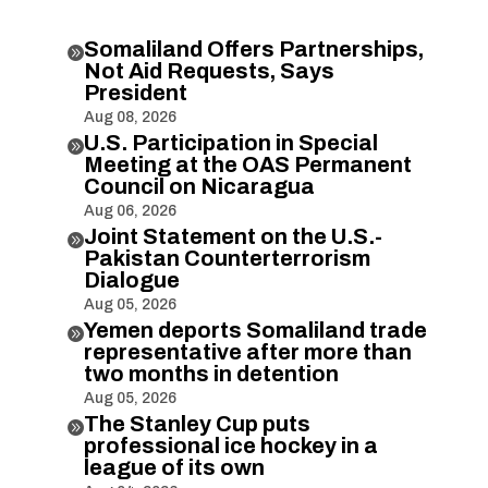
Somaliland Offers Partnerships,

Not Aid Requests, Says
President
Aug 08, 2026
U.S. Participation in Special

Meeting at the OAS Permanent
Council on Nicaragua
Aug 06, 2026
Joint Statement on the U.S.-

Pakistan Counterterrorism
Dialogue
Aug 05, 2026
Yemen deports Somaliland trade

representative after more than
two months in detention
Aug 05, 2026
The Stanley Cup puts

professional ice hockey in a
league of its own