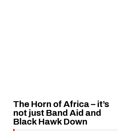
The Horn of Africa – it’s
not just Band Aid and
Black Hawk Down