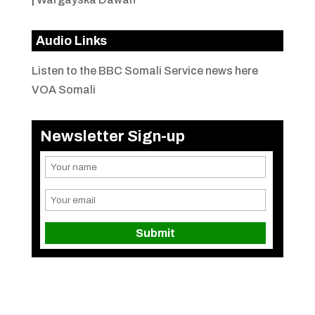
Audio Links
Listen to the BBC Somali Service news here
VOA Somali
Newsletter Sign-up