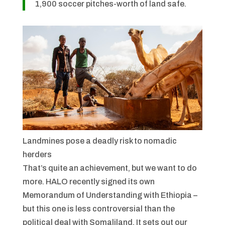
1,900 soccer pitches-worth of land safe.
Landmines pose a deadly risk to nomadic
herders
That’s quite an achievement, but we want to do
more. HALO recently signed its own
Memorandum of Understanding with Ethiopia –
but this one is less controversial than the
political deal with Somaliland. It sets out our