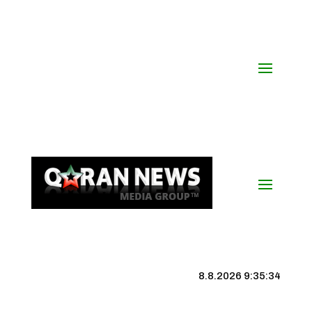
8.8.2026 9:35:35