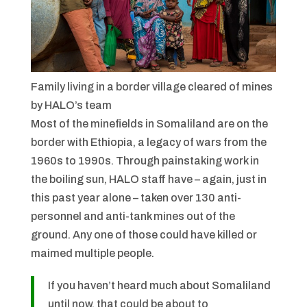
Family living in a border village cleared of mines
by HALO’s team
Most of the minefields in Somaliland are on the
border with Ethiopia, a legacy of wars from the
1960s to 1990s. Through painstaking work in
the boiling sun, HALO staff have – again, just in
this past year alone – taken over 130 anti-
personnel and anti-tank mines out of the
ground. Any one of those could have killed or
maimed multiple people.
If you haven’t heard much about Somaliland
until now, that could be about to