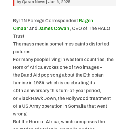
by
Qaran News
|
Jan 4, 2025
By ITN Foreign Correspondent
Rageh
Omaar
and
James Cowan
, CEO of The HALO
Trust.
The mass media sometimes paints distorted
pictures.
For many people living in western countries, the
Horn of Africa evokes one of two images –
the
Band Aid
pop song about the Ethiopian
famine in 1984, which is celebrating its
40th anniversary this turn-of-year period,
or
Black Hawk Down
, the Hollywood treatment
of a US Army operation in Somalia that went
wrong.
But the Horn of Africa, which comprises the