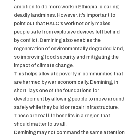
ambition to do more work in Ethiopia, clearing
deadly landmines. However, it’s important to
point out that HALO’s work not only makes
people safe from explosive devices left behind
by conflict. Demining also enables the
regeneration of environmentally degraded land,
so improving food security and mitigating the
impact of climate change.
This helps alleviate poverty in communities that
are harmed by war economically. Demining, in
short, lays one of the foundations for
development by allowing people to move around
safely while they build or repair infrastructure.
These are real life benefits in a region that
should matter to us all.
Demining may not command the same attention