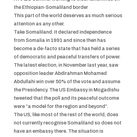
the Ethiopian-Somaliland border
This part of the world deserves as much serious
attention as any other.
Take Somaliland. It declared independence
from Somalia in 1991 and since then has
become a de-facto state that has held a series
of democratic and peaceful transfers of power.
The latest election, in November last year, saw
opposition leader Abdirahman Mohamed
Abdullahi win over 50% of the vote and assume
the Presidency. The US Embassy in Mogadishu
tweeted that the poll and its peaceful outcome
were “a model for the region and beyond”.
The US, like most of the rest of the world, does
not currently recognise Somaliland so does not
have an embassy there. The situation is