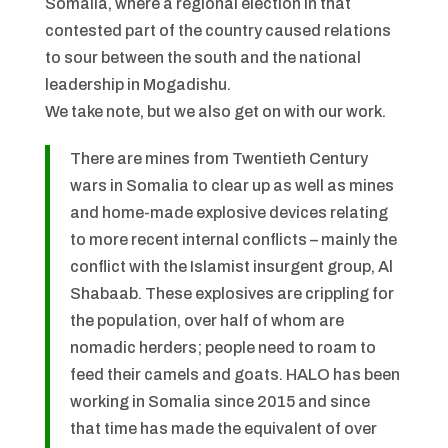
Somalia, where a regional election in that
contested part of the country caused relations
to sour between the south and the national
leadership in Mogadishu.
We take note, but we also get on with our work.
There are mines from Twentieth Century
wars in Somalia to clear up as well as mines
and home-made explosive devices relating
to more recent internal conflicts – mainly the
conflict with the Islamist insurgent group, Al
Shabaab. These explosives are crippling for
the population, over half of whom are
nomadic herders; people need to roam to
feed their camels and goats. HALO has been
working in Somalia since 2015 and since
that time has made the equivalent of over