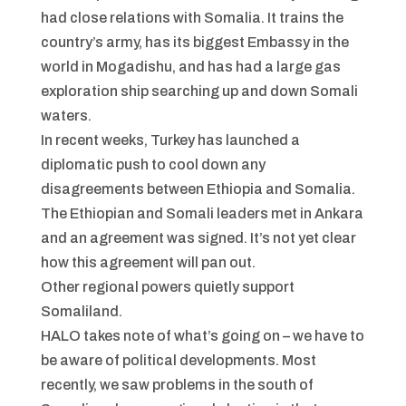
had close relations with Somalia. It trains the
country’s army, has its biggest Embassy in the
world in Mogadishu, and has had a large gas
exploration ship searching up and down Somali
waters.
In recent weeks, Turkey has launched a
diplomatic push to cool down any
disagreements between Ethiopia and Somalia.
The Ethiopian and Somali leaders met in Ankara
and an agreement was signed. It’s not yet clear
how this agreement will pan out.
Other regional powers quietly support
Somaliland.
HALO takes note of what’s going on – we have to
be aware of political developments. Most
recently, we saw problems in the south of