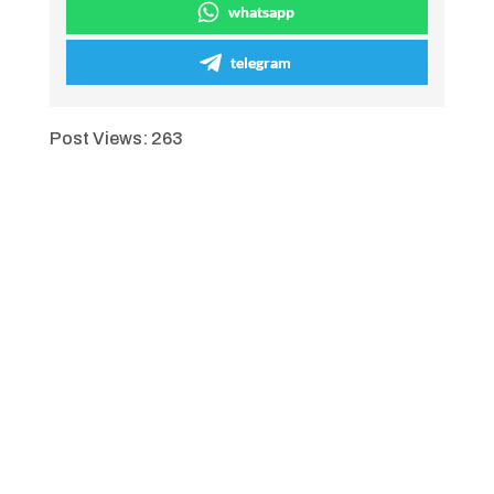
whatsapp
telegram
Post Views:
263