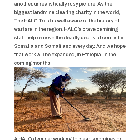
another, unrealistically rosy picture. As the
biggest landmine clearing charity in the world,
The HALO Trust is well aware of the history of
warfare in the region. HALO’s brave demining
staff help remove the deadly debris of conflict in
Somalia and Somaliland every day. And we hope
that work will be expanded, in Ethiopia, in the
coming months.
A HALO deminer working to clear landmines on