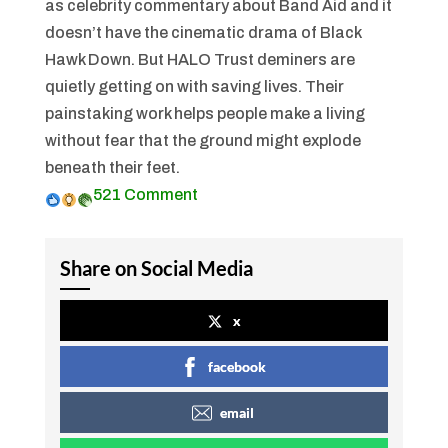
as celebrity commentary about Band Aid and it
doesn’t have the cinematic drama of
Black
Hawk Down
. But HALO Trust deminers are
quietly getting on with saving lives. Their
painstaking work helps people make a living
without fear that the ground might explode
beneath their feet.
52
1 Comment
Share on Social Media
x
facebook
email