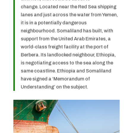
change. Located near the Red Sea shipping
lanes and just across the water from Yemen,
it is in a potentially dangerous
neighbourhood. Somaliland has built, with
support from the United Arab Emirates, a
world-class freight facility at the port of
Berbera. Its landlocked neighbour, Ethiopia,
is negotiating access to the sea along the
same coastline. Ethiopia and Somaliland
have signed a ‘Memorandum of
Understanding’ on the subject.