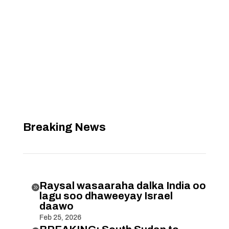
Breaking News
Raysal wasaaraha dalka India oo

lagu soo dhaweeyay Israel
daawo
Feb 25, 2026