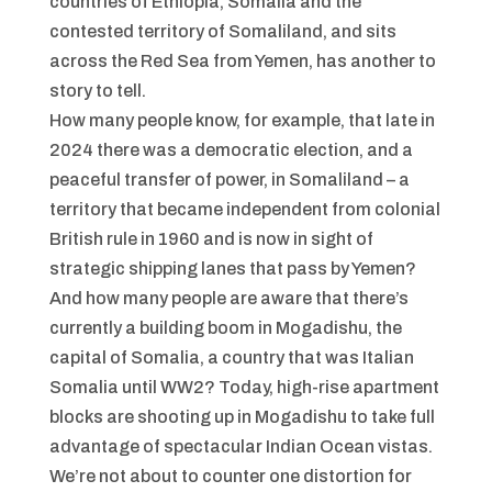
countries of Ethiopia, Somalia and the
contested territory of Somaliland, and sits
across the Red Sea from Yemen, has another to
story to tell.
How many people know, for example, that late in
2024 there was a democratic election, and a
peaceful transfer of power, in Somaliland – a
territory that became independent from colonial
British rule in 1960 and is now in sight of
strategic shipping lanes that pass by Yemen?
And how many people are aware that there’s
currently a building boom in Mogadishu, the
capital of Somalia, a country that was Italian
Somalia until WW2? Today, high-rise apartment
blocks are shooting up in Mogadishu to take full
advantage of spectacular Indian Ocean vistas.
We’re not about to counter one distortion for