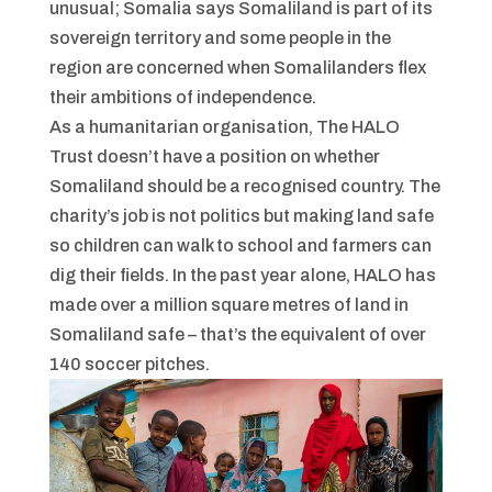
unusual; Somalia says Somaliland is part of its
sovereign territory and some people in the
region are concerned when Somalilanders flex
their ambitions of independence.
As a humanitarian organisation, The HALO
Trust doesn’t have a position on whether
Somaliland should be a recognised country. The
charity’s job is not politics but making land safe
so children can walk to school and farmers can
dig their fields. In the past year alone, HALO has
made over a million square metres of land in
Somaliland safe – that’s the equivalent of over
140 soccer pitches.