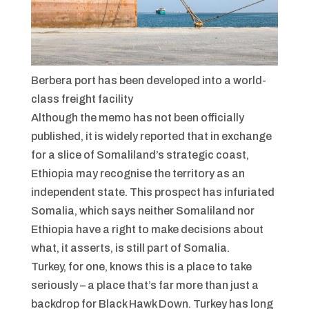
Berbera port has been developed into a world-
class freight facility
Although the memo has not been officially
published, it is widely reported that in exchange
for a slice of Somaliland’s strategic coast,
Ethiopia may recognise the territory as an
independent state. This prospect has infuriated
Somalia, which says neither Somaliland nor
Ethiopia have a right to make decisions about
what, it asserts, is still part of Somalia.
Turkey, for one, knows this is a place to take
seriously – a place that’s far more than just a
backdrop for
Black Hawk Down
. Turkey has long