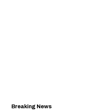
Breaking News