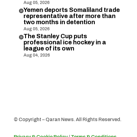
Aug 05, 2026
Yemen deports Somaliland trade

representative after more than
two months in detention
Aug 05, 2026
The Stanley Cup puts

professional ice hockey in a
league of its own
Aug 04, 2026
© Copyright – Qaran News. All Rights Reserved.
Privacy & Cookie Policy
/
Terms & Conditions