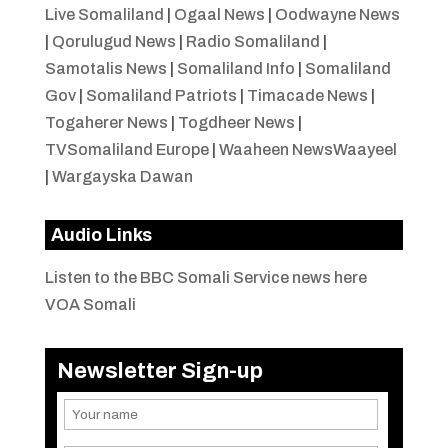
Live Somaliland
|
Ogaal News
|
Oodwayne News
|
Qorulugud News
|
Radio Somaliland
|
Samotalis News
|
Somaliland Info
|
Somaliland
Gov
|
Somaliland Patriots
|
Timacade News
|
Togaherer News
|
Togdheer News
|
TVSomaliland Europe
|
Waaheen NewsWaayeel
|
Wargayska Dawan
Audio Links
Listen to the BBC Somali Service news here
VOA Somali
Newsletter Sign-up