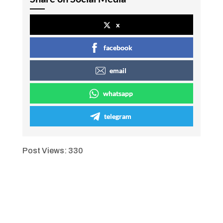
x
facebook
email
whatsapp
telegram
Post Views:
330