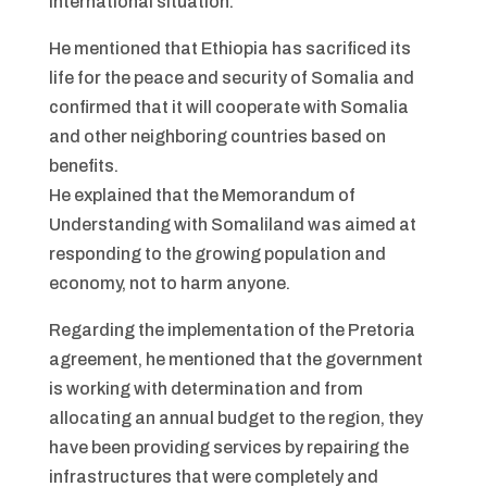
international situation.
He mentioned that Ethiopia has sacrificed its
life for the peace and security of Somalia and
confirmed that it will cooperate with Somalia
and other neighboring countries based on
benefits.
He explained that the Memorandum of
Understanding with Somaliland was aimed at
responding to the growing population and
economy, not to harm anyone.
Regarding the implementation of the Pretoria
agreement, he mentioned that the government
is working with determination and from
allocating an annual budget to the region, they
have been providing services by repairing the
infrastructures that were completely and