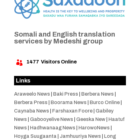
Somali and English translation
services by Medeshi group
1477
Visitors Online

Links
Araweelo News
|
Baki Press
|
Berbera News
|
Berbera Press
|
Boorama News
|
Burco Online
|
Caynaba News
|
Farshaxan Foore
|
Gabiley
News
|
Gabooyelive News
|
Geeska New
|
Haatuf
News
|
Hadhwanaag News
|
HarowoNews
|
Hoyga Suugaanta
|
Jamhuuriya News
|
Long