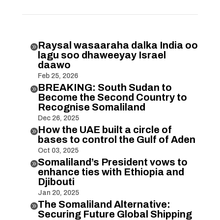
Raysal wasaaraha dalka India oo

lagu soo dhaweeyay Israel
daawo
Feb 25, 2026
BREAKING: South Sudan to

Become the Second Country to
Recognise Somaliland
Dec 26, 2025
How the UAE built a circle of

bases to control the Gulf of Aden
Oct 03, 2025
Somaliland’s President vows to

enhance ties with Ethiopia and
Djibouti
Jan 20, 2025
The Somaliland Alternative:

Securing Future Global Shipping