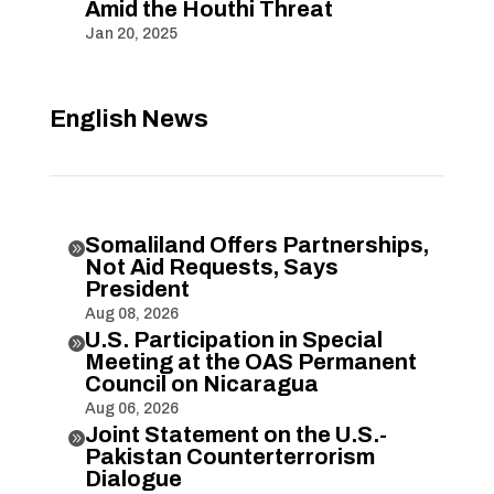
Amid the Houthi Threat
Jan 20, 2025
English News
Somaliland Offers Partnerships,

Not Aid Requests, Says
President
Aug 08, 2026
U.S. Participation in Special

Meeting at the OAS Permanent
Council on Nicaragua
Aug 06, 2026
Joint Statement on the U.S.-

Pakistan Counterterrorism
Dialogue