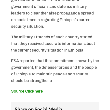
government officials and defense military
leaders to clear the false propaganda spread
on social media regarding Ethiopia’s current
security situation.
The military attachés of each country stated
that they received accurate information about
the current security situation in Ethiopia.
ESA reported that the commitment shown by the
government, the defense forces and the people
of Ethiopia to maintain peace and security
should be strengthene
Source Click here
Share on Social Media