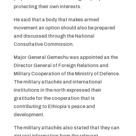
protecting their own interests.
He said that a body that makes armed
movement an option should also be prepared
and discussed through the National
Consultative Commission.
Major General Gemechu was appointed as the
Director General of Foreign Relations and
Military Cooperation of the Ministry
of Defence.
The military attachés and international
institutions in the north expressed their
gratitude for the cooperation that is
contributing to Ethiopia’s peace and
development.
The military attachés also stated that they can
get real information from the relevant