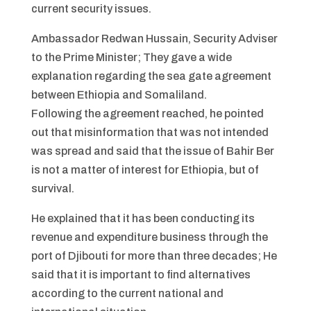
current security issues.
Ambassador Redwan Hussain, Security Adviser
to the Prime Minister; They gave a wide
explanation regarding the sea gate agreement
between Ethiopia and Somaliland.
Following the agreement reached, he pointed
out that misinformation that was not intended
was spread and said that the issue of Bahir Ber
is not a matter of interest for Ethiopia, but of
survival.
He explained that it has been conducting its
revenue and expenditure business through the
port of Djibouti for more than three decades; He
said that it is important to find alternatives
according to the current national and