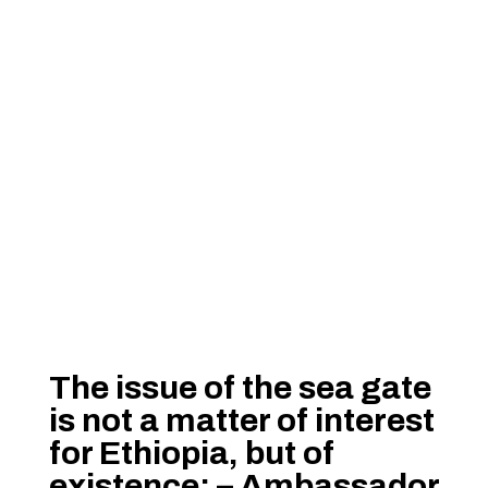
The issue of the sea gate
is not a matter of interest
for Ethiopia, but of
existence: – Ambassador