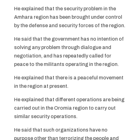
He explained that the security problem in the
Amhara region has been brought under control
by the defense and security forces of the region.
He said that the government has no intention of
solving any problem through dialogue and
negotiation, and has repeatedly called for
peace to the militants operating in the region.
He explained that there is a peaceful movement
in the region at present.
He explained that different operations are being
carried out in the Oromia region to carry out
similar security operations.
He said that such organizations have no
purpose other than terrorizing the people and