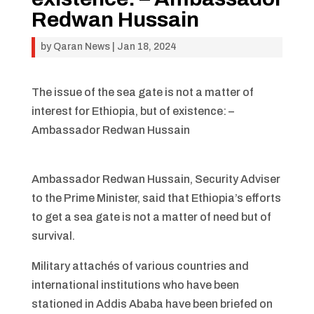
Redwan Hussain
by
Qaran News
|
Jan 18, 2024
The issue of the sea gate is not a matter of
interest for Ethiopia, but of existence: –
Ambassador Redwan Hussain
Ambassador Redwan Hussain, Security Adviser
to the Prime Minister, said that Ethiopia’s efforts
to get a sea gate is not a matter of need but of
survival.
Military attachés of various countries and
international institutions who have been
stationed in Addis Ababa have been briefed on