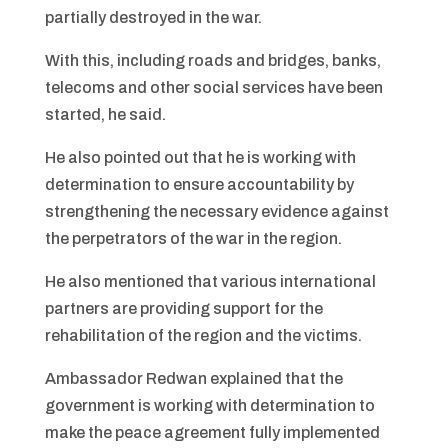
partially destroyed in the war.
With this, including roads and bridges, banks,
telecoms and other social services have been
started, he said.
He also pointed out that he is working with
determination to ensure accountability by
strengthening the necessary evidence against
the perpetrators of the war in the region.
He also mentioned that various international
partners are providing support for the
rehabilitation of the region and the victims.
Ambassador Redwan explained that the
government is working with determination to
make the peace agreement fully implemented