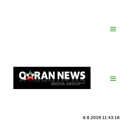
8.8.2026 11:43:19