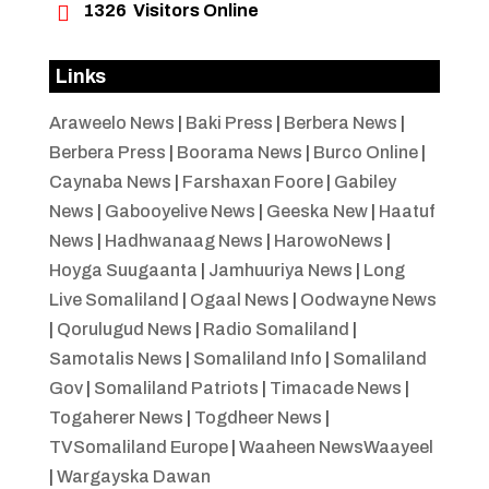

1326
Visitors Online
Links
Araweelo News
|
Baki Press
|
Berbera News
|
Berbera Press
|
Boorama News
|
Burco Online
|
Caynaba News
|
Farshaxan Foore
|
Gabiley
News
|
Gabooyelive News
|
Geeska New
|
Haatuf
News
|
Hadhwanaag News
|
HarowoNews
|
Hoyga Suugaanta
|
Jamhuuriya News
|
Long
Live Somaliland
|
Ogaal News
|
Oodwayne News
|
Qorulugud News
|
Radio Somaliland
|
Samotalis News
|
Somaliland Info
|
Somaliland
Gov
|
Somaliland Patriots
|
Timacade News
|
Togaherer News
|
Togdheer News
|
TVSomaliland Europe
|
Waaheen NewsWaayeel
|
Wargayska Dawan