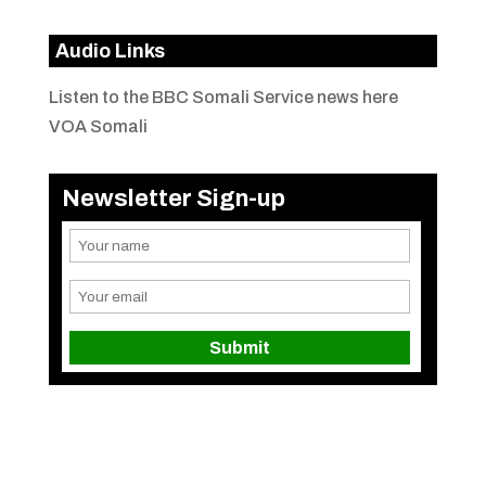
Audio Links
Listen to the BBC Somali Service news here
VOA Somali
Newsletter Sign-up