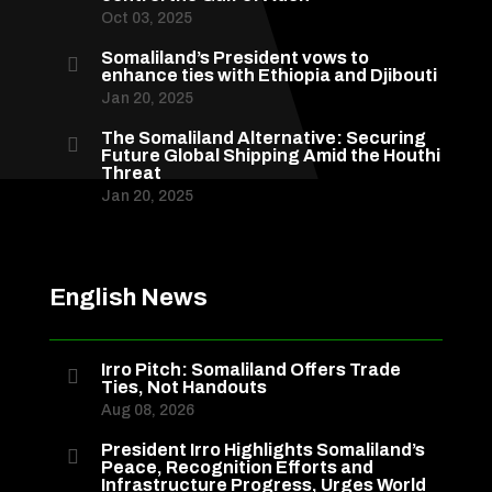
Oct 03, 2025
Somaliland’s President vows to

enhance ties with Ethiopia and Djibouti
Jan 20, 2025
The Somaliland Alternative: Securing

Future Global Shipping Amid the Houthi
Threat
Jan 20, 2025
English News
Irro Pitch: Somaliland Offers Trade

Ties, Not Handouts
Aug 08, 2026
President Irro Highlights Somaliland’s

Peace, Recognition Efforts and
Infrastructure Progress, Urges World