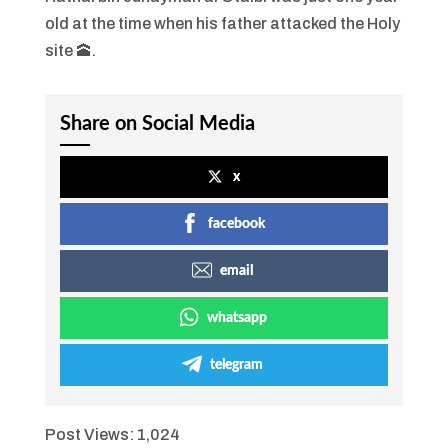
old at the time when his father attacked the Holy
site 🕋.
Share on Social Media
x
facebook
email
whatsapp
telegram
Post Views:
1,024