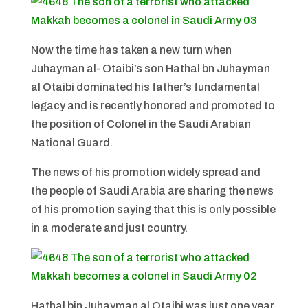
Now the time has taken a new turn when
Juhayman al- Otaibi’s son Hathal bn Juhayman
al Otaibi dominated his father’s fundamental
legacy and is recently honored and promoted to
the position of Colonel in the Saudi Arabian
National Guard.
The news of his promotion widely spread and
the people of Saudi Arabia are sharing the news
of his promotion saying that this is only possible
in a moderate and just country.
Hathal bin Juhayman al Otaibi was just one year