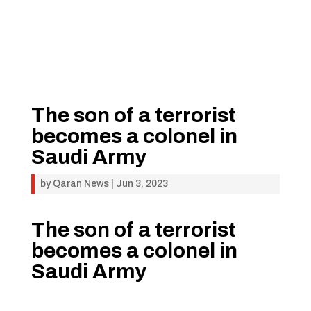
The son of a terrorist
becomes a colonel in
Saudi Army
by
Qaran News
|
Jun 3, 2023
The son of a terrorist
becomes a colonel in
Saudi Army