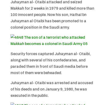
Juhayman al- Otaibi attacked and seized
Makkah for 2 weeks in 1979 and killed more than
100 innocent people. Now his son, Hathal bn
Juhayman al Otaibi has been promoted to a
colonel position in the Saudi army.
Security forces captured Juhayman al- Otaibi,
along with several of his confederates, and
paraded them in front of Saudi media before
most of them were beheaded.
Juhayman al- Otaibi was arrested and accused
of his deeds and on January 9, 1980, he was
executed in the public.