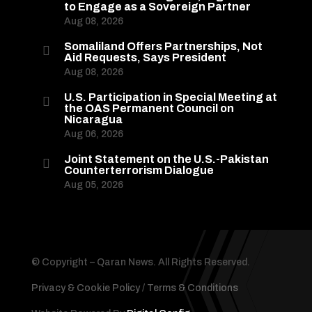
to Engage as a Sovereign Partner
Aug 08, 2026
Somaliland Offers Partnerships, Not

Aid Requests, Says President
Aug 08, 2026
U.S. Participation in Special Meeting at

the OAS Permanent Council on
Nicaragua
Aug 06, 2026
Joint Statement on the U.S.-Pakistan

Counterterrorism Dialogue
Aug 05, 2026
© Copyright – Qaran News. All Rights Reserved.
Privacy & Cookie Policy
/
Terms & Conditions