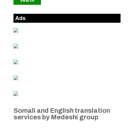
Ads
Somali and English translation
services by Medeshi group