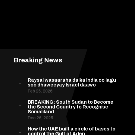
Breaking News
Raysal wasaaraha dalka India oo lagu

soo dhaweeyay Israel daawo
Feb 25, 2026
BREAKING: South Sudan to Become

the Second Country to Recognise
Somaliland
Dec 26, 2025
How the UAE built a circle of bases to

control the Gulf of Aden