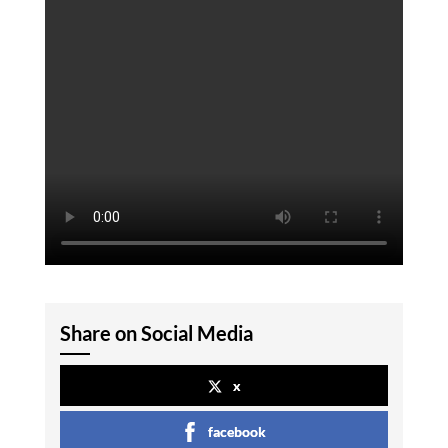
Share on Social Media
x
facebook