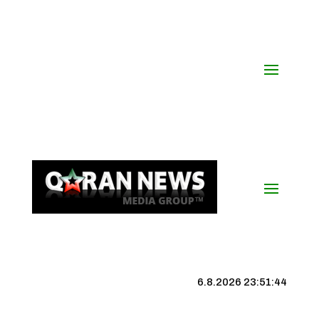
6.8.2026 23:51:44