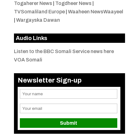
Togaherer News
|
Togdheer News
|
TVSomaliland Europe
|
Waaheen NewsWaayeel
|
Wargayska Dawan
Audio Links
Listen to the BBC Somali Service news here
VOA Somali
Newsletter Sign-up