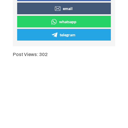
email
whatsapp
telegram
Post Views:
302