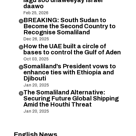
daawo
Feb 25, 2026
BREAKING: South Sudan to

Become the Second Country to
Recognise Somaliland
Dec 26, 2025
How the UAE built a circle of

bases to control the Gulf of Aden
Oct 03, 2025
Somaliland’s President vows to

enhance ties with Ethiopia and
Djibouti
Jan 20, 2025
The Somaliland Alternative:

Securing Future Global Shipping
Amid the Houthi Threat
Jan 20, 2025
English News