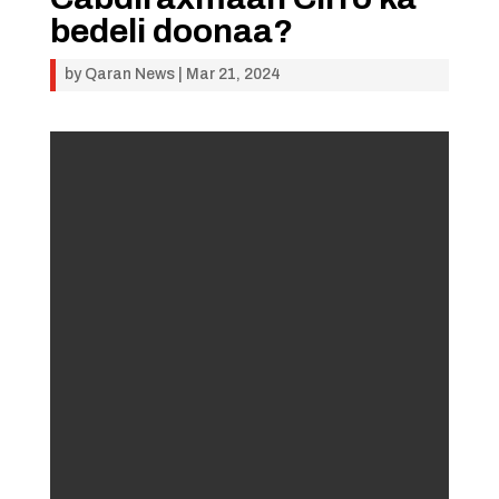
bedeli doonaa?
by
Qaran News
|
Mar 21, 2024