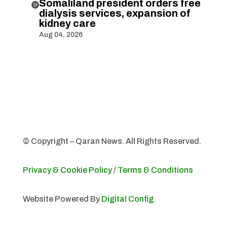
Somaliland president orders free

dialysis services, expansion of
kidney care
Aug 04, 2026
© Copyright – Qaran News. All Rights Reserved.
Privacy & Cookie Policy
/
Terms & Conditions
Website Powered By
Digital Config