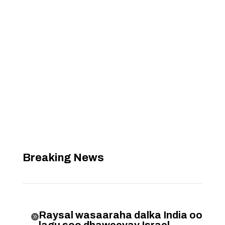
Breaking News
Raysal wasaaraha dalka India oo

lagu soo dhaweeyay Israel