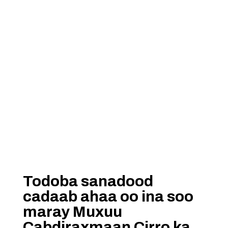
Todoba sanadood
cadaab ahaa oo ina soo
maray Muxuu
Cabdiraxmaan Cirro ka