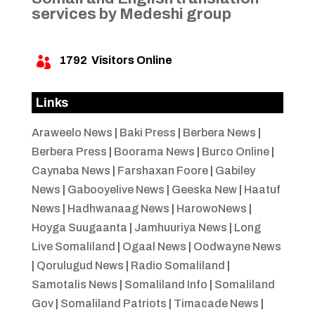
services by Medeshi group
1792
Visitors Online

Links
Araweelo News
|
Baki Press
|
Berbera News
|
Berbera Press
|
Boorama News
|
Burco Online
|
Caynaba News
|
Farshaxan Foore
|
Gabiley
News
|
Gabooyelive News
|
Geeska New
|
Haatuf
News
|
Hadhwanaag News
|
HarowoNews
|
Hoyga Suugaanta
|
Jamhuuriya News
|
Long
Live Somaliland
|
Ogaal News
|
Oodwayne News
|
Qorulugud News
|
Radio Somaliland
|
Samotalis News
|
Somaliland Info
|
Somaliland
Gov
|
Somaliland Patriots
|
Timacade News
|