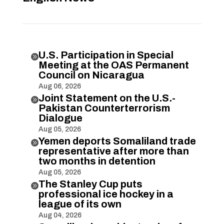
U.S. Participation in Special

Meeting at the OAS Permanent
Council on Nicaragua
Aug 06, 2026
Joint Statement on the U.S.-

Pakistan Counterterrorism
Dialogue
Aug 05, 2026
Yemen deports Somaliland trade

representative after more than
two months in detention
Aug 05, 2026
The Stanley Cup puts

professional ice hockey in a
league of its own
Aug 04, 2026