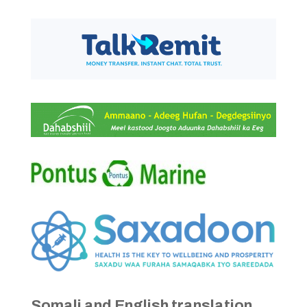
Somali and English translation