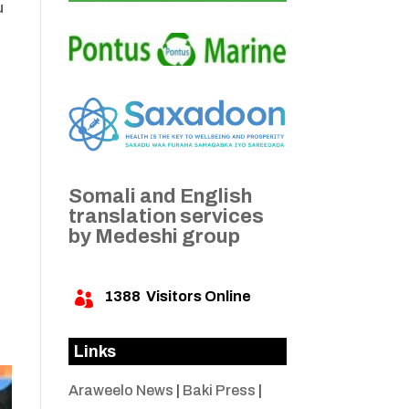
u
Somali and English
translation services
by Medeshi group
1388
Visitors Online

Links
Araweelo News
|
Baki Press
|