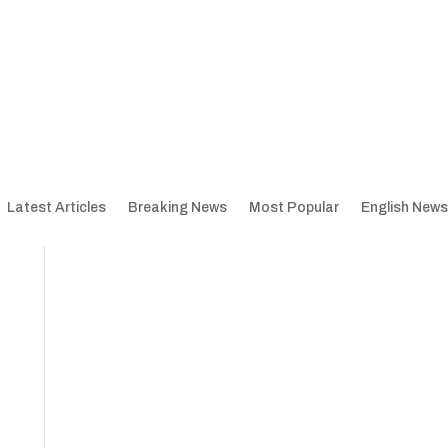
Latest Articles
Breaking News
Most Popular
English News