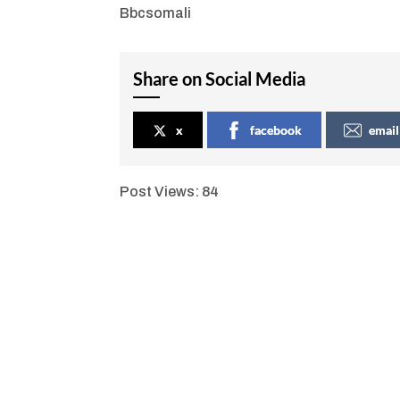
Bbcsomali
Share on Social Media
x
facebook
email
Post Views:
84