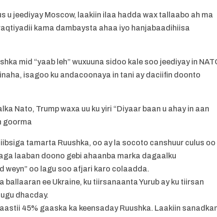
 u jeediyay Moscow, laakiin ilaa hadda wax tallaabo ah ma
ay waqtiyadii kama dambaysta ahaa iyo hanjabaadihiisa
shka mid “yaab leh” wuxuuna sidoo kale soo jeediyay in NA
inaha, isagoo ku andacoonaya in tani ay daciifin doonto
lka Nato, Trump waxa uu ku yiri “Diyaar baan u ahay in aan
eh goorma
 iibsiga tamarta Ruushka, oo ay la socoto canshuur culus oo
 “laga laaban doono gebi ahaanba marka dagaalku
weyn” oo lagu soo afjari karo colaadda.
 ballaaran ee Ukraine, ku tiirsanaanta Yurub ay ku tiirsan
 ugu dhacday.
yaastii 45% gaaska ka keensaday Ruushka. Laakiin sanadka