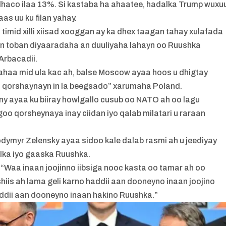
 dhaco ilaa 13%. Si kastaba ha ahaatee, hadalka Trump wuxu
as uu ku filan yahay.
mid xilli xiisad xooggan ay ka dhex taagan tahay xulafada
an toban diyaaradaha an duuliyaha lahayn oo Ruushka
Arbacadii.
ahaa mid ula kac ah, balse Moscow ayaa hoos u dhigtay
 qorshaynayn in la beegsado” xarumaha Poland.
y ayaa ku biiray howlgallo cusub oo NATO ah oo lagu
goo qorsheynaya inay ciidan iyo qalab milatari u raraan
dymyr Zelensky ayaa sidoo kale dalab rasmi ah u jeediyay
aalka iyo gaaska Ruushka.
: “Waa inaan joojinno iibsiga nooc kasta oo tamar ah oo
hiis ah lama geli karno haddii aan dooneyno inaan joojino
addii aan dooneyno inaan hakino Ruushka.”