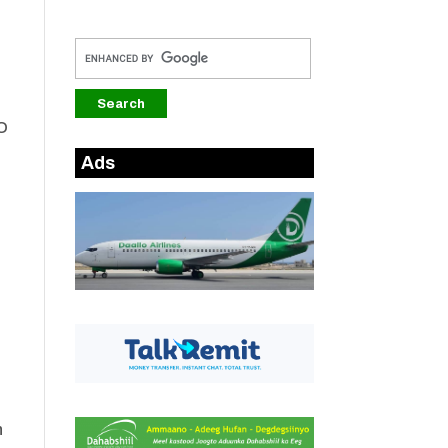
TO
Ads
n