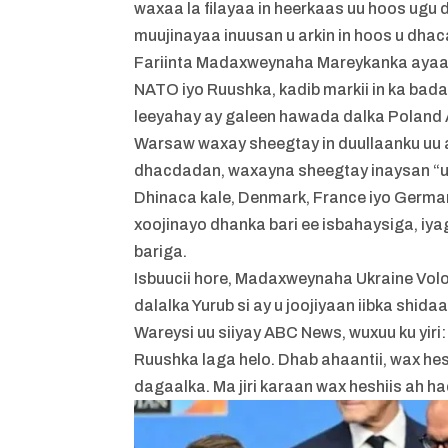
waxaa la filayaa in heerkaas uu hoos ugu
muujinayaa inuusan u arkin in hoos u dhaca
Fariinta Madaxweynaha Mareykanka ayaa ti
NATO iyo Ruushka, kadib markii in ka bad
leeyahay ay galeen hawada dalka Poland 
Warsaw waxay sheegtay in duullaanku uu 
dhacdadan, waxayna sheegtay inaysan “u
Dhinaca kale, Denmark, France iyo German
xoojinayo dhanka bari ee isbahaysiga, iya
bariga.
Isbuucii hore, Madaxweynaha Ukraine Volo
dalalka Yurub si ay u joojiyaan iibka shid
Wareysi uu siiyay ABC News, wuxuu ku yiri
Ruushka laga helo. Dhab ahaantii, wax hes
dagaalka. Ma jiri karaan wax heshiis ah h