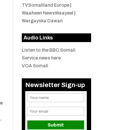
TVSomaliland Europe
|
Waaheen NewsWaayeel
|
Wargayska Dawan
Audio Links
Listen to the BBC Somali
Service news here
a
VOA Somali
Newsletter Sign-up
ne
,