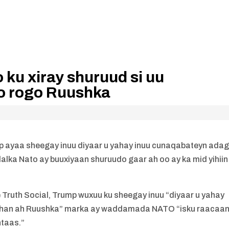
 ku xiray shuruud si uu
o rogo Ruushka
ayaa sheegay inuu diyaar u yahay inuu cunaqabateyn ada
alka Nato ay buuxiyaan shuruudo gaar ah oo ay ka mid yihiin
 Truth Social, Trump wuxuu ku sheegay inuu “diyaar u yahay
dhan ah Ruushka” marka ay waddamada NATO “isku raacaan
ntaas.”