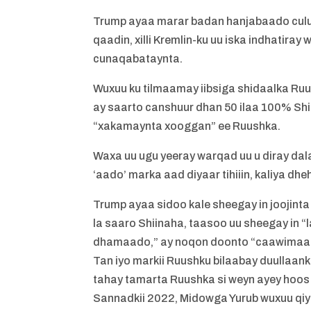
Trump ayaa marar badan hanjabaado culus
qaadin, xilli Kremlin-ku uu iska indhatir
cunaqabataynta.
Wuxuu ku tilmaamay iibsiga shidaalka Ruu
ay saarto canshuur dhan 50 ilaa 100% Shi
“xakamaynta xooggan” ee Ruushka.
Waxa uu ugu yeeray warqad uu u diray dala
‘aado’ marka aad diyaar tihiiin, kaliya dh
Trump ayaa sidoo kale sheegay in joojinta
la saaro Shiinaha, taasoo uu sheegay in
dhamaado,” ay noqon doonto “caawimaad 
Tan iyo markii Ruushku bilaabay duullaanka
tahay tamarta Ruushka si weyn ayey hoos
Sannadkii 2022, Midowga Yurub wuxuu qi