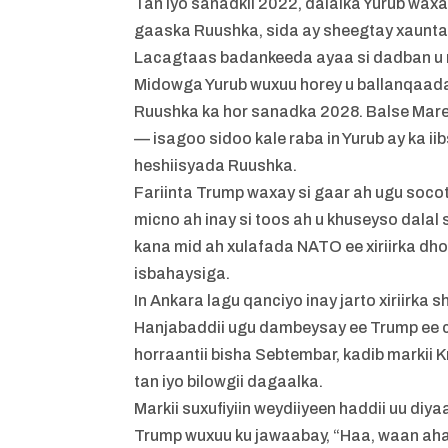
Tan iyo sanadkii 2022, dalalka Yurub waxa
gaaska Ruushka, sida ay sheegtay xaunta
Lacagtaas badankeeda ayaa si dadban u m
Midowga Yurub wuxuu horey u ballanqaaday 
Ruushka ka hor sanadka 2028. Balse Mare
— isagoo sidoo kale raba in Yurub ay ka i
heshiisyada Ruushka.
Fariinta Trump waxay si gaar ah ugu so
micno ah inay si toos ah u khuseyso dalal
kana mid ah xulafada NATO ee xiriirka dh
isbahaysiga.
In Ankara lagu qanciyo inay jarto xiriirk
Hanjabaddii ugu dambeysay ee Trump ee
horraantii bisha Sebtembar, kadib markii 
tan iyo bilowgii dagaalka.
Markii suxufiyiin weydiiyeen haddii uu diy
Trump wuxuu ku jawaabay, “Haa, waan ahay