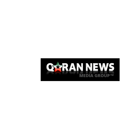
Qaran News
Articles
About Us
Link