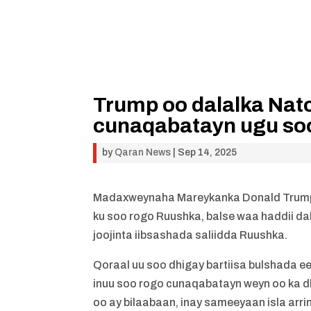
Trump oo dalalka Nato
cunaqabatayn ugu so
by
Qaran News
|
Sep 14, 2025
Madaxweynaha Mareykanka Donald Trump 
ku soo rogo Ruushka, balse waa haddii dal
joojinta iibsashada saliidda Ruushka.
Qoraal uu soo dhigay bartiisa bulshada ee
inuu soo rogo cunaqabatayn weyn oo ka 
oo ay bilaabaan, inay sameeyaan isla arri