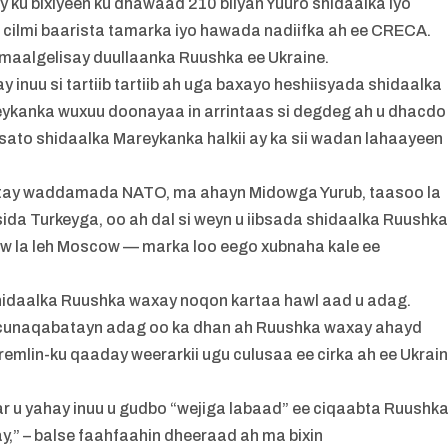
y ku bixiyeen ku dhawaad 210 bilyan Yuuro shidaalka iyo
 cilmi baarista tamarka iyo hawada nadiifka ah ee CRECA.
aalgelisay duullaanka Ruushka ee Ukraine.
inuu si tartiib tartiib ah uga baxayo heshiisyada shidaalka
ykanka wuxuu doonayaa in arrintaas si degdeg ah u dhacdo
ibsato shidaalka Mareykanka halkii ay ka sii wadan lahaayeen
cotay waddamada NATO, ma ahayn Midowga Yurub, taasoo la
 sida Turkeyga, oo ah dal si weyn u iibsada shidaalka Ruushk
ow la leh Moscow — marka loo eego xubnaha kale ee
a shidaalka Ruushka waxay noqon kartaa hawl aad u adag.
 cunaqabatayn adag oo ka dhan ah Ruushka waxay ahayd
Kremlin-ku qaaday weerarkii ugu culusaa ee cirka ah ee Ukrai
aar u yahay inuu u gudbo “wejiga labaad” ee ciqaabta Ruushka
,” – balse faahfaahin dheeraad ah ma bixin