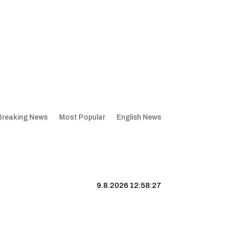
Breaking News
Most Popular
English News
9.8.2026 12:58:28