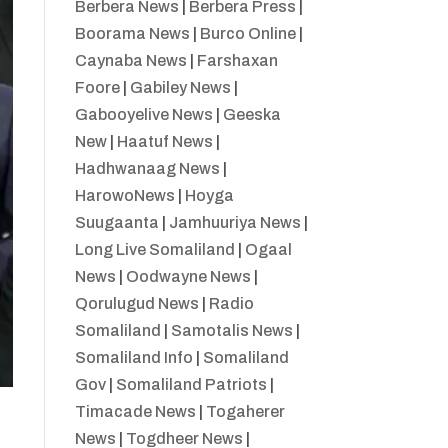
Berbera News
|
Berbera Press
|
Boorama News
|
Burco Online
|
Caynaba News
|
Farshaxan
Foore
|
Gabiley News
|
Gabooyelive News
|
Geeska
New
|
Haatuf News
|
Hadhwanaag News
|
HarowoNews
|
Hoyga
Suugaanta
|
Jamhuuriya News
|
Long Live Somaliland
|
Ogaal
News
|
Oodwayne News
|
Qorulugud News
|
Radio
Somaliland
|
Samotalis News
|
Somaliland Info
|
Somaliland
Gov
|
Somaliland Patriots
|
Timacade News
|
Togaherer
News
|
Togdheer News
|