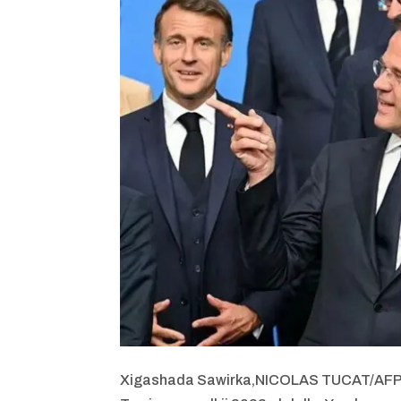
Xigashada Sawirka,
NICOLAS TUCAT/AF