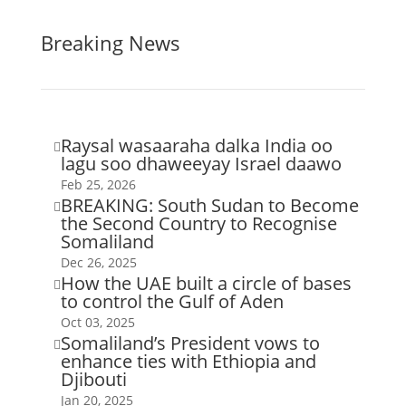
Breaking News
Raysal wasaaraha dalka India oo

lagu soo dhaweeyay Israel daawo
Feb 25, 2026
BREAKING: South Sudan to Become

the Second Country to Recognise
Somaliland
Dec 26, 2025
How the UAE built a circle of bases

to control the Gulf of Aden
Oct 03, 2025
Somaliland’s President vows to

enhance ties with Ethiopia and
Djibouti
Jan 20, 2025