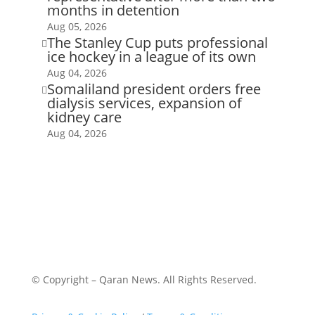
months in detention
Aug 05, 2026
The Stanley Cup puts professional

ice hockey in a league of its own
Aug 04, 2026
Somaliland president orders free

dialysis services, expansion of
kidney care
Aug 04, 2026
© Copyright – Qaran News. All Rights Reserved.