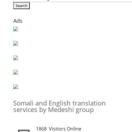
Ads
Somali and English translation
services by Medeshi group
1868
Visitors Online