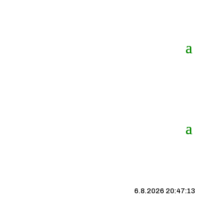
6.8.2026 20:47:14