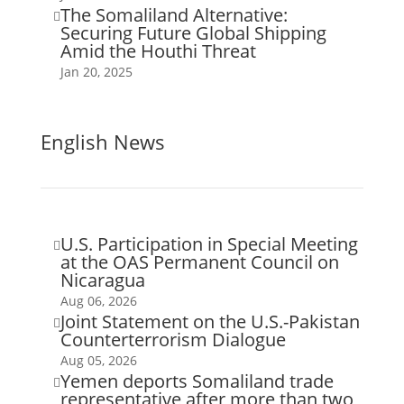
The Somaliland Alternative:

Securing Future Global Shipping
Amid the Houthi Threat
Jan 20, 2025
English News
U.S. Participation in Special Meeting

at the OAS Permanent Council on
Nicaragua
Aug 06, 2026
Joint Statement on the U.S.-Pakistan

Counterterrorism Dialogue
Aug 05, 2026
Yemen deports Somaliland trade

representative after more than two