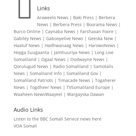

Links
Araweelo News
|
Baki Press
|
Berbera
News
|
Berbera Press
|
Boorama News
|
Burco Online
|
Caynaba News
|
Farshaxan Foore
|
Gabiley News
|
Gabooyelive News
|
Geeska New
|
Haatuf News
|
Hadhwanaag News
|
HarowoNews
|
Hoyga Suugaanta
|
Jamhuuriya News
|
Long Live
Somaliland
|
Ogaal News
|
Oodwayne News
|
Qorulugud News
|
Radio Somaliland
|
Samotalis
News
|
Somaliland Info
|
Somaliland Gov
|
Somaliland Patriots
|
Timacade News
|
Togaherer
News
|
Togdheer News
|
TVSomaliland Europe
|
Waaheen NewsWaayeel
|
Wargayska Dawan
Audio Links
Listen to the BBC Somali Service news here
VOA Somali