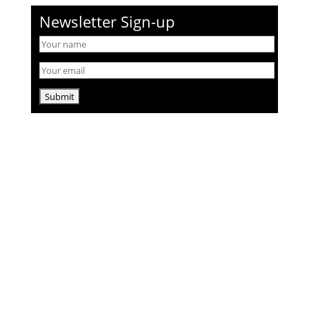
Newsletter Sign-up