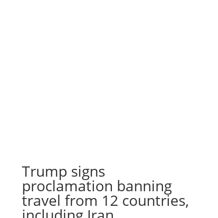
Trump signs
proclamation banning
travel from 12 countries,
including Iran,