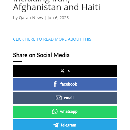
Afghanistan and Haiti
by
Qaran News
|
Jun 6, 2025
CLICK HERE TO READ MORE ABOUT THIS
Share on Social Media
x
facebook
email
whatsapp
telegram