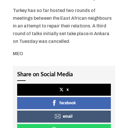
Turkey has so far hosted two rounds of
meetings between the East African neighbours
in an attempt to repair their relations. A third
round of talks initially set take place in Ankara
on Tuesday was cancelled.
MEO
Share on Social Media
x
facebook
email