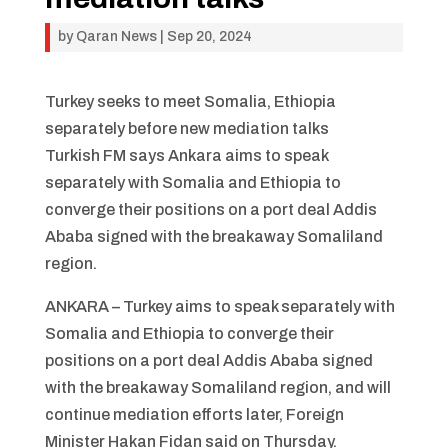
by
Qaran News
|
Sep 20, 2024
Turkey seeks to meet Somalia, Ethiopia
separately before new mediation talks
Turkish FM says Ankara aims to speak
separately with Somalia and Ethiopia to
converge their positions on a port deal Addis
Ababa signed with the breakaway Somaliland
region.
ANKARA – Turkey aims to speak separately with
Somalia and Ethiopia to converge their
positions on a port deal Addis Ababa signed
with the breakaway Somaliland region, and will
continue mediation efforts later, Foreign
Minister Hakan Fidan said on Thursday.