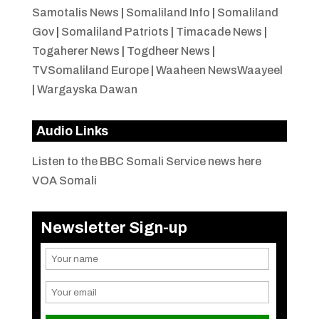
Samotalis News
|
Somaliland Info
|
Somaliland
Gov
|
Somaliland Patriots
|
Timacade News
|
Togaherer News
|
Togdheer News
|
TVSomaliland Europe
|
Waaheen NewsWaayeel
|
Wargayska Dawan
Audio Links
Listen to the BBC Somali Service news here
VOA Somali
Newsletter Sign-up