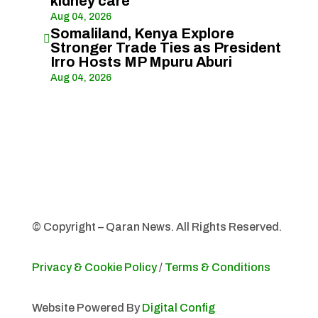
kidney care
Aug 04, 2026
Somaliland, Kenya Explore

Stronger Trade Ties as President
Irro Hosts MP Mpuru Aburi
Aug 04, 2026
© Copyright – Qaran News. All Rights Reserved.
Privacy & Cookie Policy
/
Terms & Conditions
Website Powered By
Digital Config