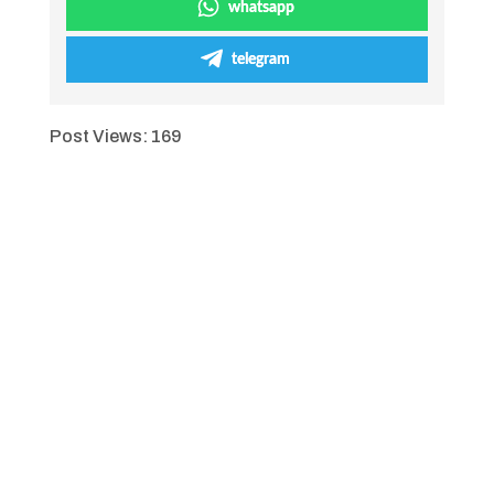
whatsapp
telegram
Post Views:
169