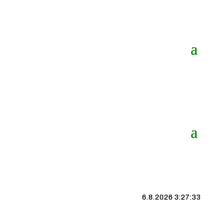
6.8.2026 3:27:33