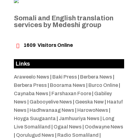
Somali and English translation
services by Medeshi group

1609
Visitors Online
Links
Araweelo News
|
Baki Press
|
Berbera News
|
Berbera Press
|
Boorama News
|
Burco Online
|
Caynaba News
|
Farshaxan Foore
|
Gabiley
News
|
Gabooyelive News
|
Geeska New
|
Haatuf
News
|
Hadhwanaag News
|
HarowoNews
|
Hoyga Suugaanta
|
Jamhuuriya News
|
Long
Live Somaliland
|
Ogaal News
|
Oodwayne News
|
Qorulugud News
|
Radio Somaliland
|