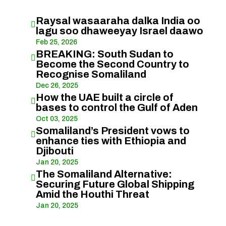
Raysal wasaaraha dalka India oo

lagu soo dhaweeyay Israel daawo
Feb 25, 2026
BREAKING: South Sudan to

Become the Second Country to
Recognise Somaliland
Dec 26, 2025
How the UAE built a circle of

bases to control the Gulf of Aden
Oct 03, 2025
Somaliland’s President vows to

enhance ties with Ethiopia and
Djibouti
Jan 20, 2025
The Somaliland Alternative:

Securing Future Global Shipping
Amid the Houthi Threat
Jan 20, 2025