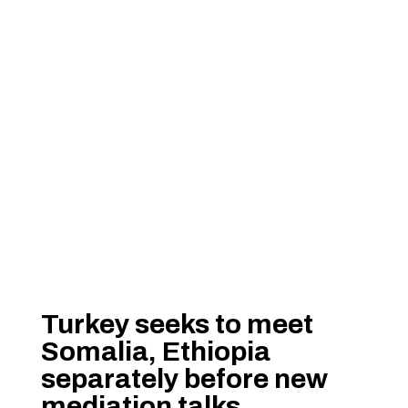
Turkey seeks to meet
Somalia, Ethiopia
separately before new
mediation talks