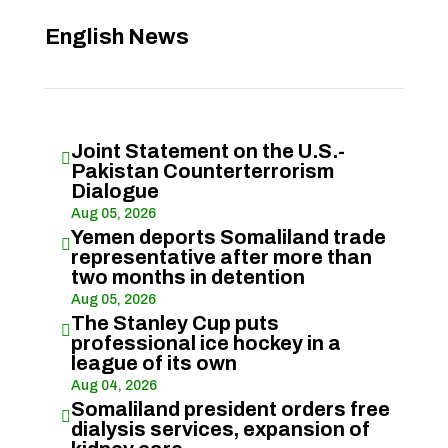
English News
Joint Statement on the U.S.-

Pakistan Counterterrorism
Dialogue
Aug 05, 2026
Yemen deports Somaliland trade

representative after more than
two months in detention
Aug 05, 2026
The Stanley Cup puts

professional ice hockey in a
league of its own
Aug 04, 2026
Somaliland president orders free

dialysis services, expansion of