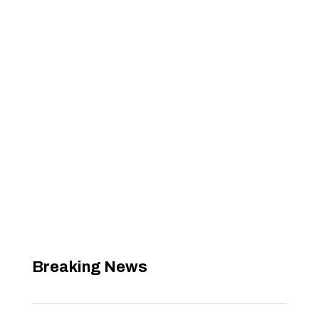
Breaking News