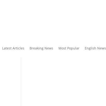
Latest Articles
Breaking News
Most Popular
English News