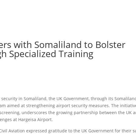
s with Somaliland to Bolster
gh Specialized Training
n security in Somaliland, the UK Government, through its Somaliland
am aimed at strengthening airport security measures. The initiativ
 screening, underscores the growing partnership between the UK 
lenges at Hargeisa Airport.
Civil Aviation expressed gratitude to the UK Government for their s