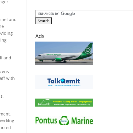
enger
onnel and
the
oviding
Ads
ring
liland
izens
aff with
s,
pment,
 working
 noted