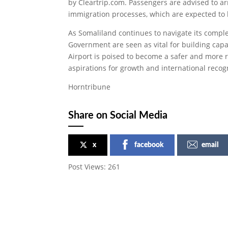
by Cleartrip.com. Passengers are advised to arr
immigration processes, which are expected to
As Somaliland continues to navigate its complex
Government are seen as vital for building capaci
Airport is poised to become a safer and more r
aspirations for growth and international recog
Horntribune
Share on Social Media
x
facebook
email
Post Views:
261