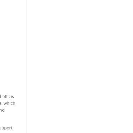
 office,
e, which
and
upport.