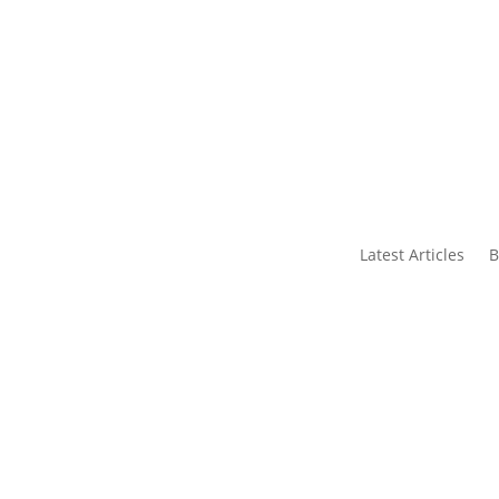
s
Contact Us
Latest Articles
B