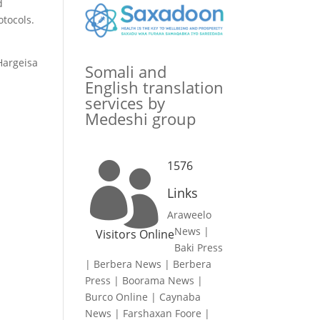
d
tocols.
 Hargeisa
Somali and
English translation
services by
Medeshi group
1576

Links
Araweelo
News
|
Visitors Online
Baki Press
|
Berbera News
|
Berbera
Press
|
Boorama News
|
Burco Online
|
Caynaba
News
|
Farshaxan Foore
|