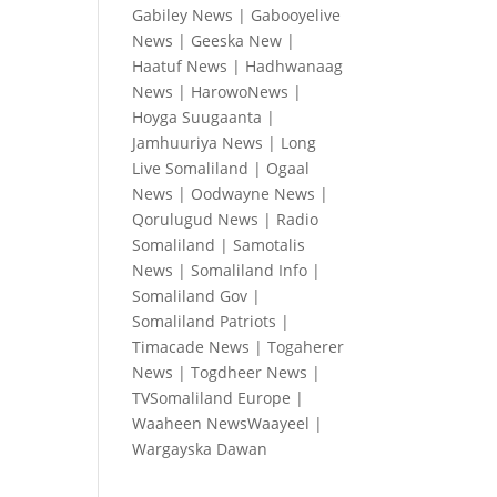
Gabiley News
|
Gabooyelive
News
|
Geeska New
|
Haatuf News
|
Hadhwanaag
News
|
HarowoNews
|
Hoyga Suugaanta
|
Jamhuuriya News
|
Long
Live Somaliland
|
Ogaal
News
|
Oodwayne News
|
Qorulugud News
|
Radio
Somaliland
|
Samotalis
News
|
Somaliland Info
|
Somaliland Gov
|
Somaliland Patriots
|
Timacade News
|
Togaherer
News
|
Togdheer News
|
TVSomaliland Europe
|
Waaheen NewsWaayeel
|
Wargayska Dawan