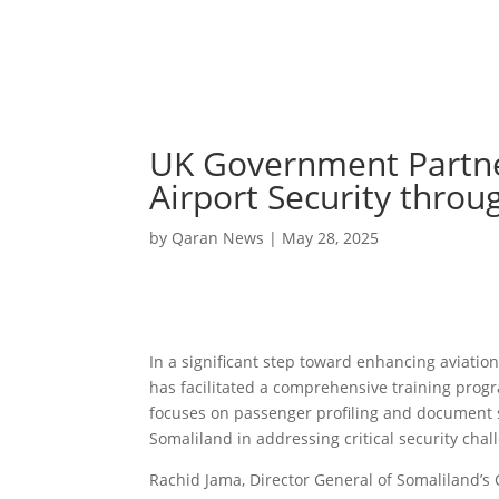
UK Government Partner
Airport Security throu
by
Qaran News
|
May 28, 2025
In a significant step toward enhancing aviatio
has facilitated a comprehensive training progr
focuses on passenger profiling and document
Somaliland in addressing critical security chal
Rachid Jama, Director General of Somaliland’s 