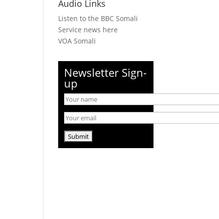
Audio Links
Listen to the BBC Somali
Service news here
VOA Somali
Newsletter Sign-
up