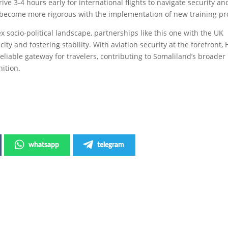
ive 3-4 hours early for international flights to navigate security an
 become more rigorous with the implementation of new training pro
 socio-political landscape, partnerships like this one with the UK
ty and fostering stability. With aviation security at the forefront,
eliable gateway for travelers, contributing to Somaliland’s broader
nition.
whatsapp
telegram