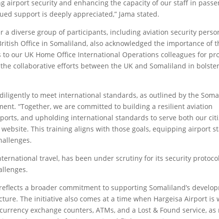
ning airport security and enhancing the capacity of our staff in pass
ued support is deeply appreciated,” Jama stated.
r a diverse group of participants, including aviation security pers
 British Office in Somaliland, also acknowledged the importance of 
s to our UK Home Office International Operations colleagues for pr
s the collaborative efforts between the UK and Somaliland in bolste
diligently to meet international standards, as outlined by the Soma
ment. “Together, we are committed to building a resilient aviation
rports, and upholding international standards to serve both our cit
 website. This training aligns with those goals, equipping airport st
hallenges.
ternational travel, has been under scrutiny for its security protocol
allenges.
 reflects a broader commitment to supporting Somaliland’s develo
ucture. The initiative also comes at a time when Hargeisa Airport is
ike currency exchange counters, ATMs, and a Lost & Found service, as