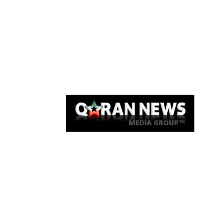
Qaran News
Articles
About Us
Link