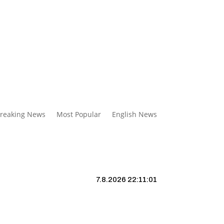
reaking News
Most Popular
English News
7.8.2026 22:11:02