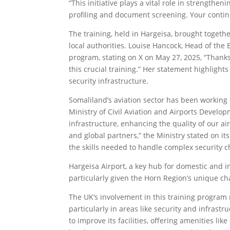
“This initiative plays a vital role in strengthe
profiling and document screening. Your contin
The training, held in Hargeisa, brought togethe
local authorities. Louise Hancock, Head of the
program, stating on X on May 27, 2025, “Thank
this crucial training.” Her statement highlight
security infrastructure.
Somaliland’s aviation sector has been working 
Ministry of Civil Aviation and Airports Develop
infrastructure, enhancing the quality of our ai
and global partners,” the Ministry stated on its
the skills needed to handle complex security c
Hargeisa Airport, a key hub for domestic and in
particularly given the Horn Region’s unique ch
The UK’s involvement in this training program
particularly in areas like security and infrastr
to improve its facilities, offering amenities l