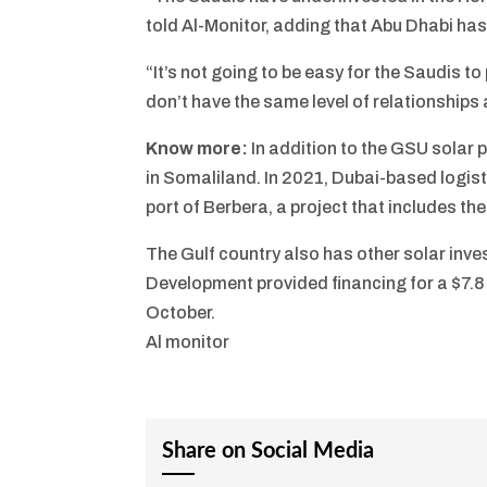
told Al-Monitor, adding that Abu Dhabi has
“It’s not going to be easy for the Saudis t
don’t have the same level of relationships 
Know more:
In addition to the GSU solar 
in Somaliland. In 2021, Dubai-based logis
port of Berbera, a project that includes 
The Gulf country also has other solar inve
Development provided financing for a $7.8
October.
Al monitor
Share on Social Media