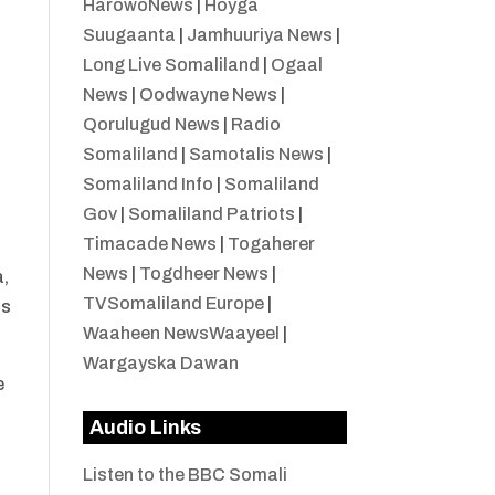
HarowoNews
|
Hoyga
Suugaanta
|
Jamhuuriya News
|
Long Live Somaliland
|
Ogaal
News
|
Oodwayne News
|
n
Qorulugud News
|
Radio
Somaliland
|
Samotalis News
|
Somaliland Info
|
Somaliland
Gov
|
Somaliland Patriots
|
Timacade News
|
Togaherer
News
|
Togdheer News
|
a,
TVSomaliland Europe
|
ts
Waaheen NewsWaayeel
|
Wargayska Dawan
e
Audio Links
Listen to the BBC Somali