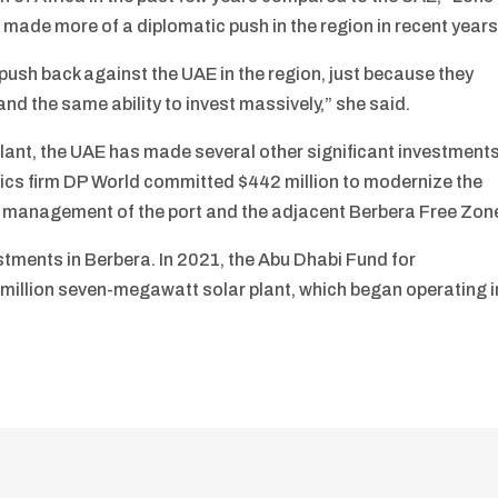
 made more of a diplomatic push in the region in recent years
o push back against the UAE in the region, just because they
and the same ability to invest massively,” she said.
plant, the UAE has made several other significant investment
tics firm DP World committed $442 million to modernize the
the management of the port and the adjacent Berbera Free Zon
stments in Berbera. In 2021, the Abu Dhabi Fund for
 million seven-megawatt solar plant, which began operating i