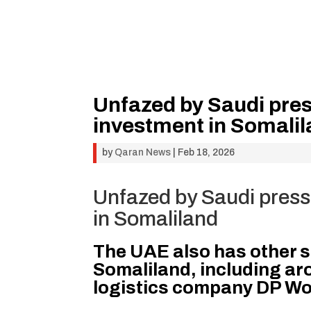
Unfazed by Saudi pres
investment in Somali
by
Qaran News
|
Feb 18, 2026
Unfazed by Saudi press
in Somaliland
The UAE also has other s
Somaliland, including ar
logistics company DP Wor