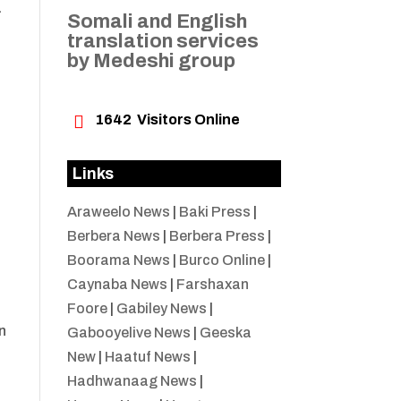
a
Somali and English
translation services
by Medeshi group
o

1642
Visitors Online
h
Links
Araweelo News
|
Baki Press
|
Berbera News
|
Berbera Press
|
Boorama News
|
Burco Online
|
Caynaba News
|
Farshaxan
Foore
|
Gabiley News
|
n
Gabooyelive News
|
Geeska
New
|
Haatuf News
|
Hadhwanaag News
|