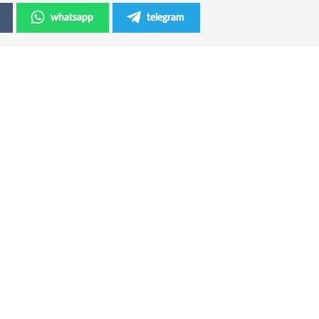
whatsapp
telegram