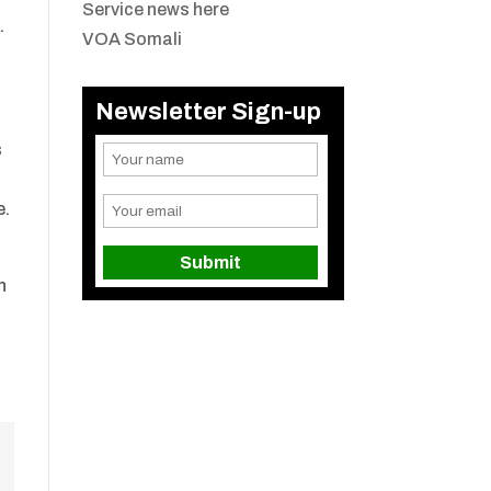
Service news here
.
VOA Somali
Newsletter Sign-up
s
e.
n