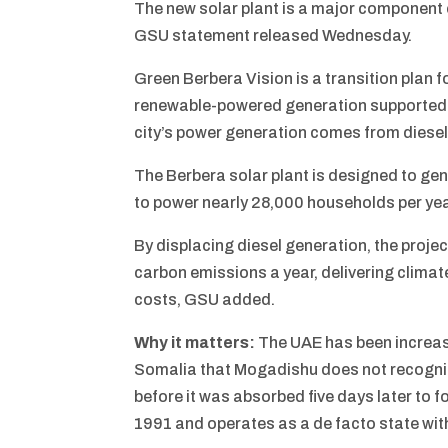
The new solar plant is a major component 
GSU statement released Wednesday.
Green Berbera Vision is a transition plan f
renewable-powered generation supported b
city’s power generation comes from diesel
The Berbera solar plant is designed to ge
to power nearly 28,000 households per yea
By displacing diesel generation, the proje
carbon emissions a year, delivering climat
costs, GSU added.
Why it matters:
The UAE has been increas
Somalia that Mogadishu does not recogniz
before it was absorbed five days later to 
1991 and operates as a de facto state wit