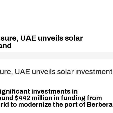
sure, UAE unveils solar
land
ure, UAE unveils solar investment
ignificant investments in
ound $442 million in funding from
ld to modernize the port of Berbera