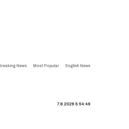
Breaking News
Most Popular
English News
7.8.2026 5:54:49