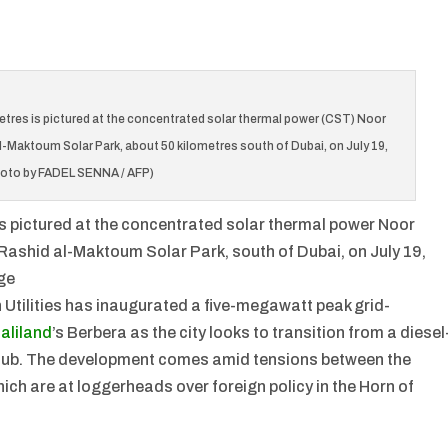
metres is pictured at the concentrated solar thermal power (CST) Noor
Maktoum Solar Park, about 50 kilometres south of Dubai, on July 19,
hoto by FADEL SENNA / AFP)
 is pictured at the concentrated solar thermal power Noor
ashid al-Maktoum Solar Park, south of Dubai, on July 19,
ge
Utilities has inaugurated a five-megawatt peak grid-
aliland
’s Berbera as the city looks to transition from a diesel
hub. The development comes amid tensions between the
ch are at loggerheads over foreign policy in the Horn of