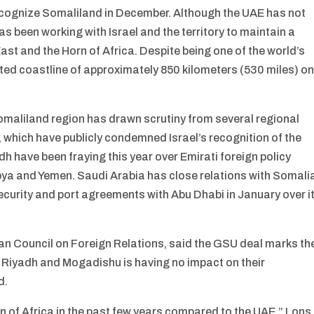
recognize Somaliland in December. Although the UAE has not
s been working with Israel and the territory to maintain a
ast and the Horn of Africa. Despite being one of the world’s
eted coastline of approximately 850 kilometers (530 miles) o
Somaliland region has drawn scrutiny from several regional
 which have publicly condemned Israel’s recognition of the
h have been fraying this year over Emirati foreign policy
bya and Yemen. Saudi Arabia has close relations with Somali
curity and port agreements with Abu Dhabi in January over i
ean Council on Foreign Relations, said the GSU deal marks th
m Riyadh and Mogadishu is having no impact on their
d.
n of Africa in the past few years compared to the UAE,” Lons