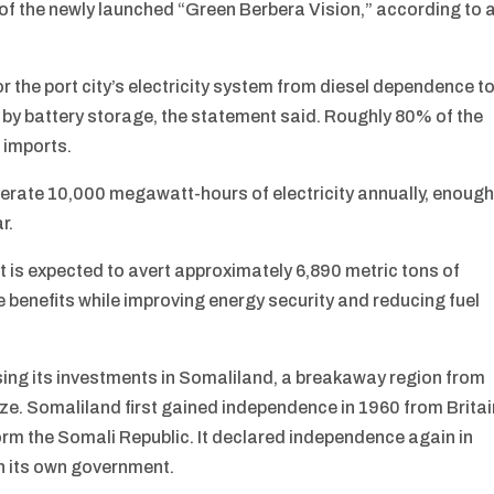
of the newly launched “Green Berbera Vision,” according to 
or the port city’s electricity system from diesel dependence t
y battery storage, the statement said. Roughly 80% of the
 imports.
nerate 10,000 megawatt-hours of electricity annually, enoug
r.
ct is expected to avert approximately 6,890 metric tons of
e benefits while improving energy security and reducing fuel
ing its investments in Somaliland, a breakaway region from
e. Somaliland first gained independence in 1960 from Britai
form the Somali Republic. It declared independence again in
h its own government.