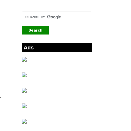
Ads
-