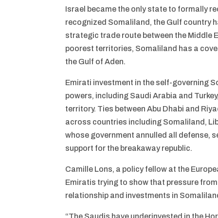
Israel became the only state to formally 
recognized Somaliland, the Gulf country ha
strategic trade route between the Middle E
poorest territories, Somaliland has a cov
the Gulf of Aden.
Emirati investment in the self-governing 
powers, including Saudi Arabia and Turkey,
territory. Ties between Abu Dhabi and Riyad
across countries including Somaliland, Li
whose government annulled all defense, se
support for the breakaway republic.
Camille Lons, a policy fellow at the Europ
Emiratis trying to show that pressure fro
relationship and investments in Somalilan
“The Saudis have underinvested in the Hor