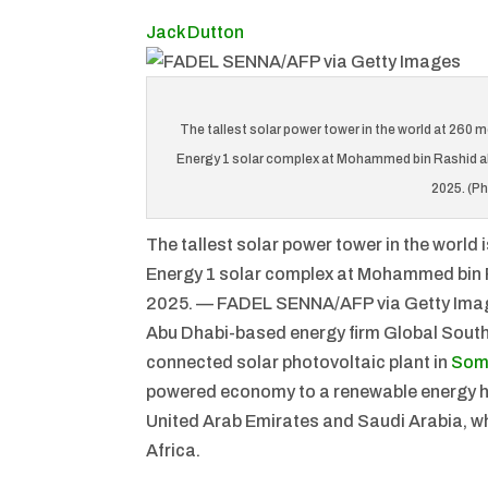
Jack Dutton
The tallest solar power tower in the world at 260 
Energy 1 solar complex at Mohammed bin Rashid al-
2025. (P
The tallest solar power tower in the world
Energy 1 solar complex at Mohammed bin R
2025. — FADEL SENNA/AFP via Getty Ima
Abu Dhabi-based energy firm Global South 
connected solar photovoltaic plant in
Som
powered economy to a renewable energy 
United Arab Emirates and Saudi Arabia, whi
Africa.