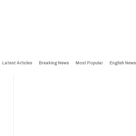
Latest Articles
Breaking News
Most Popular
English News