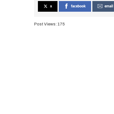
x
facebook
email
Post Views:
175