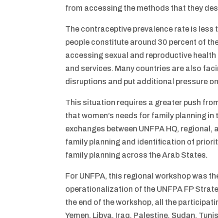
from accessing the methods that they des
The contraceptive prevalence rate is less 
people constitute around 30 percent of the
accessing sexual and reproductive health
and services. Many countries are also fa
disruptions and put additional pressure on
This situation requires a greater push fro
that women’s needs for family planning in 
exchanges between UNFPA HQ, regional, an
family planning and identification of prio
family planning across the Arab States.
For UNFPA, this regional workshop was the f
operationalization of the UNFPA FP Strat
the end of the workshop, all the participat
Yemen, Libya, Iraq, Palestine, Sudan, Tun