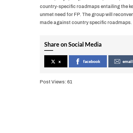
country-specific roadmaps entailing the key
unmet need for FP. The group will reconven
made against country specific roadmaps.
Share on Social Media
x
facebook
email
Post Views:
61