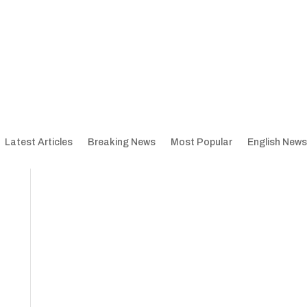
Latest Articles
Breaking News
Most Popular
English News