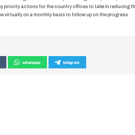
 priority actions for the country offices to take in reducing t
e virtually on a monthly basis to follow up on the progress
whatsapp
telegram