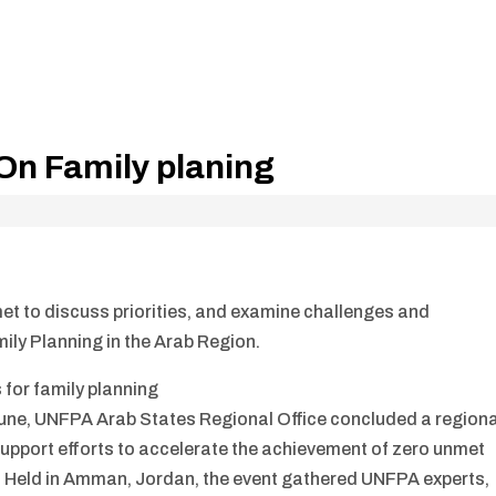
On Family planing
et to discuss priorities, and examine challenges and
ily Planning in the Arab Region.
 for family planning
une, UNFPA Arab States Regional Office concluded a regiona
support efforts to accelerate the achievement of zero unmet
on. Held in Amman, Jordan, the event gathered UNFPA experts,