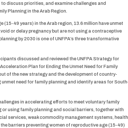
 to discuss priorities, and examine challenges and
ily Planning in the Arab Region.
e (15-49 years) in the Arab region, 13.6 million have unmet
avoid or delay pregnancy but are not using a contraceptive
planning by 2030 is one of UNFPA’s three transformative
ticipants discussed and reviewed the UNFPA Strategy for
cceleration Plan for Ending the Unmet Need for Family
out of the new strategy and the development of country-
 unmet need for family planning and identify areas for South
allenges in accelerating efforts to meet voluntary family
or using family planning and social barriers, together with
social services, weak commodity management systems, healt
 the barriers preventing women of reproductive age (15-49)