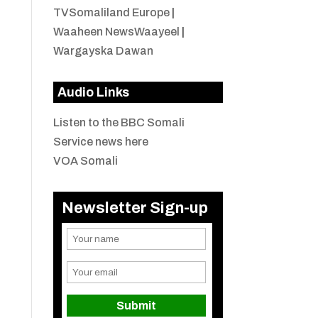
TVSomaliland Europe
|
Waaheen NewsWaayeel
|
Wargayska Dawan
Audio Links
Listen to the BBC Somali
Service news here
VOA Somali
Newsletter Sign-up