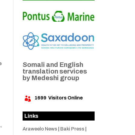
e
Somali and English
translation services
by Medeshi group
1699
Visitors Online

Links
,
Araweelo News
|
Baki Press
|
d