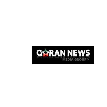
Qaran News
Articles
About Us
Link