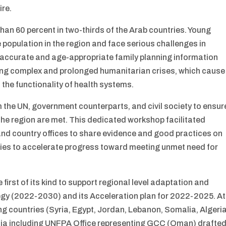
ire.
than 60 percent in two-thirds of the Arab countries. Young
 population in the region and face serious challenges in
 accurate and age-appropriate family planning information
cing complex and prolonged humanitarian crises, which cause
 the functionality of health systems.
m the UN, government counterparts, and civil society to ensur
the region are met. This dedicated workshop facilitated
d country offices to share evidence and good practices on
rities to accelerate progress toward meeting unmet need for
irst of its kind to support regional level adaptation and
egy (2022-2030) and its Acceleration plan for 2022-2025. At
ing countries (Syria, Egypt, Jordan, Lebanon, Somalia, Algeria
isia including UNFPA Office representing GCC (Oman) drafte