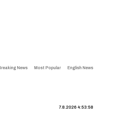
Breaking News
Most Popular
English News
7.8.2026 4:53:59