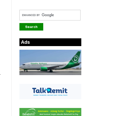
Ads
-
h