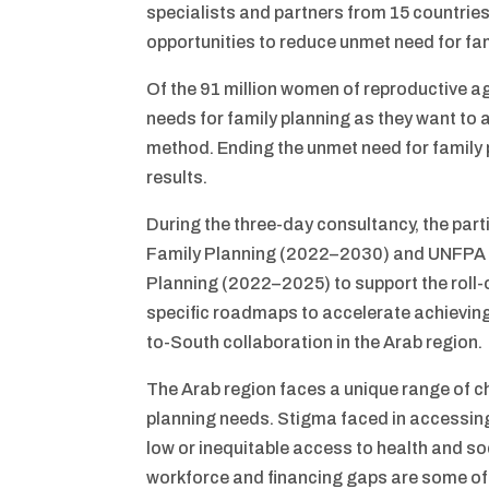
specialists and partners from 15 countries
opportunities to reduce unmet need for fam
Of the 91 million women of reproductive ag
needs for family planning as they want to 
method. Ending the unmet need for family 
results.
During the three-day consultancy, the par
Family Planning (2022–2030) and UNFPA A
Planning (2022–2025) to support the roll-
specific roadmaps to accelerate achieving
to-South collaboration in the Arab region.
The Arab region faces a unique range of ch
planning needs. Stigma faced in accessing 
low or inequitable access to health and 
workforce and financing gaps are some of