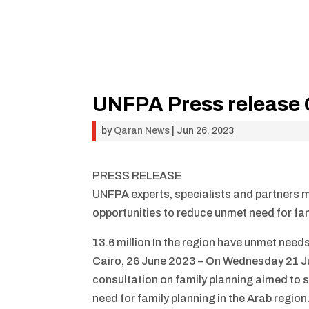
UNFPA Press release 
by
Qaran News
|
Jun 26, 2023
PRESS RELEASE
UNFPA experts, specialists and partners m
opportunities to reduce unmet need for fam
13.6 million In the region have unmet needs
Cairo, 26 June 2023 – On Wednesday 21 J
consultation on family planning aimed to 
need for family planning in the Arab regi