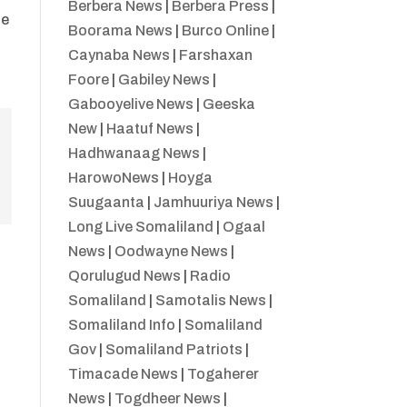
Berbera News
|
Berbera Press
|
he
Boorama News
|
Burco Online
|
Caynaba News
|
Farshaxan
Foore
|
Gabiley News
|
Gabooyelive News
|
Geeska
New
|
Haatuf News
|
Hadhwanaag News
|
HarowoNews
|
Hoyga
Suugaanta
|
Jamhuuriya News
|
Long Live Somaliland
|
Ogaal
News
|
Oodwayne News
|
Qorulugud News
|
Radio
Somaliland
|
Samotalis News
|
Somaliland Info
|
Somaliland
Gov
|
Somaliland Patriots
|
Timacade News
|
Togaherer
News
|
Togdheer News
|