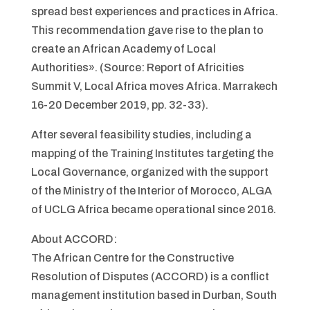
spread best experiences and practices in Africa.
This recommendation gave rise to the plan to
create an African Academy of Local
Authorities». (Source: Report of Africities
Summit V, Local Africa moves Africa. Marrakech
16-20 December 2019, pp. 32-33).
After several feasibility studies, including a
mapping of the Training Institutes targeting the
Local Governance, organized with the support
of the Ministry of the Interior of Morocco, ALGA
of UCLG Africa became operational since 2016.
About ACCORD:
The African Centre for the Constructive
Resolution of Disputes (ACCORD) is a conflict
management institution based in Durban, South