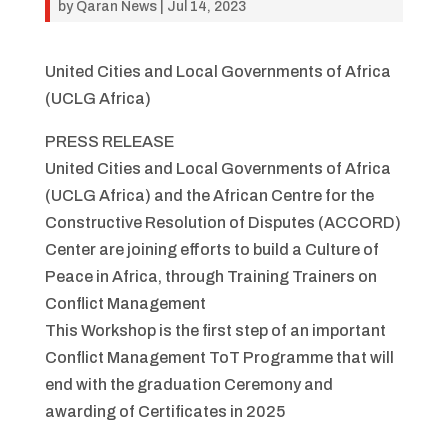
by
Qaran News
|
Jul 14, 2023
United Cities and Local Governments of Africa
(UCLG Africa)
PRESS RELEASE
United Cities and Local Governments of Africa
(UCLG Africa) and the African Centre for the
Constructive Resolution of Disputes (ACCORD)
Center are joining efforts to build a Culture of
Peace in Africa, through Training Trainers on
Conflict Management
This Workshop is the first step of an important
Conflict Management ToT Programme that will
end with the graduation Ceremony and
awarding of Certificates in 2025