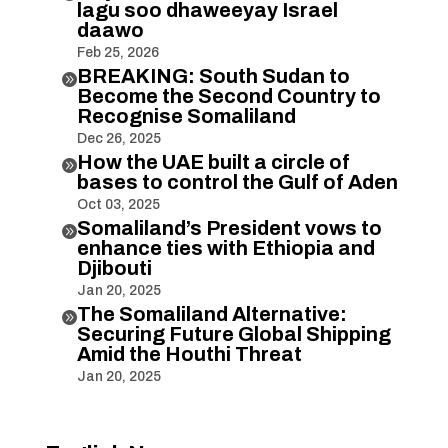
lagu soo dhaweeyay Israel
daawo
Feb 25, 2026
BREAKING: South Sudan to

Become the Second Country to
Recognise Somaliland
Dec 26, 2025
How the UAE built a circle of

bases to control the Gulf of Aden
Oct 03, 2025
Somaliland’s President vows to

enhance ties with Ethiopia and
Djibouti
Jan 20, 2025
The Somaliland Alternative:

Securing Future Global Shipping
Amid the Houthi Threat
Jan 20, 2025