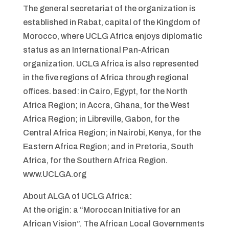
The general secretariat of the organization is
established in Rabat, capital of the Kingdom of
Morocco, where UCLG Africa enjoys diplomatic
status as an International Pan-African
organization. UCLG Africa is also represented
in the five regions of Africa through regional
offices. based: in Cairo, Egypt, for the North
Africa Region; in Accra, Ghana, for the West
Africa Region; in Libreville, Gabon, for the
Central Africa Region; in Nairobi, Kenya, for the
Eastern Africa Region; and in Pretoria, South
Africa, for the Southern Africa Region.
www.UCLGA.org
About ALGA of UCLG Africa:
At the origin: a “Moroccan Initiative for an
African Vision”. The African Local Governments