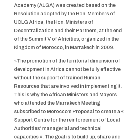
Academy (ALGA) was created based on the
Resolution adopted by the Hon. Members of
UCLG Africa, the Hon. Ministers of
Decentralization and their Partners, at the end
of the Summit V of Africities, organized in the
Kingdom of Morocco, in Marrakech in 2009.
«The promotion of the territorial dimension of
development in Africa cannot be fully effective
without the support of trained Human
Resources that are involved in implementing it.
This is why the African Ministers and Mayors
who attended the Marrakech Meeting
subscribed to Morocco’s Proposal to create a «
Support Centre for the reinforcement of Local
Authorities’ managerial and technical
capacities ». The goal is to build up, share and