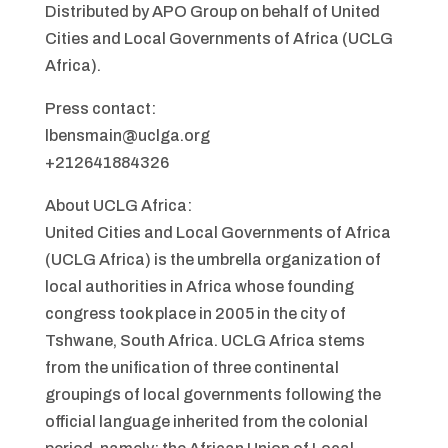
Distributed by APO Group on behalf of United
Cities and Local Governments of Africa (UCLG
Africa).
Press contact:
lbensmain@uclga.org
+212641884326
About UCLG Africa:
United Cities and Local Governments of Africa
(UCLG Africa) is the umbrella organization of
local authorities in Africa whose founding
congress took place in 2005 in the city of
Tshwane, South Africa. UCLG Africa stems
from the unification of three continental
groupings of local governments following the
official language inherited from the colonial