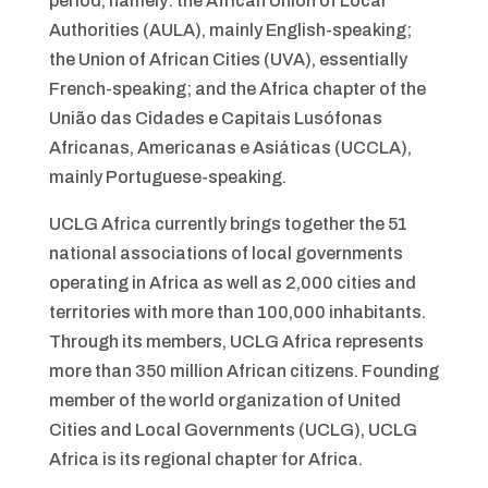
period, namely: the African Union of Local
Authorities (AULA), mainly English-speaking;
the Union of African Cities (UVA), essentially
French-speaking; and the Africa chapter of the
União das Cidades e Capitais Lusófonas
Africanas, Americanas e Asiáticas (UCCLA),
mainly Portuguese-speaking.
UCLG Africa currently brings together the 51
national associations of local governments
operating in Africa as well as 2,000 cities and
territories with more than 100,000 inhabitants.
Through its members, UCLG Africa represents
more than 350 million African citizens. Founding
member of the world organization of United
Cities and Local Governments (UCLG), UCLG
Africa is its regional chapter for Africa.