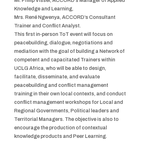
Mr. Philip Visser, ACCORD’s Manager of Applied
Knowledge and Learning,
Mrs. René Ngwenya, ACCORD’s Consultant
Trainer and Conflict Analyst.
This first in-person ToT event will focus on
peacebuilding, dialogue, negotiations and
mediation with the goal of building a Network of
competent and capacitated Trainers within
UCLG Africa, who will be able to design,
facilitate, disseminate, and evaluate
peacebuilding and conflict management
training in their own local contexts, and conduct
conflict management workshops for Local and
Regional Governments, Political leaders and
Territorial Managers. The objective is also to
encourage the production of contextual
knowledge products and Peer Learning.