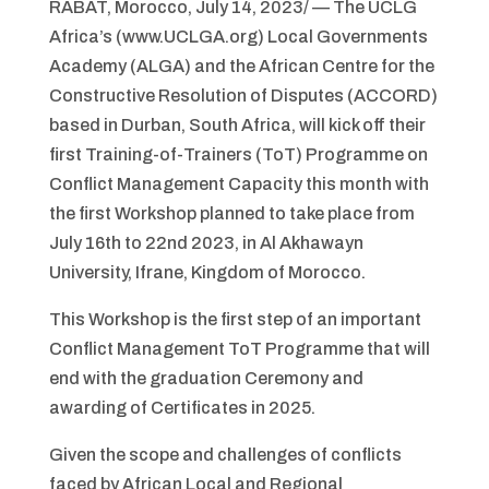
RABAT, Morocco, July 14, 2023/ — The UCLG
Africa’s (www.UCLGA.org) Local Governments
Academy (ALGA) and the African Centre for the
Constructive Resolution of Disputes (ACCORD)
based in Durban, South Africa, will kick off their
first Training-of-Trainers (ToT) Programme on
Conflict Management Capacity this month with
the first Workshop planned to take place from
July 16th to 22nd 2023, in Al Akhawayn
University, Ifrane, Kingdom of Morocco.
This Workshop is the first step of an important
Conflict Management ToT Programme that will
end with the graduation Ceremony and
awarding of Certificates in 2025.
Given the scope and challenges of conflicts
faced by African Local and Regional