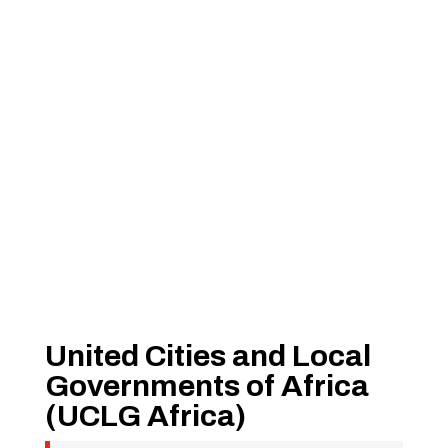
United Cities and Local
Governments of Africa
(UCLG Africa)