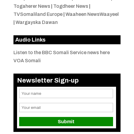
Togaherer News
|
Togdheer News
|
TVSomaliland Europe
|
Waaheen NewsWaayeel
|
Wargayska Dawan
Audio Links
Listen to the BBC Somali Service news here
VOA Somali
Newsletter Sign-up