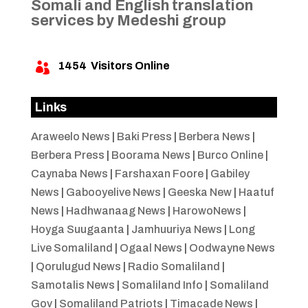
Somali and English translation
services by Medeshi group
1454
Visitors Online

Links
Araweelo News
|
Baki Press
|
Berbera News
|
Berbera Press
|
Boorama News
|
Burco Online
|
Caynaba News
|
Farshaxan Foore
|
Gabiley
News
|
Gabooyelive News
|
Geeska New
|
Haatuf
News
|
Hadhwanaag News
|
HarowoNews
|
Hoyga Suugaanta
|
Jamhuuriya News
|
Long
Live Somaliland
|
Ogaal News
|
Oodwayne News
|
Qorulugud News
|
Radio Somaliland
|
Samotalis News
|
Somaliland Info
|
Somaliland
Gov
|
Somaliland Patriots
|
Timacade News
|