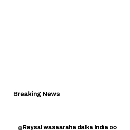
Breaking News
Raysal wasaaraha dalka India oo
