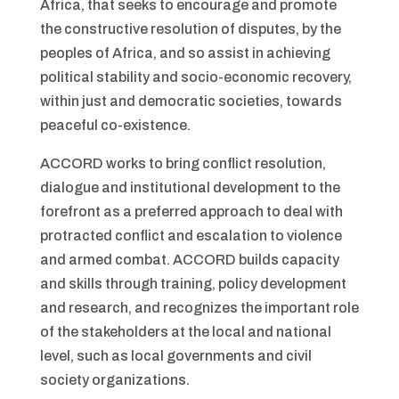
Africa, that seeks to encourage and promote
the constructive resolution of disputes, by the
peoples of Africa, and so assist in achieving
political stability and socio-economic recovery,
within just and democratic societies, towards
peaceful co-existence.
ACCORD works to bring conflict resolution,
dialogue and institutional development to the
forefront as a preferred approach to deal with
protracted conflict and escalation to violence
and armed combat. ACCORD builds capacity
and skills through training, policy development
and research, and recognizes the important role
of the stakeholders at the local and national
level, such as local governments and civil
society organizations.