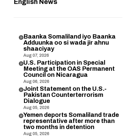
English News
Baanka Somaliland iyo Baanka

Adduunka oo si wada jir ahnu
shaaciyay
Aug 07, 2026
U.S. Participation in Special

Meeting at the OAS Permanent
Council on Nicaragua
Aug 06, 2026
Joint Statement on the U.S.-

Pakistan Counterterrorism
Dialogue
Aug 05, 2026
Yemen deports Somaliland trade

representative after more than
two months in detention
Aug 05, 2026