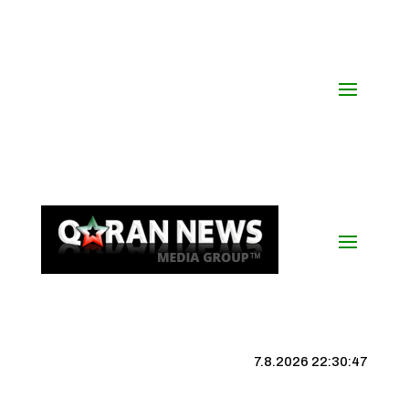
7.8.2026 22:30:48