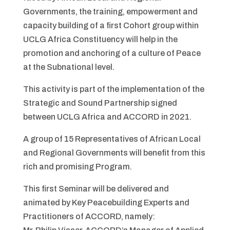
Governments, the training, empowerment and
capacity building of a first Cohort group within
UCLG Africa Constituency will help in the
promotion and anchoring of a culture of Peace
at the Subnational level.
This activity is part of the implementation of the
Strategic and Sound Partnership signed
between UCLG Africa and ACCORD in 2021.
A group of 15 Representatives of African Local
and Regional Governments will benefit from this
rich and promising Program.
This first Seminar will be delivered and
animated by Key Peacebuilding Experts and
Practitioners of ACCORD, namely: