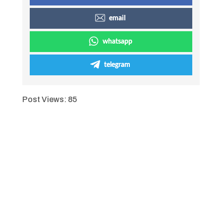
email
whatsapp
telegram
Post Views:
85