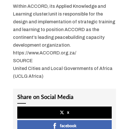
Within ACCORD, its Applied Knowledge and
Learning cluster/unit is responsible for the
design and implementation of strategic training
and learning to position ACCORD as the
continent’s leading peacebuilding capacity
development organization.
https://www.ACCORD.org.za/
SOURCE
United Cities and Local Governments of Africa
(UCLG Africa)
Share on Social Media
x
facebook