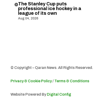
The Stanley Cup puts

professional ice hockey in a
league of its own
Aug 04, 2026
© Copyright – Qaran News. All Rights Reserved.
Privacy & Cookie Policy
/
Terms & Conditions
Website Powered By
Digital Config