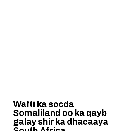
Wafti ka socda
Somaliland oo ka qayb
galay shir ka dhacaaya
South Africa