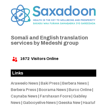
Somali and English translation
services by Medeshi group
1672
Visitors Online

Links
Araweelo News
|
Baki Press
|
Berbera News
|
Berbera Press
|
Boorama News
|
Burco Online
|
Caynaba News
|
Farshaxan Foore
|
Gabiley
News
|
Gabooyelive News
|
Geeska New
|
Haatuf