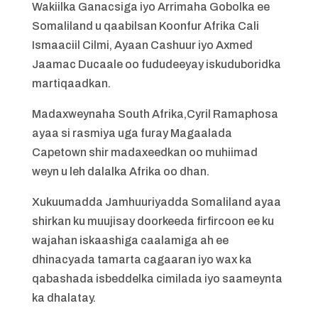
Wakiilka Ganacsiga iyo Arrimaha Gobolka ee
Somaliland u qaabilsan Koonfur Afrika Cali
Ismaaciil Cilmi, Ayaan Cashuur iyo Axmed
Jaamac Ducaale oo fududeeyay iskuduboridka
martiqaadkan.
Madaxweynaha South Afrika,Cyril Ramaphosa
ayaa si rasmiya uga furay Magaalada
Capetown shir madaxeedkan oo muhiimad
weyn u leh dalalka Afrika oo dhan.
Xukuumadda Jamhuuriyadda Somaliland ayaa
shirkan ku muujisay doorkeeda firfircoon ee ku
wajahan iskaashiga caalamiga ah ee
dhinacyada tamarta cagaaran iyo wax ka
qabashada isbeddelka cimilada iyo saameynta
ka dhalatay.