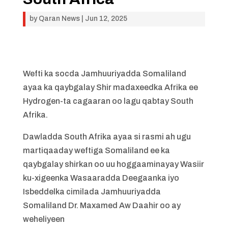
by
Qaran News
|
Jun 12, 2025
Wefti ka socda Jamhuuriyadda Somaliland
ayaa ka qaybgalay Shir madaxeedka Afrika ee
Hydrogen-ta cagaaran oo lagu qabtay South
Afrika.
Dawladda South Afrika ayaa si rasmi ah ugu
martiqaaday weftiga Somaliland ee ka
qaybgalay shirkan oo uu hoggaaminayay Wasiir
ku-xigeenka Wasaaradda Deegaanka iyo
Isbeddelka cimilada Jamhuuriyadda
Somaliland Dr. Maxamed Aw Daahir oo ay
weheliyeen