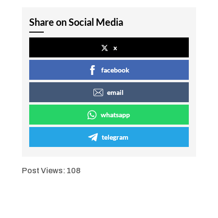
Share on Social Media
x
facebook
email
whatsapp
telegram
Post Views:
108