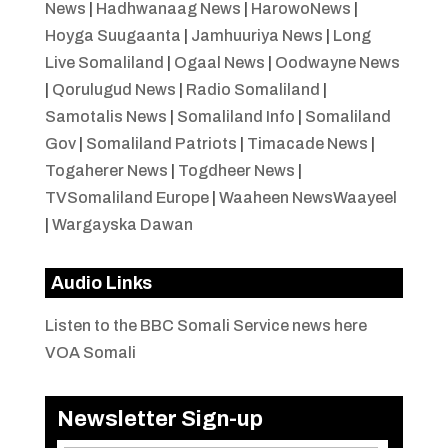
News
|
Hadhwanaag News
|
HarowoNews
|
Hoyga Suugaanta
|
Jamhuuriya News
|
Long
Live Somaliland
|
Ogaal News
|
Oodwayne News
|
Qorulugud News
|
Radio Somaliland
|
Samotalis News
|
Somaliland Info
|
Somaliland
Gov
|
Somaliland Patriots
|
Timacade News
|
Togaherer News
|
Togdheer News
|
TVSomaliland Europe
|
Waaheen NewsWaayeel
|
Wargayska Dawan
Audio Links
Listen to the BBC Somali Service news here
VOA Somali
Newsletter Sign-up