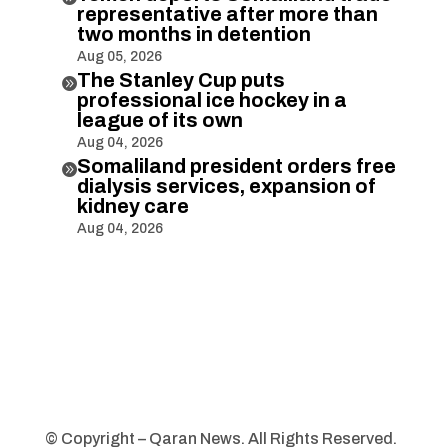
representative after more than
two months in detention
Aug 05, 2026
The Stanley Cup puts

professional ice hockey in a
league of its own
Aug 04, 2026
Somaliland president orders free

dialysis services, expansion of
kidney care
Aug 04, 2026
© Copyright – Qaran News. All Rights Reserved.