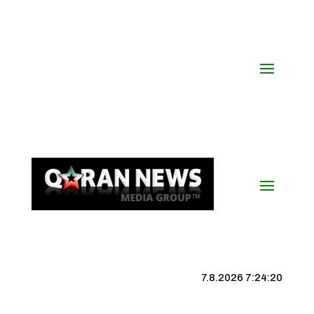
7.8.2026 7:24:20