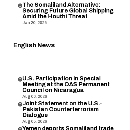
The Somaliland Alternative:

Securing Future Global Shipping
Amid the Houthi Threat
Jan 20, 2025
English News
U.S. Participation in Special

Meeting at the OAS Permanent
Council on Nicaragua
Aug 06, 2026
Joint Statement on the U.S.-

Pakistan Counterterrorism
Dialogue
Aug 05, 2026
Yemen deports Somaliland trade
