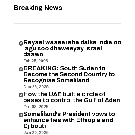
Breaking News
Raysal wasaaraha dalka India oo

lagu soo dhaweeyay Israel
daawo
Feb 25, 2026
BREAKING: South Sudan to

Become the Second Country to
Recognise Somaliland
Dec 26, 2025
How the UAE built a circle of

bases to control the Gulf of Aden
Oct 03, 2025
Somaliland’s President vows to

enhance ties with Ethiopia and
Djibouti
Jan 20, 2025