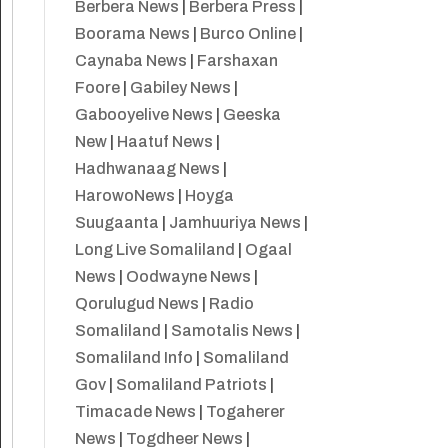
Berbera News
|
Berbera Press
|
Boorama News
|
Burco Online
|
Caynaba News
|
Farshaxan
Foore
|
Gabiley News
|
Gabooyelive News
|
Geeska
New
|
Haatuf News
|
Hadhwanaag News
|
HarowoNews
|
Hoyga
Suugaanta
|
Jamhuuriya News
|
Long Live Somaliland
|
Ogaal
News
|
Oodwayne News
|
Qorulugud News
|
Radio
Somaliland
|
Samotalis News
|
Somaliland Info
|
Somaliland
Gov
|
Somaliland Patriots
|
Timacade News
|
Togaherer
News
|
Togdheer News
|