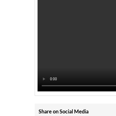
Share on Social Media