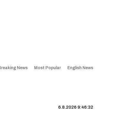
Breaking News
Most Popular
English News
6.8.2026 9:46:33