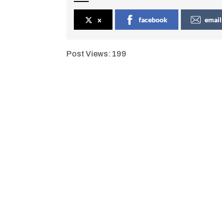
x
facebook
email
Post Views:
199