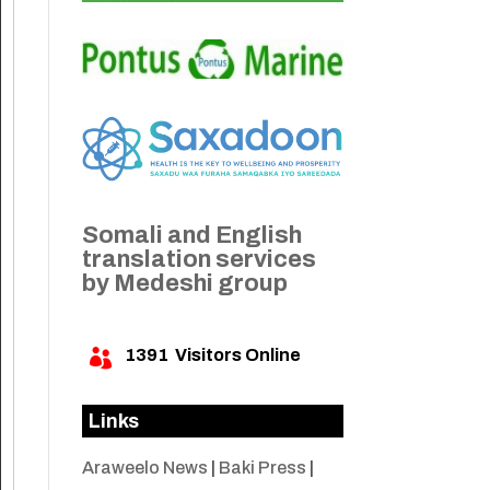
Somali and English
translation services
by Medeshi group
1391
Visitors Online

Links
Araweelo News
|
Baki Press
|