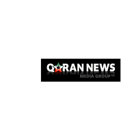
Qaran News
Articles
About Us
Link