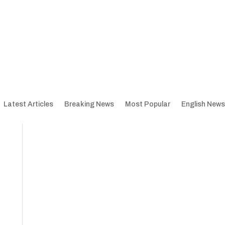
Latest Articles
Breaking News
Most Popular
English News