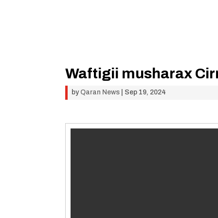
Waftigii musharax Cir
by
Qaran News
|
Sep 19, 2024