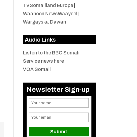
TVSomaliland Europe
|
Waaheen NewsWaayeel
|
Wargayska Dawan
Audio Links
Listen to the BBC Somali
Service news here
VOA Somali
Newsletter Sign-up