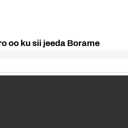
ro oo ku sii jeeda Borame