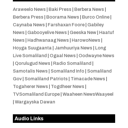
Araweelo News
|
Baki Press
|
Berbera News
|
Berbera Press
|
Boorama News
|
Burco Online
|
Caynaba News
|
Farshaxan Foore
|
Gabiley
News
|
Gabooyelive News
|
Geeska New
|
Haatuf
News
|
Hadhwanaag News
|
HarowoNews
|
Hoyga Suugaanta
|
Jamhuuriya News
|
Long
Live Somaliland
|
Ogaal News
|
Oodwayne News
|
Qorulugud News
|
Radio Somaliland
|
Samotalis News
|
Somaliland Info
|
Somaliland
Gov
|
Somaliland Patriots
|
Timacade News
|
Togaherer News
|
Togdheer News
|
TVSomaliland Europe
|
Waaheen NewsWaayeel
|
Wargayska Dawan
Audio Links