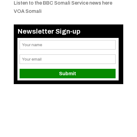
Listen to the BBC Somali Service news here
VOA Somali
Newsletter Sign-up