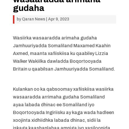
gudaha
by
Qaran News
|
Apr 9, 2023
Wasiirka wasaaradda arimaha gudaha
Jamhuuriyadda Somaliland Maxamed Kaahin
Axmed, maanta xafiiskiisa ku qaabiley Lizzia
Walker Wakiilka dawladda Boqortooyada
Britain u qaabilsan Jamhuuriyadda Somaliland.
Kulankan oo ka qabsoomay xafiiskiisa wasiirka
wasaaradda arrimaha gudaha Somaliland
ayaa labada dhinac ee Somaliland iyo
Boqortooyada Ingiriisku ay kaga wada hadleen
xoojinta xidhiidhka labada dhinac, sidii la
iskaga kaashanlahaa amniga iyo xasiloonida