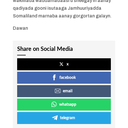
wakiillada waddamadaasi u sheegay in aanay
qadiyada gooni isutaaga Jamhuuriyadda
Somaliland marnaba aanay gorgortan galayn.
Dawan
Share on Social Media
x
facebook
email
whatsapp
telegram