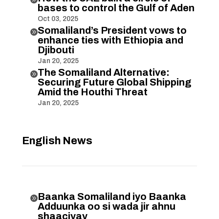
bases to control the Gulf of Aden
Oct 03, 2025
Somaliland’s President vows to

enhance ties with Ethiopia and
Djibouti
Jan 20, 2025
The Somaliland Alternative:

Securing Future Global Shipping
Amid the Houthi Threat
Jan 20, 2025
English News
Baanka Somaliland iyo Baanka

Adduunka oo si wada jir ahnu
shaaciyay