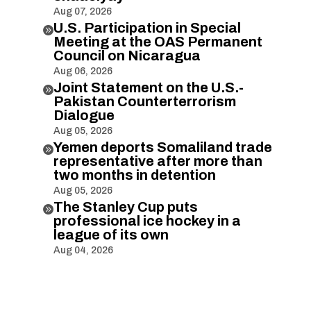
Aug 07, 2026
U.S. Participation in Special

Meeting at the OAS Permanent
Council on Nicaragua
Aug 06, 2026
Joint Statement on the U.S.-

Pakistan Counterterrorism
Dialogue
Aug 05, 2026
Yemen deports Somaliland trade

representative after more than
two months in detention
Aug 05, 2026
The Stanley Cup puts

professional ice hockey in a
league of its own
Aug 04, 2026