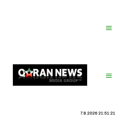
7.8.2026 21:51:22