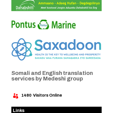
Somali and English translation
services by Medeshi group
1480
Visitors Online

Links