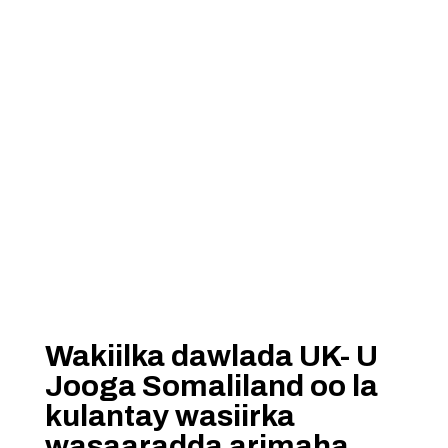
Wakiilka dawlada UK- U
Jooga Somaliland oo la
kulantay wasiirka
wasaaradda arimaha