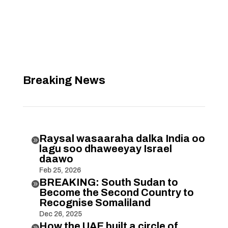
Breaking News
Raysal wasaaraha dalka India oo

lagu soo dhaweeyay Israel
daawo
Feb 25, 2026
BREAKING: South Sudan to

Become the Second Country to
Recognise Somaliland
Dec 26, 2025
How the UAE built a circle of
