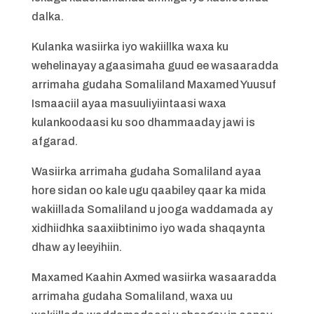
dalka.
Kulanka wasiirka iyo wakiillka waxa ku
wehelinayay agaasimaha guud ee wasaaradda
arrimaha gudaha Somaliland Maxamed Yuusuf
Ismaaciil ayaa masuuliyiintaasi waxa
kulankoodaasi ku soo dhammaaday jawi is
afgarad.
Wasiirka arrimaha gudaha Somaliland ayaa
hore sidan oo kale ugu qaabiley qaar ka mida
wakiillada Somaliland u jooga waddamada ay
xidhiidhka saaxiibtinimo iyo wada shaqaynta
dhaw ay leeyihiin.
Maxamed Kaahin Axmed wasiirka wasaaradda
arrimaha gudaha Somaliland, waxa uu