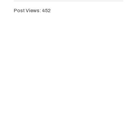
Post Views:
452