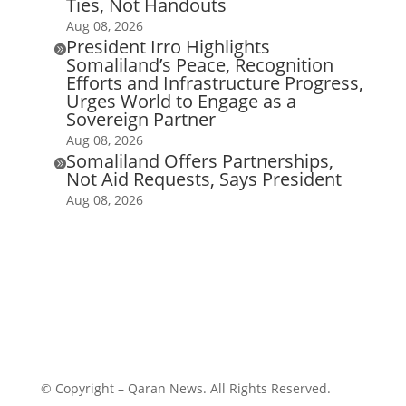
Ties, Not Handouts
Aug 08, 2026
President Irro Highlights

Somaliland’s Peace, Recognition
Efforts and Infrastructure Progress,
Urges World to Engage as a
Sovereign Partner
Aug 08, 2026
Somaliland Offers Partnerships,

Not Aid Requests, Says President
Aug 08, 2026
© Copyright – Qaran News. All Rights Reserved.