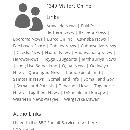
1349
Visitors Online

Links
Araweelo News
|
Baki Press
|
Berbera News
|
Berbera Press
|
Boorama News
|
Burco Online
|
Caynaba News
|
Farshaxan Foore
|
Gabiley News
|
Gabooyelive News
|
Geeska New
|
Haatuf News
|
Hadhwanaag News
|
HarowoNews
|
Hoyga Suugaanta
|
Jamhuuriya News
|
Long Live Somaliland
|
Ogaal News
|
Oodwayne
News
|
Qorulugud News
|
Radio Somaliland
|
Samotalis News
|
Somaliland Info
|
Somaliland Gov
|
Somaliland Patriots
|
Timacade News
|
Togaherer
News
|
Togdheer News
|
TVSomaliland Europe
|
Waaheen NewsWaayeel
|
Wargayska Dawan
Audio Links
Listen to the BBC Somali Service news here
VOA Somali