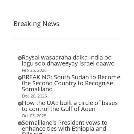
Breaking News
Raysal wasaaraha dalka India oo

lagu soo dhaweeyay Israel daawo
Feb 25, 2026
BREAKING: South Sudan to Become

the Second Country to Recognise
Somaliland
Dec 26, 2025
How the UAE built a circle of bases

to control the Gulf of Aden
Oct 03, 2025
Somaliland’s President vows to

enhance ties with Ethiopia and