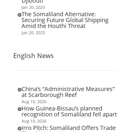
Djibouti
Jan 20, 2025
The Somaliland Alternative:

Securing Future Global Shipping
Amid the Houthi Threat
Jan 20, 2025
English News
China’s “Administrative Measures”

at Scarborough Reef
Aug 10, 2026
How Guinea-Bissau’s planned

recognition of Somaliland fell apart
Aug 10, 2026
Irro Pitch: Somaliland Offers Trade
