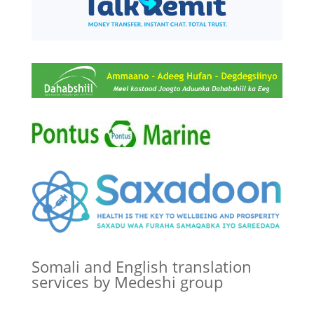
Somali and English translation
services by Medeshi group