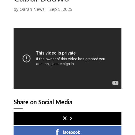
by
Qaran News
|
Sep 5, 2025
Share on Social Media
x
facebook