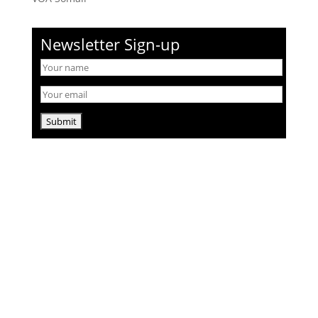
Newsletter Sign-up