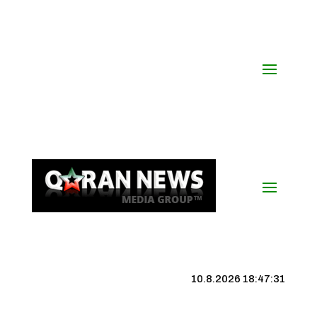
10.8.2026 18:47:32