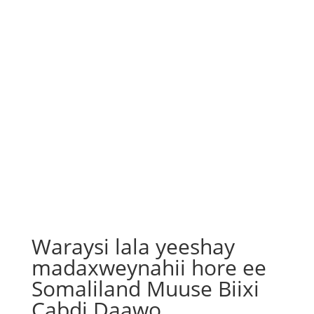
Waraysi lala yeeshay
madaxweynahii hore ee
Somaliland Muuse Biixi
Cabdi Daawo