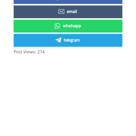
email
whatsapp
telegram
Post Views:
274