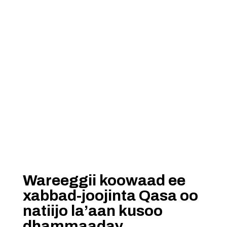
Wareeggii koowaad ee
xabbad-joojinta Qasa oo
natiijo la’aan kusoo
dhammaaday