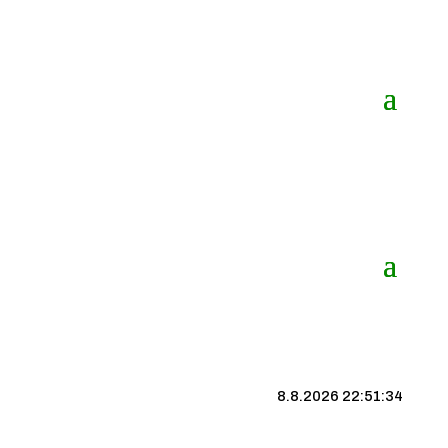
8.8.2026 22:51:34