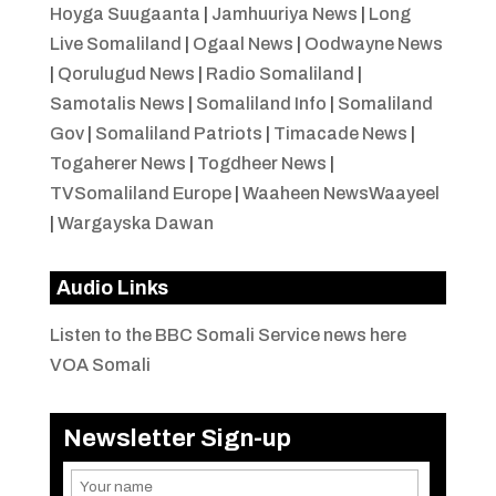
Hoyga Suugaanta
|
Jamhuuriya News
|
Long
Live Somaliland
|
Ogaal News
|
Oodwayne News
|
Qorulugud News
|
Radio Somaliland
|
Samotalis News
|
Somaliland Info
|
Somaliland
Gov
|
Somaliland Patriots
|
Timacade News
|
Togaherer News
|
Togdheer News
|
TVSomaliland Europe
|
Waaheen NewsWaayeel
|
Wargayska Dawan
Audio Links
Listen to the BBC Somali Service news here
VOA Somali
Newsletter Sign-up