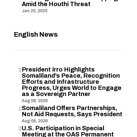
Amid the Houthi Threat
Jan 20, 2025
English News
President Irro Highlights

Somaliland’s Peace, Recognition
Efforts and Infrastructure
Progress, Urges World to Engage
as a Sovereign Partner
Aug 08, 2026
Somaliland Offers Partnerships,

Not Aid Requests, Says President
Aug 08, 2026
U.S. Participation in Special

Meeting at the OAS Permanent