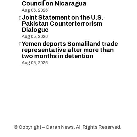
Council on Nicaragua
Aug 06, 2026
Joint Statement on the U.S.-

Pakistan Counterterrorism
Dialogue
Aug 05, 2026
Yemen deports Somaliland trade

representative after more than
two months in detention
Aug 05, 2026
© Copyright – Qaran News. All Rights Reserved.