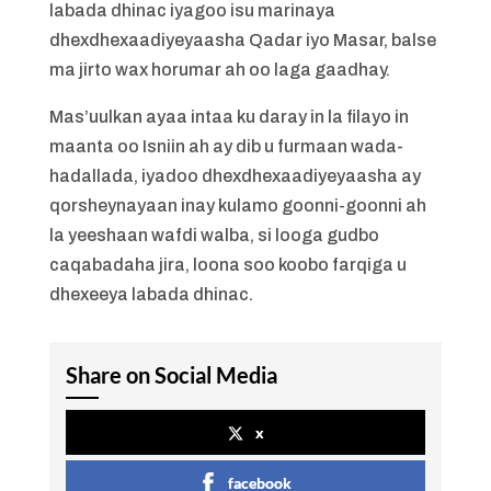
labada dhinac iyagoo isu marinaya
dhexdhexaadiyeyaasha Qadar iyo Masar, balse
ma jirto wax horumar ah oo laga gaadhay.
Mas’uulkan ayaa intaa ku daray in la filayo in
maanta oo Isniin ah ay dib u furmaan wada-
hadallada, iyadoo dhexdhexaadiyeyaasha ay
qorsheynayaan inay kulamo goonni-goonni ah
la yeeshaan wafdi walba, si looga gudbo
caqabadaha jira, loona soo koobo farqiga u
dhexeeya labada dhinac.
Share on Social Media
x
facebook