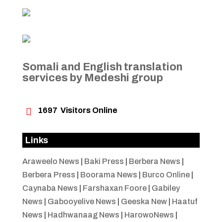
Somali and English translation
services by Medeshi group

1697
Visitors Online
Links
Araweelo News
|
Baki Press
|
Berbera News
|
Berbera Press
|
Boorama News
|
Burco Online
|
Caynaba News
|
Farshaxan Foore
|
Gabiley
News
|
Gabooyelive News
|
Geeska New
|
Haatuf
News
|
Hadhwanaag News
|
HarowoNews
|