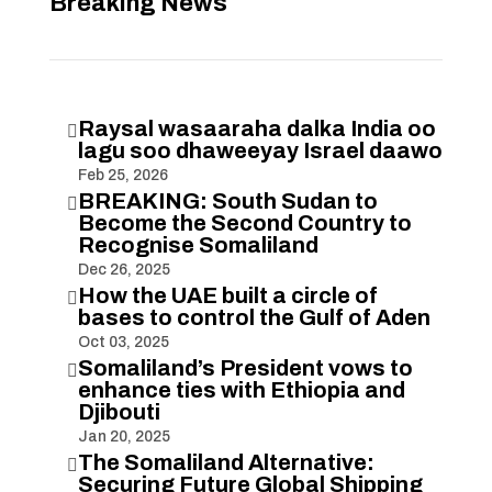
Breaking News
Raysal wasaaraha dalka India oo

lagu soo dhaweeyay Israel daawo
Feb 25, 2026
BREAKING: South Sudan to

Become the Second Country to
Recognise Somaliland
Dec 26, 2025
How the UAE built a circle of

bases to control the Gulf of Aden
Oct 03, 2025
Somaliland’s President vows to

enhance ties with Ethiopia and
Djibouti
Jan 20, 2025
The Somaliland Alternative:

Securing Future Global Shipping