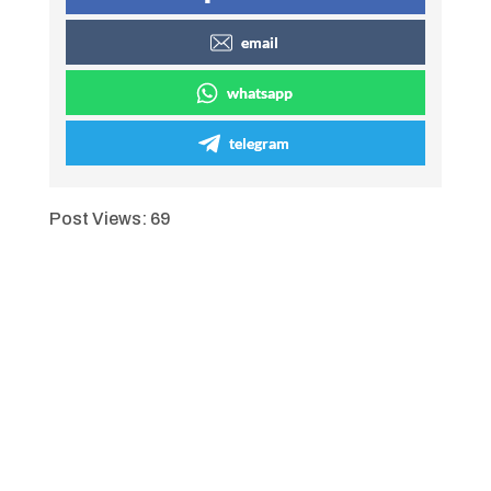
email
whatsapp
telegram
Post Views:
69