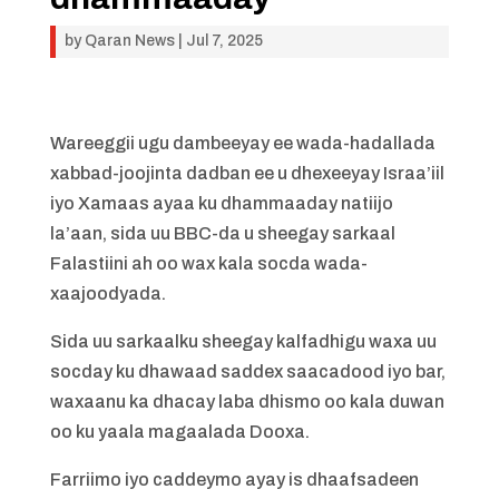
by
Qaran News
|
Jul 7, 2025
Wareeggii ugu dambeeyay ee wada-hadallada
xabbad-joojinta dadban ee u dhexeeyay Israa’iil
iyo Xamaas ayaa ku dhammaaday natiijo
la’aan, sida uu BBC-da u sheegay sarkaal
Falastiini ah oo wax kala socda wada-
xaajoodyada.
Sida uu sarkaalku sheegay kalfadhigu waxa uu
socday ku dhawaad ​​saddex saacadood iyo bar,
waxaanu ka dhacay laba dhismo oo kala duwan
oo ku yaala magaalada Dooxa.
Farriimo iyo caddeymo ayay is dhaafsadeen