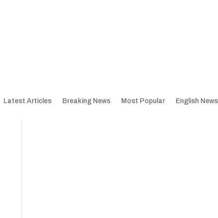
Latest Articles
Breaking News
Most Popular
English News