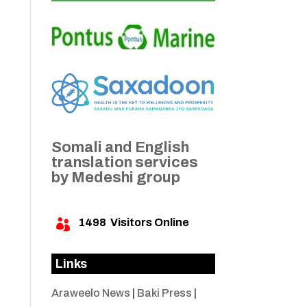
Somali and English
translation services
by Medeshi group
1498
Visitors Online

Links
Araweelo News
|
Baki Press
|