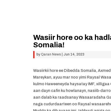
Wasiir hore oo ka ha
Somalia!
by
Qaran News
|
Jun 14, 2023
Wasiirkii hore ee Dibedda Somalia, Axme
Mareykan, ayuu mar noo yimi Raysal Wasaar
kulmo Haweeneyda haysatay IMF, xilliga
aan dayn cafin ku howlanayn, nasiib-darr
aan dalab ka raadsanay Wasaaradaha Ga
naga cudurdaarteen oo Raysal wasaareh
Muddo ka dib ayaan imi Jabbuuti aniga o