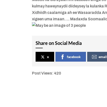
kulmay haweynaydii diideysey la kulanka
Xidhiidh caalamiga ah ee Wasaaradda Arr
xigeen uma imaan….. Madaxda Soomaalid
Share on Social Media
x
facebook
email
Post Views:
420