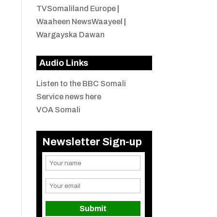
TVSomaliland Europe
|
Waaheen NewsWaayeel
|
Wargayska Dawan
Audio Links
Listen to the BBC Somali
Service news here
VOA Somali
Newsletter Sign-up