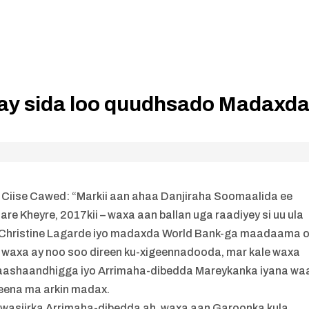
dlay sida loo quudhsado Madaxd
d Ciise Cawed: “Markii aan ahaa Danjiraha Soomaalida ee
e Kheyre, 2017kii – waxa aan ballan uga raadiyey si uu ula
a Christine Lagarde iyo madaxda World Bank-ga maadaama 
o waxa ay noo soo direen ku-xigeennadooda, mar kale waxa
ashaandhigga iyo Arrimaha-dibedda Mareykanka iyana wa
eena ma arkin madax.
o wasiirka Arrimaha-dibedda ah, waxa aan Garoonka kula