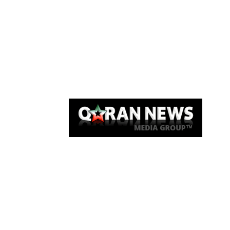
Qaran News
Articles
About Us
Link