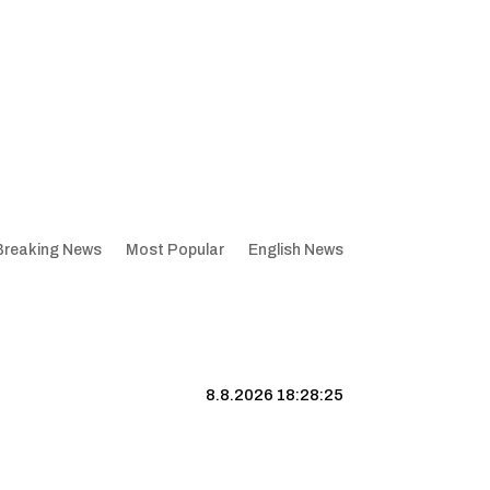
Breaking News
Most Popular
English News
8.8.2026 18:28:26