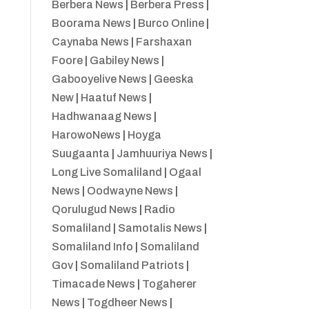
Berbera News
|
Berbera Press
|
Boorama News
|
Burco Online
|
Caynaba News
|
Farshaxan
Foore
|
Gabiley News
|
Gabooyelive News
|
Geeska
New
|
Haatuf News
|
Hadhwanaag News
|
HarowoNews
|
Hoyga
Suugaanta
|
Jamhuuriya News
|
Long Live Somaliland
|
Ogaal
News
|
Oodwayne News
|
Qorulugud News
|
Radio
Somaliland
|
Samotalis News
|
Somaliland Info
|
Somaliland
Gov
|
Somaliland Patriots
|
Timacade News
|
Togaherer
News
|
Togdheer News
|