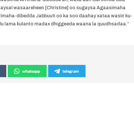
 Raysal wasaareheen [Christine] oo sugaysa Agaasimaha
imaha-dibedda Jabbuuti oo ka soo daahay xataa wasiir ku-
u lama kulanto madax dhiggeeda waana la quudhsadaa.”
whatsapp
telegram