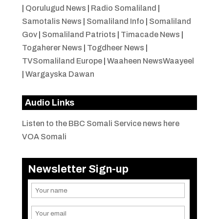
|
Qorulugud News
|
Radio Somaliland
|
Samotalis News
|
Somaliland Info
|
Somaliland
Gov
|
Somaliland Patriots
|
Timacade News
|
Togaherer News
|
Togdheer News
|
TVSomaliland Europe
|
Waaheen NewsWaayeel
|
Wargayska Dawan
Audio Links
Listen to the BBC Somali Service news here
VOA Somali
Newsletter Sign-up