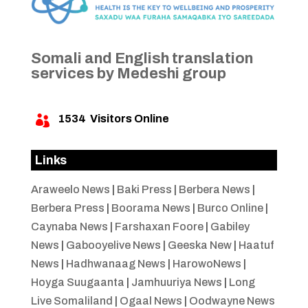
Somali and English translation
services by Medeshi group
1534
Visitors Online

Links
Araweelo News
|
Baki Press
|
Berbera News
|
Berbera Press
|
Boorama News
|
Burco Online
|
Caynaba News
|
Farshaxan Foore
|
Gabiley
News
|
Gabooyelive News
|
Geeska New
|
Haatuf
News
|
Hadhwanaag News
|
HarowoNews
|
Hoyga Suugaanta
|
Jamhuuriya News
|
Long
Live Somaliland
|
Ogaal News
|
Oodwayne News