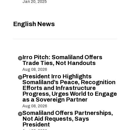
Jan 20, 2025
English News
Irro Pitch: Somaliland Offers

Trade Ties, Not Handouts
Aug 08, 2026
President Irro Highlights

Somaliland’s Peace, Recognition
Efforts and Infrastructure
Progress, Urges World to Engage
as a Sovereign Partner
Aug 08, 2026
Somaliland Offers Partnerships,

Not Aid Requests, Says
President