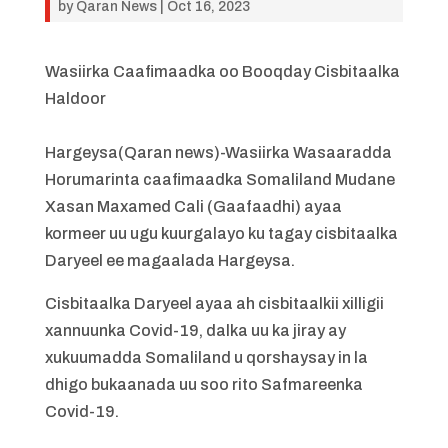
by
Qaran News
|
Oct 16, 2023
Wasiirka Caafimaadka oo Booqday Cisbitaalka
Haldoor
Hargeysa(Qaran news)-Wasiirka Wasaaradda
Horumarinta caafimaadka Somaliland Mudane
Xasan Maxamed Cali (Gaafaadhi) ayaa
kormeer uu ugu kuurgalayo ku tagay cisbitaalka
Daryeel ee magaalada Hargeysa.
Cisbitaalka Daryeel ayaa ah cisbitaalkii xilligii
xannuunka Covid-19, dalka uu ka jiray ay
xukuumadda Somaliland u qorshaysay in la
dhigo bukaanada uu soo rito Safmareenka
Covid-19.