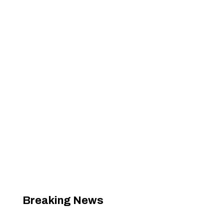
Breaking News