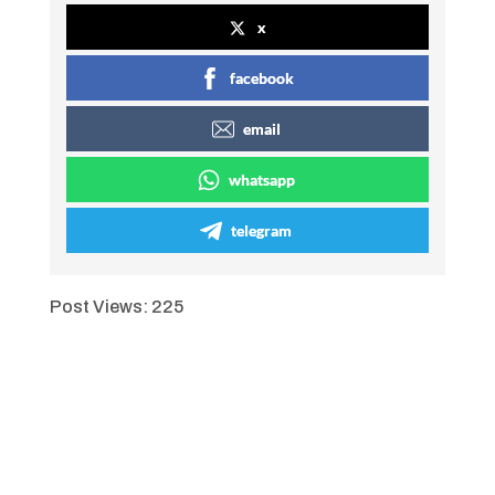
x
facebook
email
whatsapp
telegram
Post Views:
225