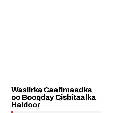
Wasiirka Caafimaadka
oo Booqday Cisbitaalka
Haldoor