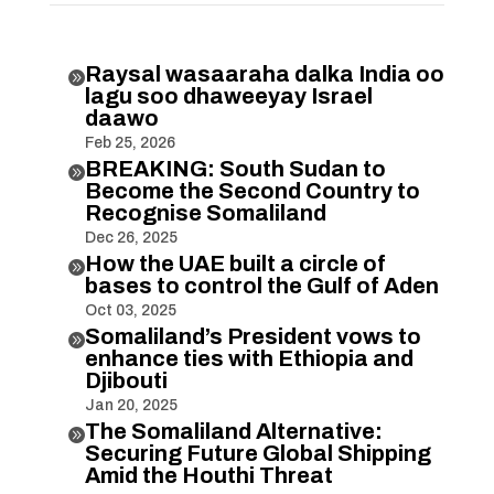
Raysal wasaaraha dalka India oo

lagu soo dhaweeyay Israel
daawo
Feb 25, 2026
BREAKING: South Sudan to

Become the Second Country to
Recognise Somaliland
Dec 26, 2025
How the UAE built a circle of

bases to control the Gulf of Aden
Oct 03, 2025
Somaliland’s President vows to

enhance ties with Ethiopia and
Djibouti
Jan 20, 2025
The Somaliland Alternative:

Securing Future Global Shipping
Amid the Houthi Threat