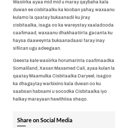
Wasiirka ayaa mid mid u maray qaybaha kala
duwan ee cisbitaalku ka kooban yahay, waxaanu
kulamo la qaatay bukaanadii ku jiray
cisbitaalka, isaga oo ka wareystay xaaladooda
caafimaad, waxaanu dhakhaatiirta gacanta ku
haysa daaweynta bukaanadaasi faray inay
sifiican ugu adeegaan.
Geesta kale wasiirka horumarinta caafimaadka
Somaliland, Xasan Maxamed Cali, ayaa kulan la
qaatay Maamulka Cisbitaalka Daryeel, isagoo
ka dhagaytay warbixino kala duwan oo ku
saabsan habsami u socodka Cisbitaalka iyo
halkay marayaan hawlihiisa shaqo.
Share on Social Media