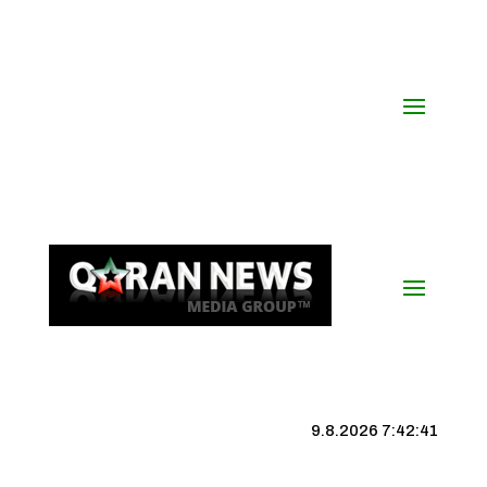
9.8.2026 7:42:42