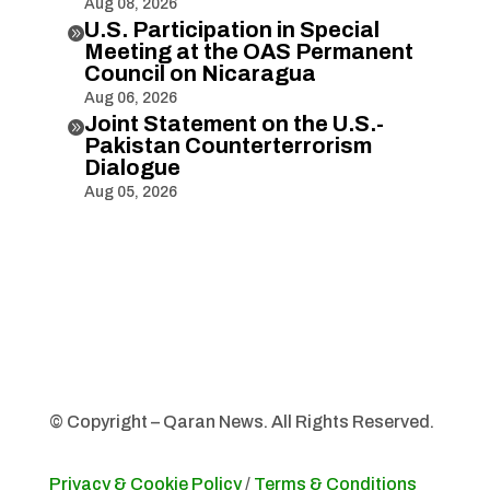
Aug 08, 2026
U.S. Participation in Special

Meeting at the OAS Permanent
Council on Nicaragua
Aug 06, 2026
Joint Statement on the U.S.-

Pakistan Counterterrorism
Dialogue
Aug 05, 2026
© Copyright – Qaran News. All Rights Reserved.
Privacy & Cookie Policy
/
Terms & Conditions