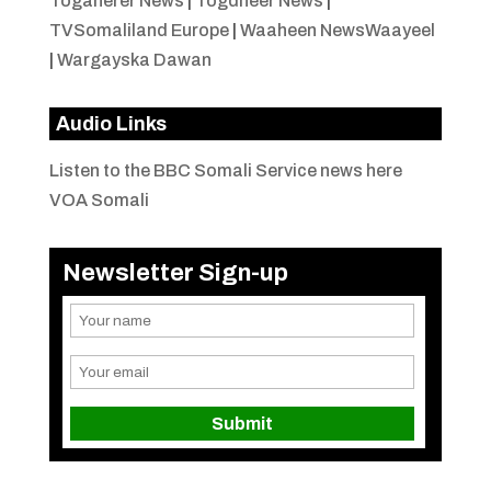
Togaherer News
|
Togdheer News
|
TVSomaliland Europe
|
Waaheen NewsWaayeel
|
Wargayska Dawan
Audio Links
Listen to the BBC Somali Service news here
VOA Somali
Newsletter Sign-up