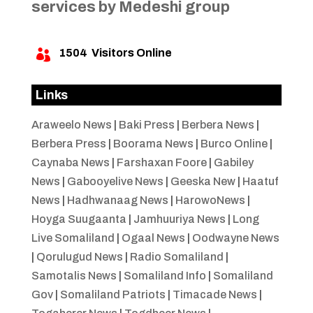
services by Medeshi group
1504
Visitors Online

Links
Araweelo News
|
Baki Press
|
Berbera News
|
Berbera Press
|
Boorama News
|
Burco Online
|
Caynaba News
|
Farshaxan Foore
|
Gabiley
News
|
Gabooyelive News
|
Geeska New
|
Haatuf
News
|
Hadhwanaag News
|
HarowoNews
|
Hoyga Suugaanta
|
Jamhuuriya News
|
Long
Live Somaliland
|
Ogaal News
|
Oodwayne News
|
Qorulugud News
|
Radio Somaliland
|
Samotalis News
|
Somaliland Info
|
Somaliland
Gov
|
Somaliland Patriots
|
Timacade News
|