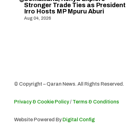
Stronger Trade Ties as President
Irro Hosts MP Mpuru Aburi
Aug 04, 2026
© Copyright – Qaran News. All Rights Reserved.
Privacy & Cookie Policy
/
Terms & Conditions
Website Powered By
Digital Config