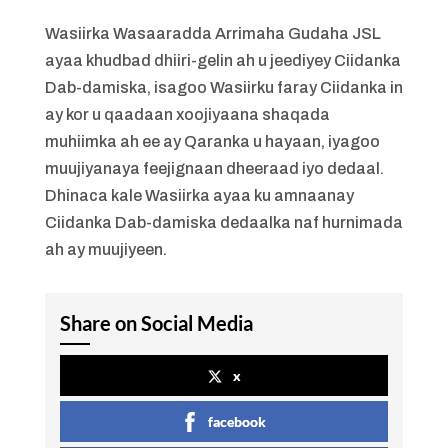
Wasiirka Wasaaradda Arrimaha Gudaha JSL
ayaa khudbad dhiiri-gelin ah u jeediyey Ciidanka
Dab-damiska, isagoo Wasiirku faray Ciidanka in
ay kor u qaadaan xoojiyaana shaqada
muhiimka ah ee ay Qaranka u hayaan, iyagoo
muujiyanaya feejignaan dheeraad iyo dedaal.
Dhinaca kale Wasiirka ayaa ku amnaanay
Ciidanka Dab-damiska dedaalka naf hurnimada
ah ay muujiyeen.
Share on Social Media
x
facebook