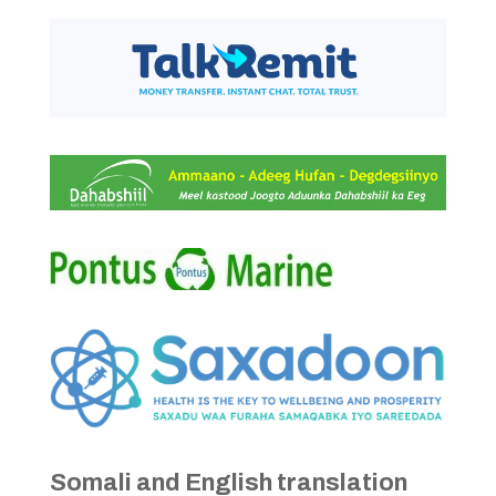
Somali and English translation