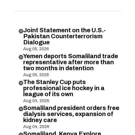
Joint Statement on the U.S.-

Pakistan Counterterrorism
Dialogue
Aug 05, 2026
Yemen deports Somaliland trade

representative after more than
two months in detention
Aug 05, 2026
The Stanley Cup puts

professional ice hockey in a
league of its own
Aug 04, 2026
Somaliland president orders free

dialysis services, expansion of
kidney care
Aug 04, 2026
Somaliland, Kenya Explore
