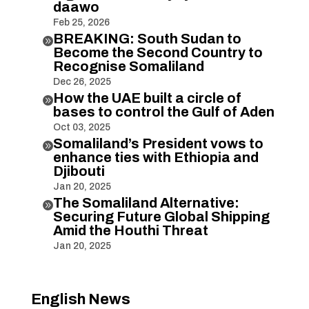
daawo
Feb 25, 2026
BREAKING: South Sudan to

Become the Second Country to
Recognise Somaliland
Dec 26, 2025
How the UAE built a circle of

bases to control the Gulf of Aden
Oct 03, 2025
Somaliland’s President vows to

enhance ties with Ethiopia and
Djibouti
Jan 20, 2025
The Somaliland Alternative:

Securing Future Global Shipping
Amid the Houthi Threat
Jan 20, 2025
English News