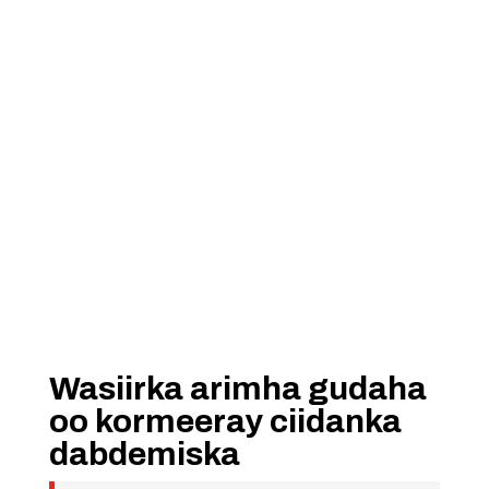
Wasiirka arimha gudaha
oo kormeeray ciidanka
dabdemiska