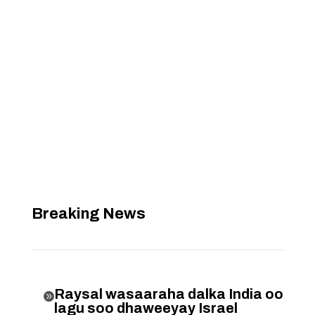
Breaking News
Raysal wasaaraha dalka India oo

lagu soo dhaweeyay Israel