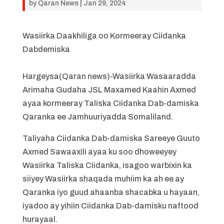
by
Qaran News
|
Jan 29, 2024
Wasiirka Daakhiliga oo Kormeeray Ciidanka
Dabdemiska
Hargeysa(Qaran news)-Wasiirka Wasaaradda
Arimaha Gudaha JSL Maxamed Kaahin Axmed
ayaa kormeeray Taliska Ciidanka Dab-damiska
Qaranka ee Jamhuuriyadda Somaliland.
Taliyaha Ciidanka Dab-damiska Sareeye Guuto
Axmed Sawaaxili ayaa ku soo dhoweeyey
Wasiirka Taliska Ciidanka, isagoo warbixin ka
siiyey Wasiirka shaqada muhiim ka ah ee ay
Qaranka iyo guud ahaanba shacabka u hayaan,
iyadoo ay yihiin Ciidanka Dab-damisku naftood
hurayaal.