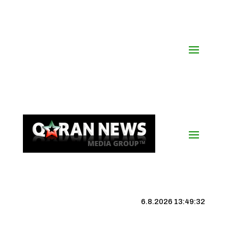
6.8.2026 13:49:32