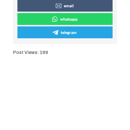
email
whatsapp
telegram
Post Views:
199