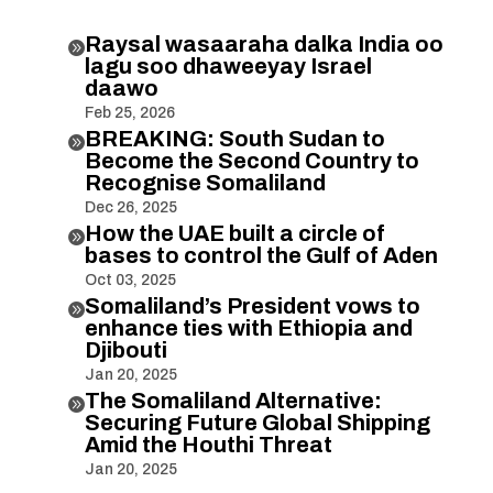
Raysal wasaaraha dalka India oo

lagu soo dhaweeyay Israel
daawo
Feb 25, 2026
BREAKING: South Sudan to

Become the Second Country to
Recognise Somaliland
Dec 26, 2025
How the UAE built a circle of

bases to control the Gulf of Aden
Oct 03, 2025
Somaliland’s President vows to

enhance ties with Ethiopia and
Djibouti
Jan 20, 2025
The Somaliland Alternative:

Securing Future Global Shipping
Amid the Houthi Threat
Jan 20, 2025