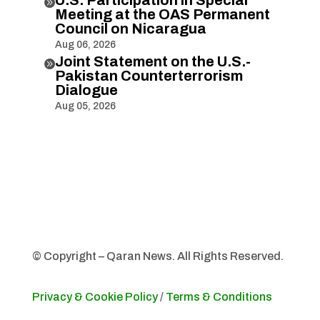

Meeting at the OAS Permanent
Council on Nicaragua
Aug 06, 2026
Joint Statement on the U.S.-

Pakistan Counterterrorism
Dialogue
Aug 05, 2026
© Copyright – Qaran News. All Rights Reserved.
Privacy & Cookie Policy
/
Terms & Conditions