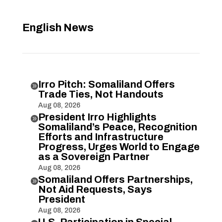
English News
Irro Pitch: Somaliland Offers

Trade Ties, Not Handouts
Aug 08, 2026
President Irro Highlights

Somaliland’s Peace, Recognition
Efforts and Infrastructure
Progress, Urges World to Engage
as a Sovereign Partner
Aug 08, 2026
Somaliland Offers Partnerships,

Not Aid Requests, Says
President
Aug 08, 2026
U.S. Participation in Special