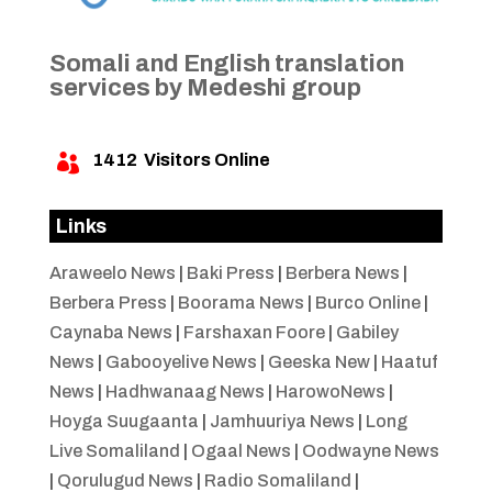
Somali and English translation
services by Medeshi group
1412
Visitors Online

Links
Araweelo News
|
Baki Press
|
Berbera News
|
Berbera Press
|
Boorama News
|
Burco Online
|
Caynaba News
|
Farshaxan Foore
|
Gabiley
News
|
Gabooyelive News
|
Geeska New
|
Haatuf
News
|
Hadhwanaag News
|
HarowoNews
|
Hoyga Suugaanta
|
Jamhuuriya News
|
Long
Live Somaliland
|
Ogaal News
|
Oodwayne News
|
Qorulugud News
|
Radio Somaliland
|