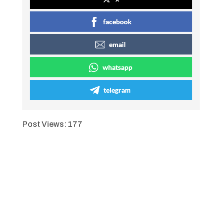
facebook
email
whatsapp
telegram
Post Views:
177