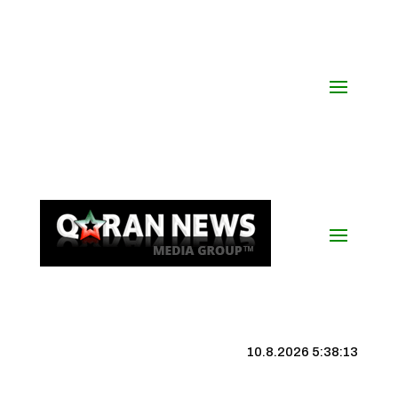
10.8.2026 5:38:14