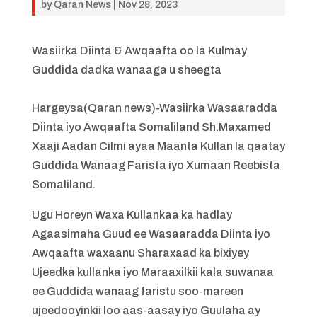
by
Qaran News
|
Nov 28, 2023
Wasiirka Diinta & Awqaafta oo la Kulmay
Guddida dadka wanaaga u sheegta
Hargeysa(Qaran news)-Wasiirka Wasaaradda
Diinta iyo Awqaafta Somaliland Sh.Maxamed
Xaaji Aadan Cilmi ayaa Maanta Kullan la qaatay
Guddida Wanaag Farista iyo Xumaan Reebista
Somaliland.
Ugu Horeyn Waxa Kullankaa ka hadlay
Agaasimaha Guud ee Wasaaradda Diinta iyo
Awqaafta waxaanu Sharaxaad ka bixiyey
Ujeedka kullanka iyo Maraaxilkii kala suwanaa
ee Guddida wanaag faristu soo-mareen
ujeedooyinkii loo aas-aasay iyo Guulaha ay