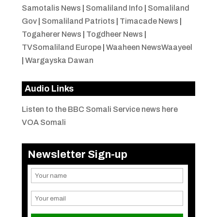
Samotalis News
|
Somaliland Info
|
Somaliland
Gov
|
Somaliland Patriots
|
Timacade News
|
Togaherer News
|
Togdheer News
|
TVSomaliland Europe
|
Waaheen NewsWaayeel
|
Wargayska Dawan
Audio Links
Listen to the BBC Somali Service news here
VOA Somali
Newsletter Sign-up