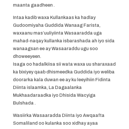
maanta gaadheen .
Intaa kadib waxa Kullankaas ka hadlay
Gudoomiyaha Guddida Wanaag Farista,
waxaanu mas’uuliyiinta Wasaaradda uga
mahad-naqay kullanka isbarashada ah iyo sida
wanaagsan ee ay Wasaaraddu ugu soo
dhoweeyeen.
Isaga oo hadalkiisa sii wata waxa uu sharaxaad
ka bixiyey qaab dhismeedka Guddida iyo weliba
doorarka kala duwan ee ay ku leeyihiin Fidinta
Diinta islaamka, La Dagaalanka
Mukhaadaraadka iyo Dhisida Wacyiga
Bulshada .
Wasiirka Wasaaradda Diinta iyo Awqaafta
Somaliland oo kulanka soo xidhay ayaa