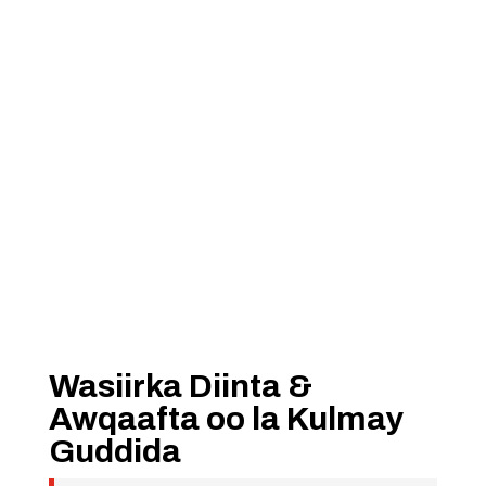
Wasiirka Diinta &
Awqaafta oo la Kulmay
Guddida