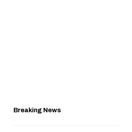
Breaking News