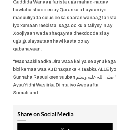
Guddida Wanaag farista uga mahad-naqay
hawlaha shaqo ee ay Qaranka u hayaan iyo
masuuliyada culus ee ka saaran wanaag farista
iyo xumaan reebista isaga oo kula taliyey in ay
Xoojiyaan wada shaqaynta dhexdooda si ay
ugu guulaysataan hawl kasta oo ay
qabanayaan.
“Mashaakilaadka Jira waxa kaliya ee aynu kaga
bixi karnaa waa Ku Dhaqanka Kitaabka ALLE iyo
Sunnaha Rasuulkeen suuban صلى الله عليه وسلم “
Ayuu Yidhi Wasiirka Diinta iyo Awqaafta
Somaliland .
Share on Social Media
x