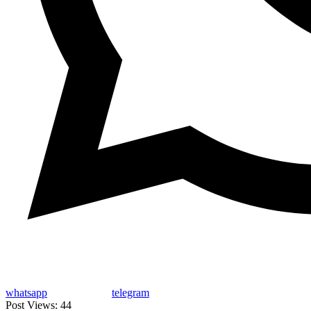
whatsapp
telegram
Post Views:
44