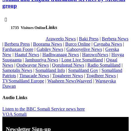
group

Links
1735
Visitors Online
Araweelo News
|
Baki Press
|
Berbera News
|
Berbera Press
|
Boorama News
|
Burco Online
|
Caynaba News
|
Farshaxan Foore
|
Gabiley News
|
Gabooyelive News
|
Geeska
New
|
Haatuf News
|
Hadhwanaag News
|
HarowoNews
|
Hoyga
Suugaanta
|
Jamhuuriya News
|
Long Live Somaliland
|
Ogaal
News
|
Oodwayne News
|
Qorulugud News
|
Radio Somaliland
|
Samotalis News
|
Somaliland Info
|
Somaliland Gov
|
Somaliland
Patriots
|
Timacade News
|
Togaherer News
|
Togdheer News
|
TVSomaliland Europe
|
Waaheen NewsWaayeel
|
Wargayska
Dawan
Audio Links
Listen to the BBC Somali Service news here
VOA Somali
Newsletter Sign-up