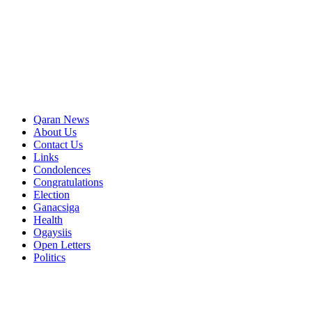
Qaran News
About Us
Contact Us
Links
Condolences
Congratulations
Election
Ganacsiga
Health
Ogaysiis
Open Letters
Politics