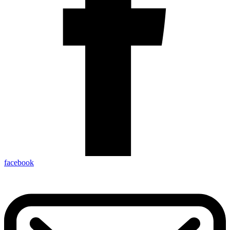
facebook