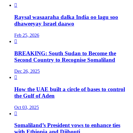

Raysal wasaaraha dalka India oo lagu soo
dhaweeyay Israel daawo
Feb 25, 2026

BREAKING: South Sudan to Become the
Second Country to Recognise Somaliland
Dec 26, 2025

How the UAE built a circle of bases to control
the Gulf of Aden
Oct 03, 2025

Somaliland’s President vows to enhance ties
with Ethiopia and Djibouti