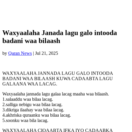
Waxyaalaha Janada lagu galo intooda
badani waa bilaash
by
Qaran News
|
Jul 21, 2025
WAXYAALAHA JANNADA LAGU GALO INTOODA
BADANI WAA BILAASH KUWA CADAABTA LAGU
GALAANA WAA LACAG.
Waxyaalaha jannada lagu galaa lacag maaha waa bilaash.
1.salaaddu waa bilaa lacag.
2.salliga nebigu waa bilaa lacag.
3.dikriga ilaahay waa bilaa lacag.
4.akhriska quraanku waa bilaa lacag.
5.soonku waa bila lacag.
WAXYAALAHA CIQAABTA IFKA IYO CADAABKA