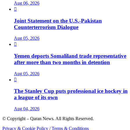
Aug 06, 2026

Joint Statement on the U.S.-Pakistan
Counterterrorism Dialogue
Aug 05, 2026

Yemen deports Somaliland trade representative
after more than two months in detention
Aug 05, 2026

The Stanley Cup puts professional ice hockey in
a league of its own
Aug 04, 2026
© Copyright – Qaran News. All Rights Reserved.
Privacy & Cookie Policy
/
Terms & Conditions