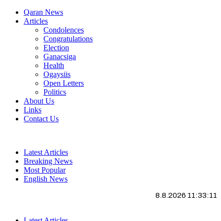
Qaran News
Articles
Condolences
Congratulations
Election
Ganacsiga
Health
Ogaysiis
Open Letters
Politics
About Us
Links
Contact Us
Latest Articles
Breaking News
Most Popular
English News
8.8.2026 11:33:12
Latest Articles