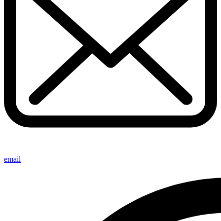
email