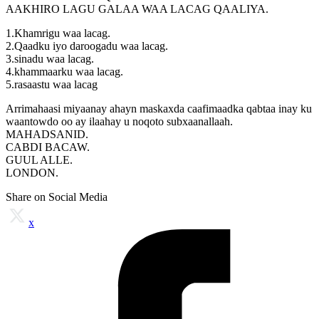
AAKHIRO LAGU GALAA WAA LACAG QAALIYA.
1.Khamrigu waa lacag.
2.Qaadku iyo daroogadu waa lacag.
3.sinadu waa lacag.
4.khammaarku waa lacag.
5.rasaastu waa lacag
Arrimahaasi miyaanay ahayn maskaxda caafimaadka qabtaa inay ku
waantowdo oo ay ilaahay u noqoto subxaanallaah.
MAHADSANID.
CABDI BACAW.
GUUL ALLE.
LONDON.
Share on Social Media
x