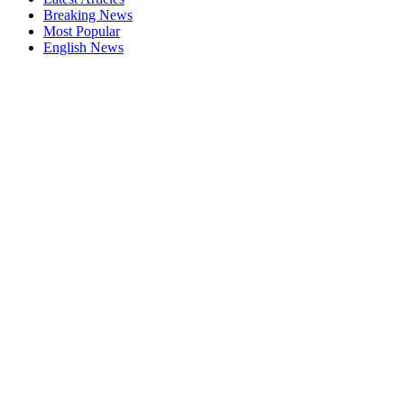
Breaking News
Most Popular
English News