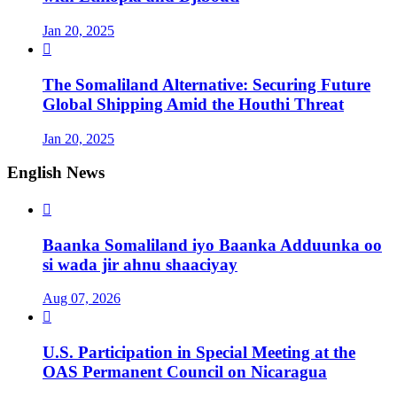
Jan 20, 2025

The Somaliland Alternative: Securing Future
Global Shipping Amid the Houthi Threat
Jan 20, 2025
English News

Baanka Somaliland iyo Baanka Adduunka oo
si wada jir ahnu shaaciyay
Aug 07, 2026

U.S. Participation in Special Meeting at the
OAS Permanent Council on Nicaragua