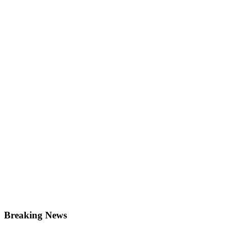
Breaking News