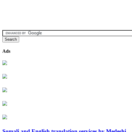
Ads
Somali and English translation services by Medeshi