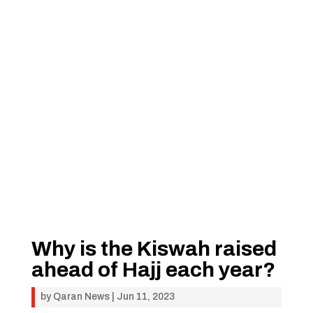
Why is the Kiswah raised
ahead of Hajj each year?
by
Qaran News
|
Jun 11, 2023