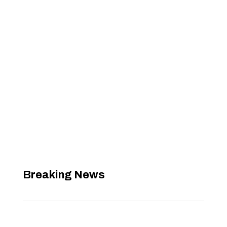
Breaking News