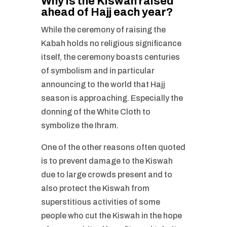
Why is the Kiswah raised
ahead of Hajj each year?
While the ceremony of raising the
Kabah holds no religious significance
itself, the ceremony boasts centuries
of symbolism and in particular
announcing to the world that Hajj
season is approaching. Especially the
donning of the White Cloth to
symbolize the Ihram.
One of the other reasons often quoted
is to prevent damage to the Kiswah
due to large crowds present and to
also protect the Kiswah from
superstitious activities of some
people who cut the Kiswah in the hope