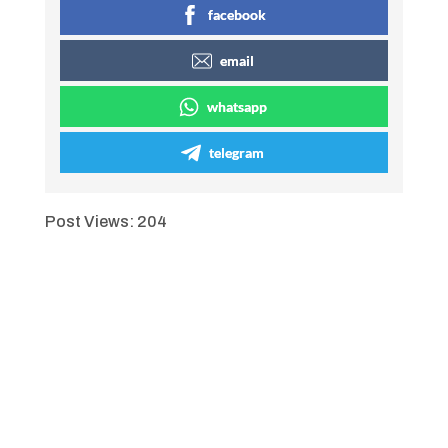
facebook
email
whatsapp
telegram
Post Views:
204