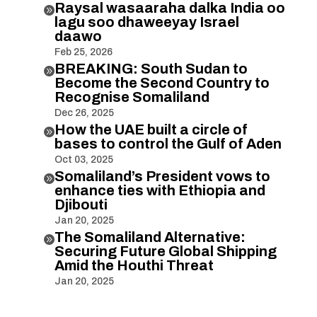
Raysal wasaaraha dalka India oo

lagu soo dhaweeyay Israel
daawo
Feb 25, 2026
BREAKING: South Sudan to

Become the Second Country to
Recognise Somaliland
Dec 26, 2025
How the UAE built a circle of

bases to control the Gulf of Aden
Oct 03, 2025
Somaliland’s President vows to

enhance ties with Ethiopia and
Djibouti
Jan 20, 2025
The Somaliland Alternative:

Securing Future Global Shipping
Amid the Houthi Threat
Jan 20, 2025