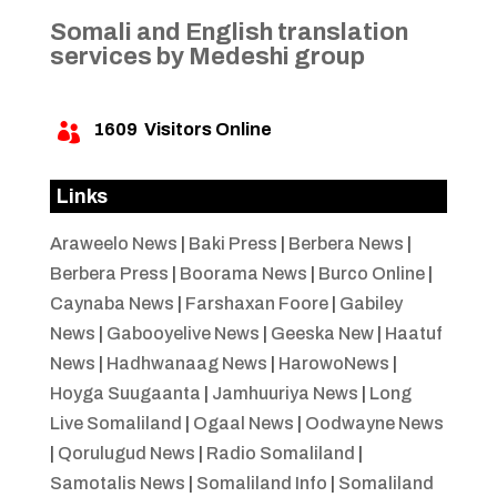
Somali and English translation
services by Medeshi group
1609
Visitors Online

Links
Araweelo News
|
Baki Press
|
Berbera News
|
Berbera Press
|
Boorama News
|
Burco Online
|
Caynaba News
|
Farshaxan Foore
|
Gabiley
News
|
Gabooyelive News
|
Geeska New
|
Haatuf
News
|
Hadhwanaag News
|
HarowoNews
|
Hoyga Suugaanta
|
Jamhuuriya News
|
Long
Live Somaliland
|
Ogaal News
|
Oodwayne News
|
Qorulugud News
|
Radio Somaliland
|
Samotalis News
|
Somaliland Info
|
Somaliland