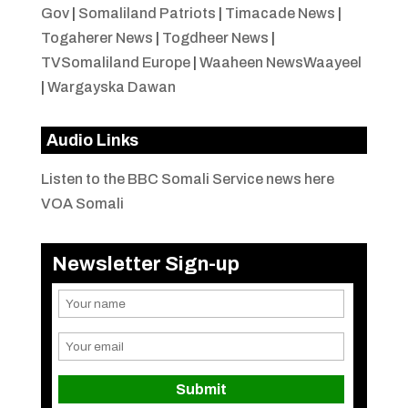
Gov
|
Somaliland Patriots
|
Timacade News
|
Togaherer News
|
Togdheer News
|
TVSomaliland Europe
|
Waaheen NewsWaayeel
|
Wargayska Dawan
Audio Links
Listen to the BBC Somali Service news here
VOA Somali
Newsletter Sign-up