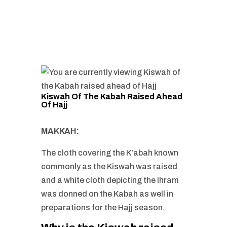
Kiswah Of The Kabah Raised Ahead
Of Hajj
MAKKAH:
The cloth covering the K’abah known
commonly as the Kiswah was raised
and a white cloth depicting the Ihram
was donned on the Kabah as well in
preparations for the Hajj season.