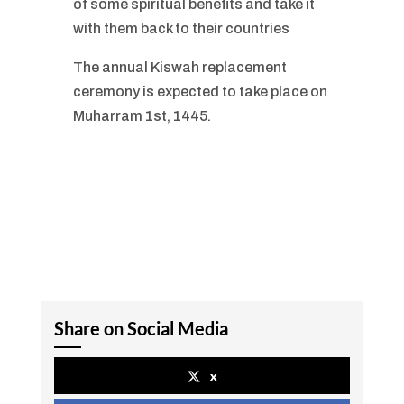
of some spiritual benefits and take it
with them back to their countries
The annual Kiswah replacement
ceremony is expected to take place on
Muharram 1st, 1445.
Share on Social Media
x