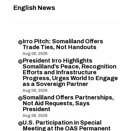
English News
Irro Pitch: Somaliland Offers

Trade Ties, Not Handouts
Aug 08, 2026
President Irro Highlights

Somaliland’s Peace, Recognition
Efforts and Infrastructure
Progress, Urges World to Engage
as a Sovereign Partner
Aug 08, 2026
Somaliland Offers Partnerships,

Not Aid Requests, Says
President
Aug 08, 2026
U.S. Participation in Special

Meeting at the OAS Permanent