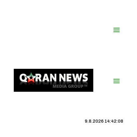
9.8.2026 14:42:09