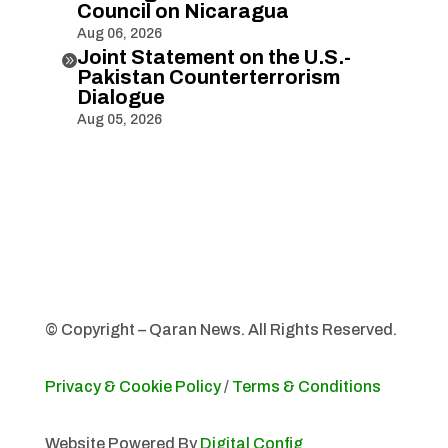
Council on Nicaragua
Aug 06, 2026
Joint Statement on the U.S.-

Pakistan Counterterrorism
Dialogue
Aug 05, 2026
© Copyright – Qaran News. All Rights Reserved.
Privacy & Cookie Policy
/
Terms & Conditions
Website Powered By
Digital Config