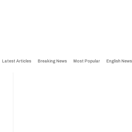
Latest Articles
Breaking News
Most Popular
English News