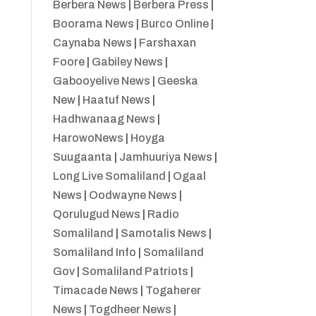
Berbera News
|
Berbera Press
|
Boorama News
|
Burco Online
|
Caynaba News
|
Farshaxan
Foore
|
Gabiley News
|
Gabooyelive News
|
Geeska
New
|
Haatuf News
|
Hadhwanaag News
|
HarowoNews
|
Hoyga
Suugaanta
|
Jamhuuriya News
|
Long Live Somaliland
|
Ogaal
News
|
Oodwayne News
|
Qorulugud News
|
Radio
Somaliland
|
Samotalis News
|
Somaliland Info
|
Somaliland
Gov
|
Somaliland Patriots
|
Timacade News
|
Togaherer
News
|
Togdheer News
|