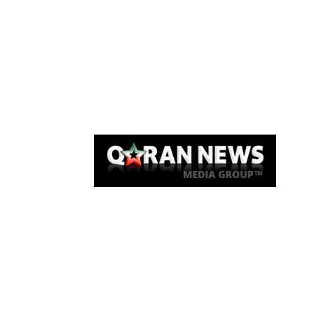
Qaran News
Articles
About Us
Link