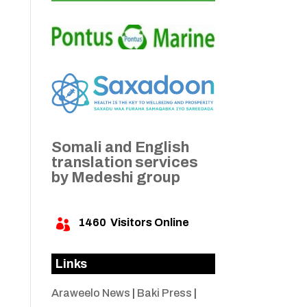
Somali and English
translation services
by Medeshi group
1460
Visitors Online

Links
Araweelo News
|
Baki Press
|