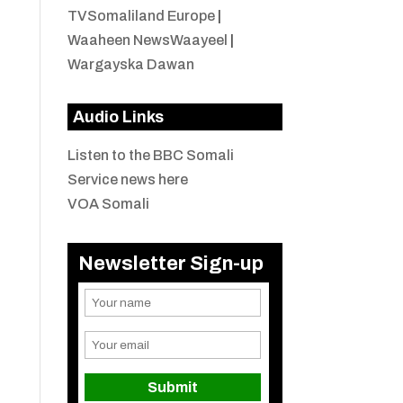
TVSomaliland Europe
|
Waaheen NewsWaayeel
|
Wargayska Dawan
Audio Links
Listen to the BBC Somali
Service news here
VOA Somali
Newsletter Sign-up