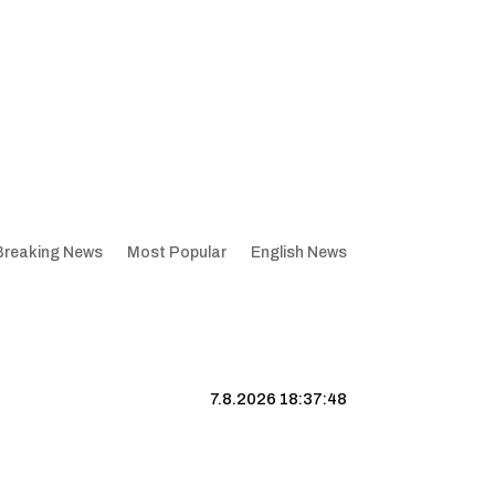
Breaking News
Most Popular
English News
7.8.2026 18:37:49