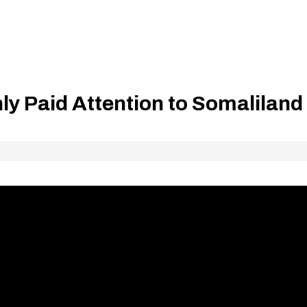
y Paid Attention to Somaliland