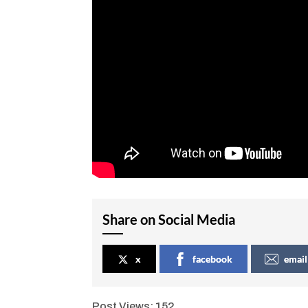
Share on Social Media
x
facebook
email
Post Views:
152