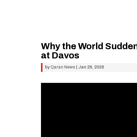
Why the World Suddenl
at Davos
by
Qaran News
|
Jan 26, 2026