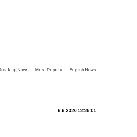
Breaking News
Most Popular
English News
8.8.2026 13:38:02