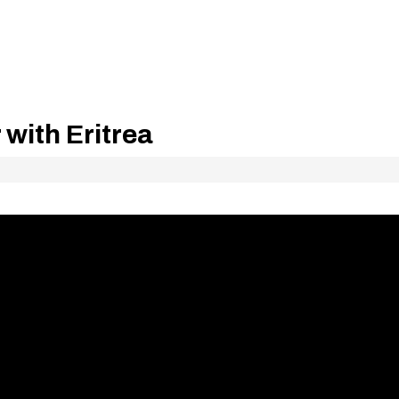
 with Eritrea