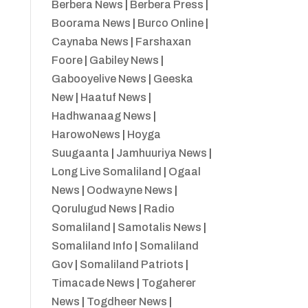
Berbera News
|
Berbera Press
|
Boorama News
|
Burco Online
|
Caynaba News
|
Farshaxan
Foore
|
Gabiley News
|
Gabooyelive News
|
Geeska
New
|
Haatuf News
|
Hadhwanaag News
|
HarowoNews
|
Hoyga
Suugaanta
|
Jamhuuriya News
|
Long Live Somaliland
|
Ogaal
News
|
Oodwayne News
|
Qorulugud News
|
Radio
Somaliland
|
Samotalis News
|
Somaliland Info
|
Somaliland
Gov
|
Somaliland Patriots
|
Timacade News
|
Togaherer
News
|
Togdheer News
|