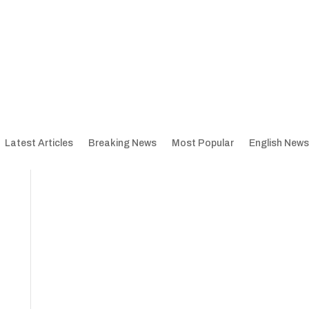
Latest Articles
Breaking News
Most Popular
English News