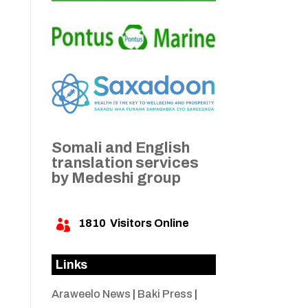
Somali and English
translation services
by Medeshi group
1810
Visitors Online

Links
Araweelo News
|
Baki Press
|