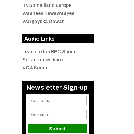
TVSomaliland Europe
|
Waaheen NewsWaayeel
|
Wargayska Dawan
Audio Links
Listen to the BBC Somali
Service news here
VOA Somali
Newsletter Sign-up