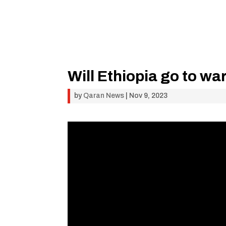
Will Ethiopia go to war
by
Qaran News
|
Nov 9, 2023