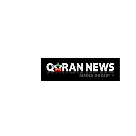
Qaran News
Articles
About Us
Link