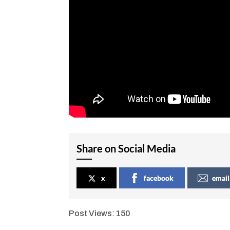
Share on Social Media
x
facebook
email
Post Views:
150