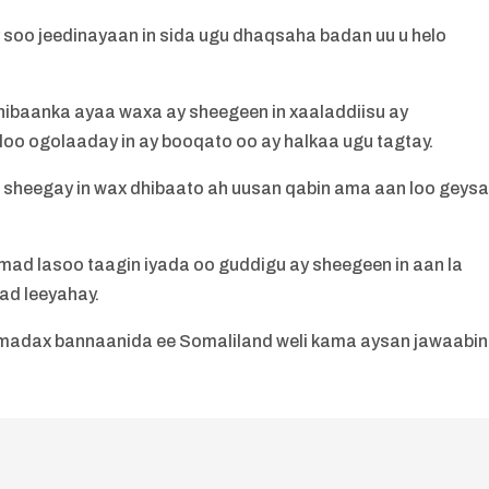
soo jeedinayaan in sida ugu dhaqsaha badan uu u helo
dhibaanka ayaa waxa ay sheegeen in xaaladdiisu ay
oo ogolaaday in ay booqato oo ay halkaa ugu tagtay.
 sheegay in wax dhibaato ah uusan qabin ama aan loo geys
mad lasoo taagin iyada oo guddigu ay sheegeen in aan la
ad leeyahay.
madax bannaanida ee Somaliland weli kama aysan jawaabin