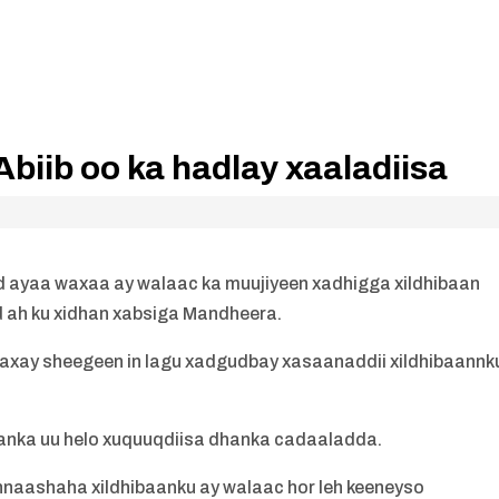
iib oo ka hadlay xaaladiisa
 ayaa waxaa ay walaac ka muujiyeen xadhigga xildhibaan
ah ku xidhan xabsiga Mandheera.
axay sheegeen in lagu xadgudbay xasaanaddii xildhibaannk
anka uu helo xuquuqdiisa dhanka cadaaladda.
hnaashaha xildhibaanku ay walaac hor leh keeneyso