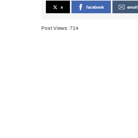
x
facebook
email
Post Views:
714