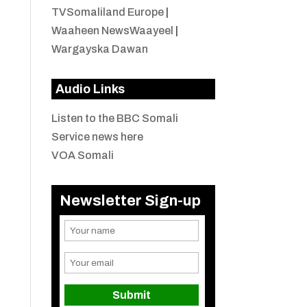
TVSomaliland Europe
|
Waaheen NewsWaayeel
|
Wargayska Dawan
Audio Links
Listen to the BBC Somali
Service news here
VOA Somali
Newsletter Sign-up