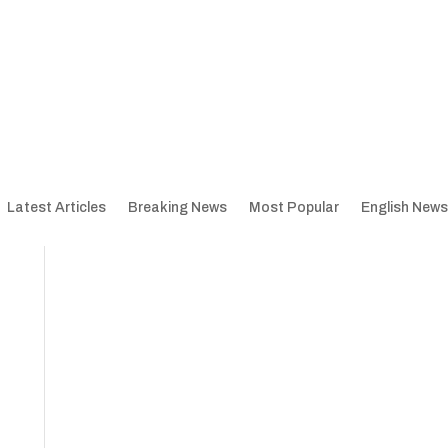
Latest Articles
Breaking News
Most Popular
English News