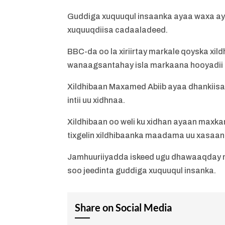
Guddiga xuquuqul insaanka ayaa waxa ay 
xuquuqdiisa cadaaladeed.
BBC-da oo la xiriirtay markale qoyska xil
wanaagsantahay isla markaana hooyadii l
Xildhibaan Maxamed Abiib ayaa dhankiisa
intii uu xidhnaa.
Xildhibaan oo weli ku xidhan ayaan maxka
tixgelin xildhibaanka maadama uu xasaan
Jamhuuriiyadda iskeed ugu dhawaaqday 
soo jeedinta guddiga xuquuqul insanka.
Share on Social Media