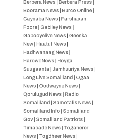
Berbera News
|
Berbera Press
|
Boorama News
|
Burco Online
|
Caynaba News
|
Farshaxan
Foore
|
Gabiley News
|
Gabooyelive News
|
Geeska
New
|
Haatuf News
|
Hadhwanaag News
|
HarowoNews
|
Hoyga
Suugaanta
|
Jamhuuriya News
|
Long Live Somaliland
|
Ogaal
News
|
Oodwayne News
|
Qorulugud News
|
Radio
Somaliland
|
Samotalis News
|
Somaliland Info
|
Somaliland
Gov
|
Somaliland Patriots
|
Timacade News
|
Togaherer
News
|
Togdheer News
|