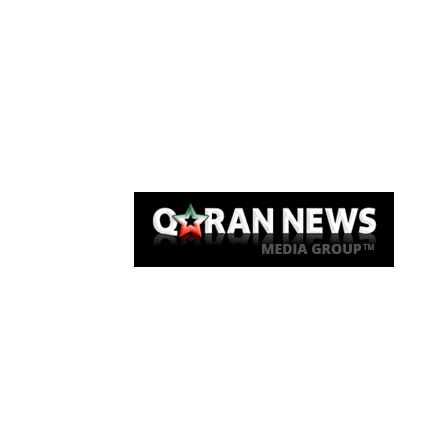
Qaran News
Articles
About Us
Link