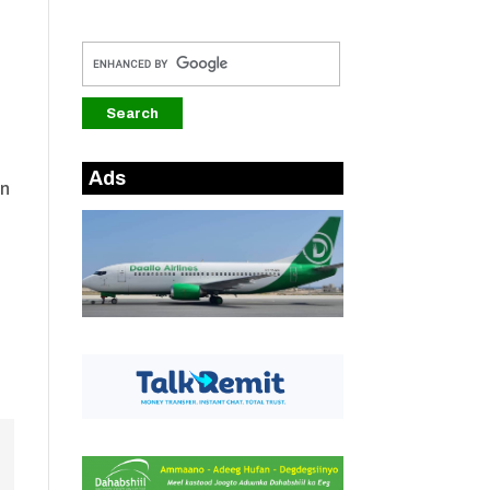
Ads
an