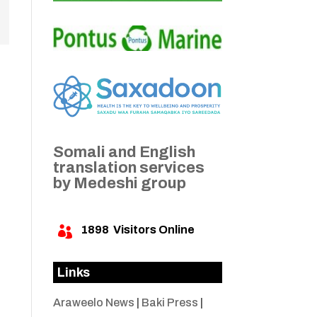
Somali and English
translation services
by Medeshi group
1898
Visitors Online

Links
Araweelo News
|
Baki Press
|