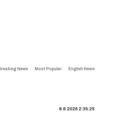
Breaking News
Most Popular
English News
8.8.2026 2:35:26