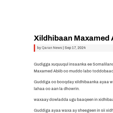
Xildhibaan Maxamed Ab
by
Qaran News
|
Sep 17, 2024
Gudigga xuquuqul insaanka ee Somaliland
Maxamed Abiib oo muddo labo toddobaad 
Guddiga oo booqday xildhibaanka ayaa w
lahaa oo aan la dhowrin.
waxaay dowladda ugu baaqeen in xidhiba
Guddiga ayaa waxa ay sheegeen in sii xid