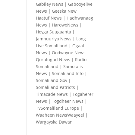
Gabiley News
|
Gabooyelive
News
|
Geeska New
|
Haatuf News
|
Hadhwanaag
News
|
HarowoNews
|
Hoyga Suugaanta
|
Jamhuuriya News
|
Long
Live Somaliland
|
Ogaal
News
|
Oodwayne News
|
Qorulugud News
|
Radio
Somaliland
|
Samotalis
News
|
Somaliland Info
|
Somaliland Gov
|
Somaliland Patriots
|
Timacade News
|
Togaherer
News
|
Togdheer News
|
TVSomaliland Europe
|
Waaheen NewsWaayeel
|
Wargayska Dawan