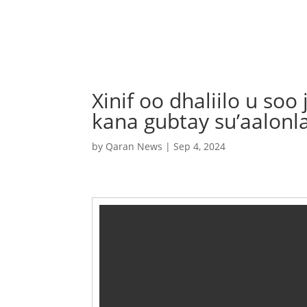
Xinif oo dhaliilo u so
kana gubtay su’aalonl
by
Qaran News
|
Sep 4, 2024