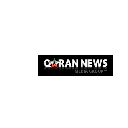
Qaran News
Articles
About Us
Link