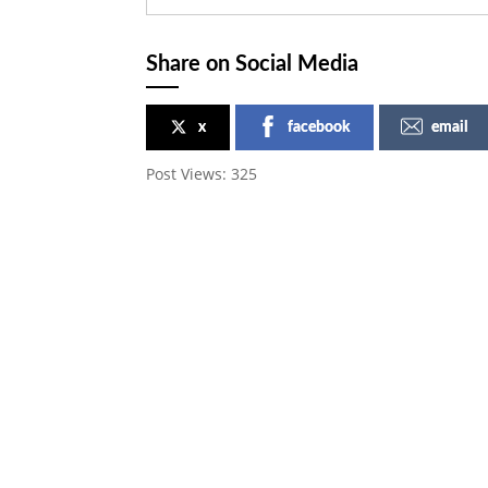
Share on Social Media
x
facebook
email
Post Views:
325