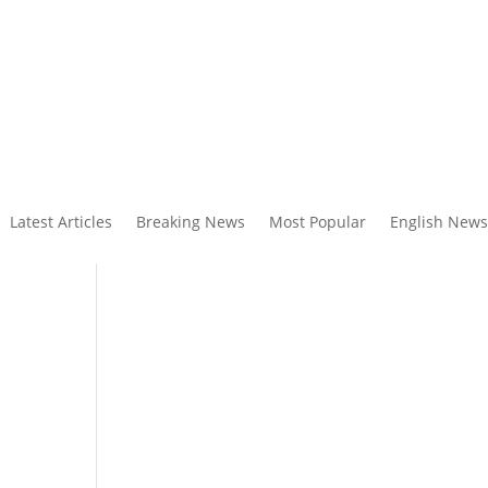
Latest Articles
Breaking News
Most Popular
English News