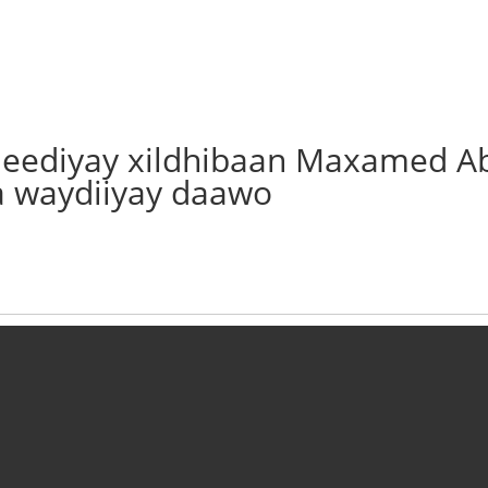
o jeediyay xildhibaan Maxamed A
a waydiiyay daawo