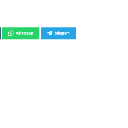
whatsapp
telegram