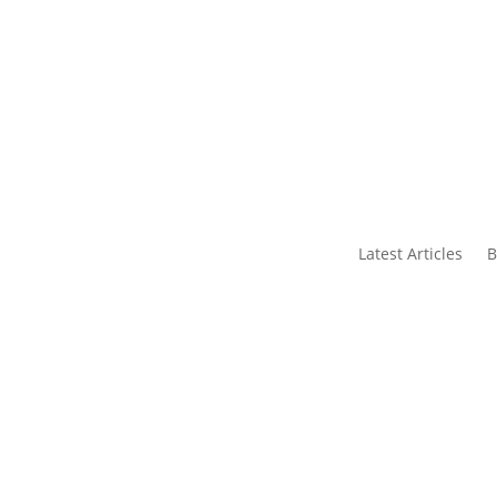
s
Contact Us
Latest Articles
B