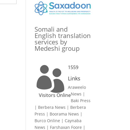
Somali and
English translation
services by
Medeshi group
1559

Links
Araweelo
News
|
Visitors Online
Baki Press
|
Berbera News
|
Berbera
Press
|
Boorama News
|
Burco Online
|
Caynaba
News
|
Farshaxan Foore
|