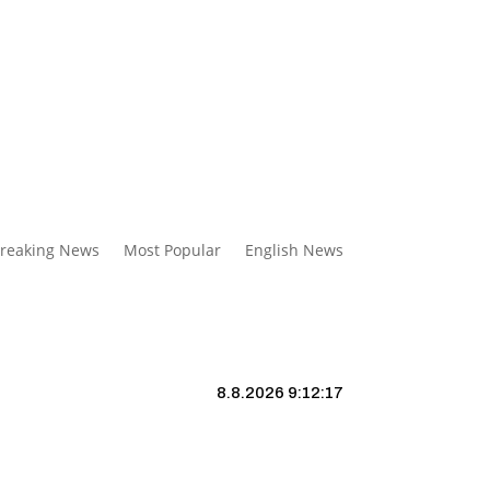
reaking News
Most Popular
English News
8.8.2026 9:12:18