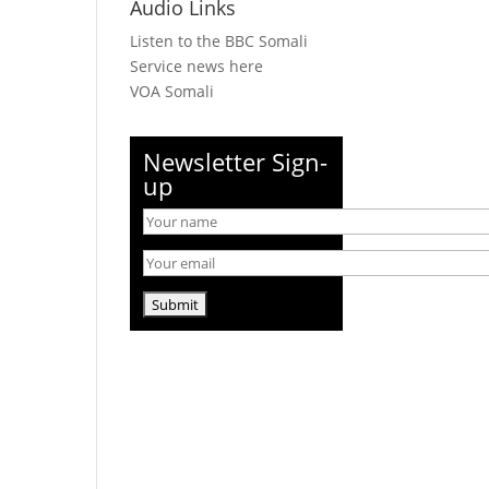
Audio Links
Listen to the BBC Somali
Service news here
VOA Somali
Newsletter Sign-
up