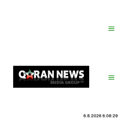
6.8.2026 6:08:30