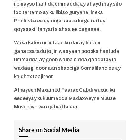
iibinayso hantida ummadda ay ahayd inay sifo
loo tartamo ay ku iibiso guryaha lineka
Booluska ee ay xiiga saaka kaga rartay
qoysaskii fanyarta ahaa ee deganaa.
Waxa kaloo uu intaas ku daray haddii
ganacsatadu joijin waayaan boobka hantuda
ummadda ay goob walba cidda qaadatay la
wadaagi doonaan shacbiga Somaliland ee ay
ka dhex taajireen.
Afhayeen Maxamed Faarax Cabdi wuxuu ku
eedeeyay xukuumadda Madaxweyne Muuse
Musuq iyo waxqabad la’aan.
Share on Social Media