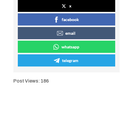
x
facebook
email
whatsapp
telegram
Post Views:
186