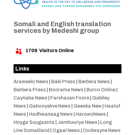
Somali and English translation
services by Medeshi group
1709
Visitors Online

Links
Araweelo News
|
Baki Press
|
Berbera News
|
Berbera Press
|
Boorama News
|
Burco Online
|
Caynaba News
|
Farshaxan Foore
|
Gabiley
News
|
Gabooyelive News
|
Geeska New
|
Haatuf
News
|
Hadhwanaag News
|
HarowoNews
|
Hoyga Suugaanta
|
Jamhuuriya News
|
Long
Live Somaliland
|
Ogaal News
|
Oodwayne News