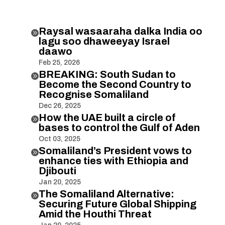
Raysal wasaaraha dalka India oo

lagu soo dhaweeyay Israel
daawo
Feb 25, 2026
BREAKING: South Sudan to

Become the Second Country to
Recognise Somaliland
Dec 26, 2025
How the UAE built a circle of

bases to control the Gulf of Aden
Oct 03, 2025
Somaliland’s President vows to

enhance ties with Ethiopia and
Djibouti
Jan 20, 2025
The Somaliland Alternative:

Securing Future Global Shipping
Amid the Houthi Threat