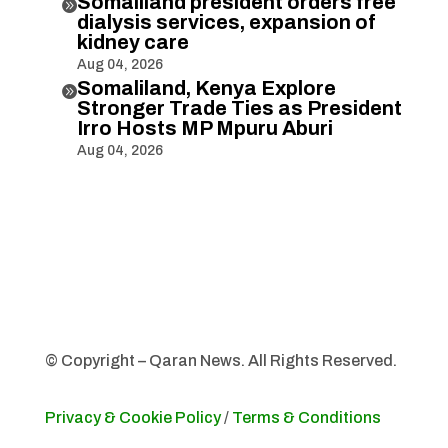
Somaliland president orders free

dialysis services, expansion of
kidney care
Aug 04, 2026
Somaliland, Kenya Explore

Stronger Trade Ties as President
Irro Hosts MP Mpuru Aburi
Aug 04, 2026
© Copyright – Qaran News. All Rights Reserved.
Privacy & Cookie Policy
/
Terms & Conditions