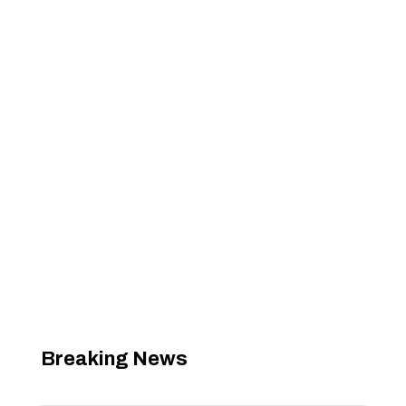
Breaking News