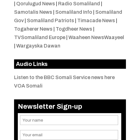
|
Qorulugud News
|
Radio Somaliland
|
Samotalis News
|
Somaliland Info
|
Somaliland
Gov
|
Somaliland Patriots
|
Timacade News
|
Togaherer News
|
Togdheer News
|
TVSomaliland Europe
|
Waaheen NewsWaayeel
|
Wargayska Dawan
Audio Links
Listen to the BBC Somali Service news here
VOA Somali
Newsletter Sign-up