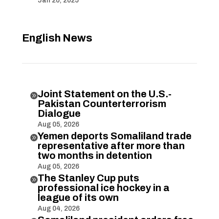
Jan 20, 2025
English News
Joint Statement on the U.S.-

Pakistan Counterterrorism
Dialogue
Aug 05, 2026
Yemen deports Somaliland trade

representative after more than
two months in detention
Aug 05, 2026
The Stanley Cup puts

professional ice hockey in a
league of its own
Aug 04, 2026