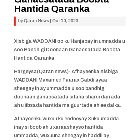
Hantida Qaranka
by
Qaran News
|
Oct 10, 2023
Xisbiga WADDANI oo ku Hanjabay in umnadda u
soo Bandhigi Doonaan Ganacsatada Boobta
Hantida Qaranka
Hargeysa(Qaran news)- Afhayeenka Xisbiga
WADDANI Maxamed Faarax Cabdi ayaa
sheegay in ay ummadda u soo bandhigi
doonaan ganacsatada sifaha sharci darrada
ah u ìibsada hantida ma guurtada ah ee dalka.
Afhayeenku wuxuu ku eedeeyay Xukuumadda
inay si boob ah u xaraashayso hantida
ummadda, wuxuuna sheegay in haddii ay