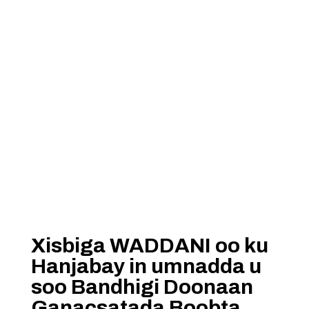
Xisbiga WADDANI oo ku
Hanjabay in umnadda u
soo Bandhigi Doonaan
Ganacsatada Boobta