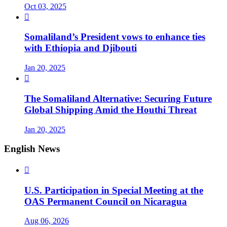
Oct 03, 2025

Somaliland’s President vows to enhance ties
with Ethiopia and Djibouti
Jan 20, 2025

The Somaliland Alternative: Securing Future
Global Shipping Amid the Houthi Threat
Jan 20, 2025
English News

U.S. Participation in Special Meeting at the
OAS Permanent Council on Nicaragua
Aug 06, 2026