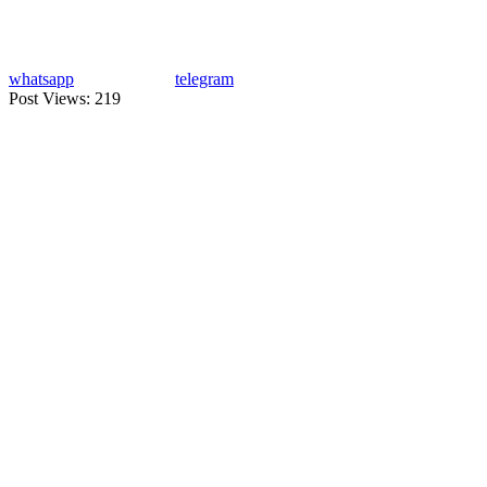
whatsapp
telegram
Post Views:
219