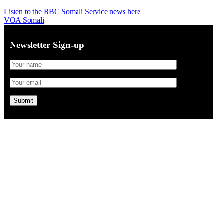
Listen to the BBC Somali Service news here
VOA Somali
Newsletter Sign-up