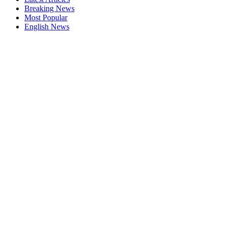
Breaking News
Most Popular
English News