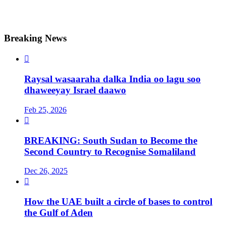
Breaking News

Raysal wasaaraha dalka India oo lagu soo
dhaweeyay Israel daawo
Feb 25, 2026

BREAKING: South Sudan to Become the
Second Country to Recognise Somaliland
Dec 26, 2025

How the UAE built a circle of bases to control
the Gulf of Aden