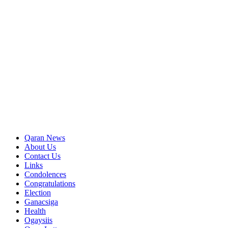
Qaran News
About Us
Contact Us
Links
Condolences
Congratulations
Election
Ganacsiga
Health
Ogaysiis