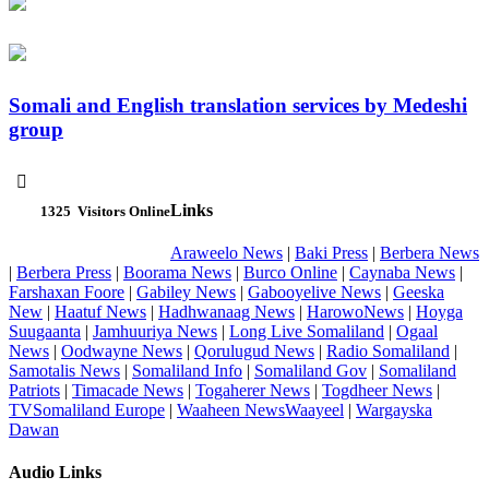
Somali and English translation services by Medeshi
group

Links
1325
Visitors Online
Araweelo News
|
Baki Press
|
Berbera News
|
Berbera Press
|
Boorama News
|
Burco Online
|
Caynaba News
|
Farshaxan Foore
|
Gabiley News
|
Gabooyelive News
|
Geeska
New
|
Haatuf News
|
Hadhwanaag News
|
HarowoNews
|
Hoyga
Suugaanta
|
Jamhuuriya News
|
Long Live Somaliland
|
Ogaal
News
|
Oodwayne News
|
Qorulugud News
|
Radio Somaliland
|
Samotalis News
|
Somaliland Info
|
Somaliland Gov
|
Somaliland
Patriots
|
Timacade News
|
Togaherer News
|
Togdheer News
|
TVSomaliland Europe
|
Waaheen NewsWaayeel
|
Wargayska
Dawan
Audio Links