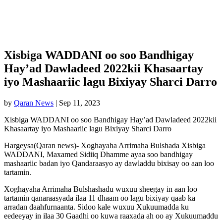
Xisbiga WADDANI oo soo Bandhigay
Hay’ad Dawladeed 2022kii Khasaartay
iyo Mashaariic lagu Bixiyay Sharci Darro
by
Qaran News
|
Sep 11, 2023
Xisbiga WADDANI oo soo Bandhigay Hay’ad Dawladeed 2022kii
Khasaartay iyo Mashaariic lagu Bixiyay Sharci Darro
Hargeysa(Qaran news)- Xoghayaha Arrimaha Bulshada Xisbiga
WADDANI, Maxamed Sidiiq Dhamme ayaa soo bandhigay
mashaariic badan iyo Qandaraasyo ay dawladdu bixisay oo aan loo
tartamin.
Xoghayaha Arrimaha Bulshashadu wuxuu sheegay in aan loo
tartamin qanaraasyada ilaa 11 dhaam oo lagu bixiyay qaab ka
arradan daahfurnaanta. Sidoo kale wuxuu Xukuumadda ku
eedeeyay in ilaa 30 Gaadhi oo kuwa raaxada ah oo ay Xukuumaddu