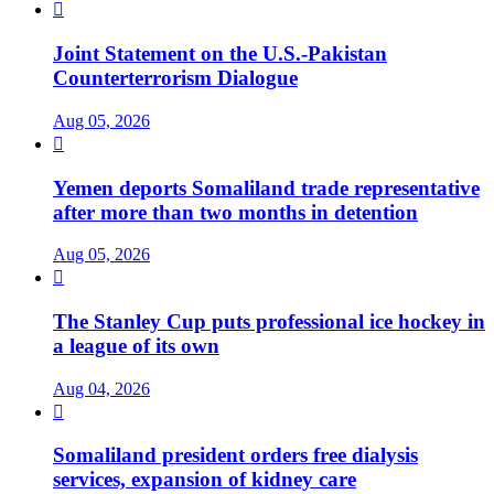

Joint Statement on the U.S.-Pakistan
Counterterrorism Dialogue
Aug 05, 2026

Yemen deports Somaliland trade representative
after more than two months in detention
Aug 05, 2026

The Stanley Cup puts professional ice hockey in
a league of its own
Aug 04, 2026

Somaliland president orders free dialysis
services, expansion of kidney care