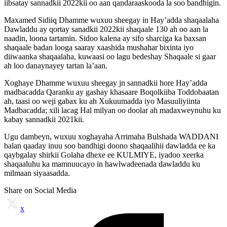
iibsatay sannadkii 2022kii oo aan qandaraaskooda la soo bandhigin.
Maxamed Sidiiq Dhamme wuxuu sheegay in Hay’adda shaqaalaha
Dawladdu ay qortay sanadkii 2022kii shaqaale 130 ah oo aan la
naadin, loona tartamin. Sidoo kalena ay sifo sharciga ka baxsan
shaqaale badan looga saaray xaashida mushahar bixinta iyo
diiwaanka shaqaalaha, kuwaasi oo lagu bedeshay Shaqaale si gaar
ah loo danaynayey tartan la’aan.
Xoghaye Dhamme wuxuu sheegay jn sannadkii hore Hay’adda
madbacadda Qaranku ay gashay khasaare Boqolkiiba Toddobaatan
ah, taasi oo weji gabax ku ah Xukuumadda iyo Masuuliyiinta
Madbacadda; xili lacag Hal milyan oo doolar ah madaxweynuhu ku
kabay sannadkii 2021kii.
Ugu dambeyn, wuxuu xoghayaha Arrimaha Bulshada WADDANI
balan qaaday inuu soo bandhigi doono shaqaalihii dawladda ee ka
qaybgalay shirkii Golaha dhexe ee KULMIYE, iyadoo xeerka
shaqaaluhu ka mamnuucayo in hawlwadeenada dawladdu ku
milmaan siyaasadda.
Share on Social Media
x