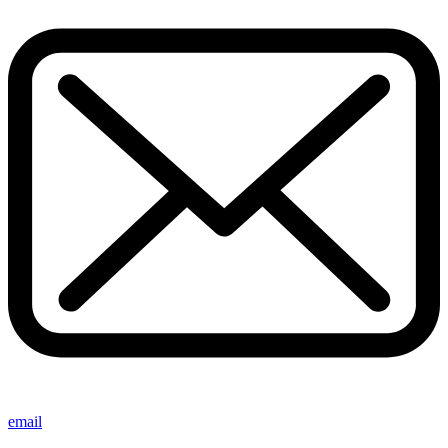
email