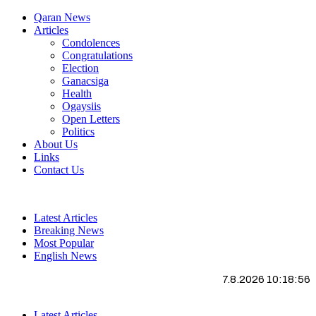
Qaran News
Articles
Condolences
Congratulations
Election
Ganacsiga
Health
Ogaysiis
Open Letters
Politics
About Us
Links
Contact Us
Latest Articles
Breaking News
Most Popular
English News
7.8.2026 10:18:57
Latest Articles