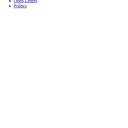
Open Letters
Politics