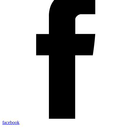
facebook