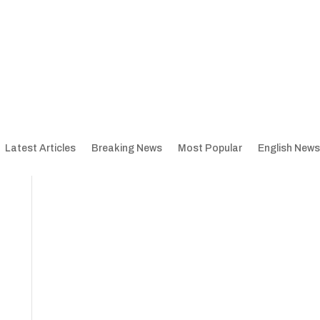
Latest Articles
Breaking News
Most Popular
English News