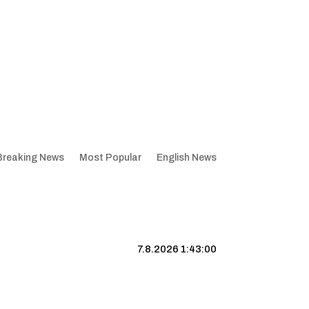
Breaking News
Most Popular
English News
7.8.2026 1:43:01