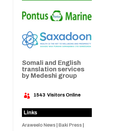
Somali and English
translation services
by Medeshi group
1543
Visitors Online

Links
Araweelo News
|
Baki Press
|