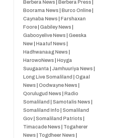
Berbera News
|
Berbera Press
|
Boorama News
|
Burco Online
|
Caynaba News
|
Farshaxan
Foore
|
Gabiley News
|
Gabooyelive News
|
Geeska
New
|
Haatuf News
|
Hadhwanaag News
|
HarowoNews
|
Hoyga
Suugaanta
|
Jamhuuriya News
|
Long Live Somaliland
|
Ogaal
News
|
Oodwayne News
|
Qorulugud News
|
Radio
Somaliland
|
Samotalis News
|
Somaliland Info
|
Somaliland
Gov
|
Somaliland Patriots
|
Timacade News
|
Togaherer
News
|
Togdheer News
|