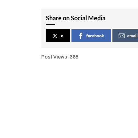
Share on Social Media
x
facebook
email
Post Views:
365