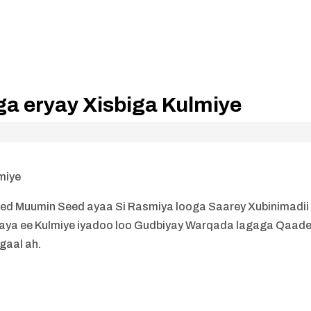
aga eryay Xisbiga Kulmiye
lmiye
med Muumin Seed ayaa Si Rasmiya looga Saarey Xubinimadii
 haya ee Kulmiye iyadoo loo Gudbiyay Warqada lagaga Qaad
gaal ah.