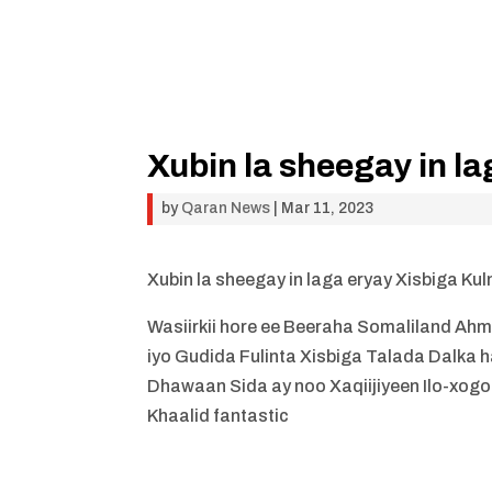
Xubin la sheegay in l
by
Qaran News
|
Mar 11, 2023
Xubin la sheegay in laga eryay Xisbiga Ku
Wasiirkii hore ee Beeraha Somaliland Ah
iyo Gudida Fulinta Xisbiga Talada Dalka
Dhawaan Sida ay noo Xaqiijiyeen Ilo-xogo
Khaalid fantastic