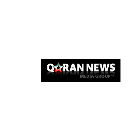
Qaran News
Articles
About Us
Link