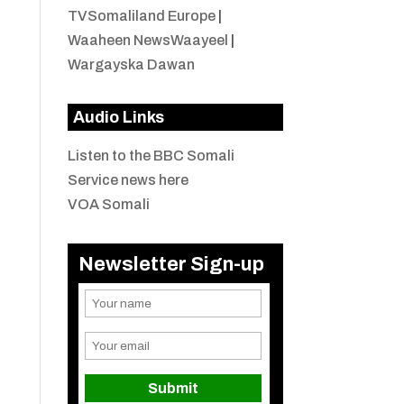
TVSomaliland Europe
|
Waaheen NewsWaayeel
|
Wargayska Dawan
Audio Links
Listen to the BBC Somali
Service news here
VOA Somali
Newsletter Sign-up