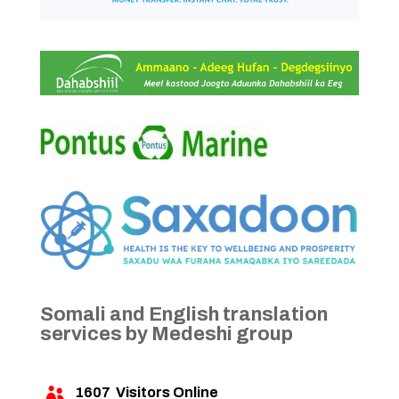
Somali and English translation
services by Medeshi group
1607
Visitors Online
