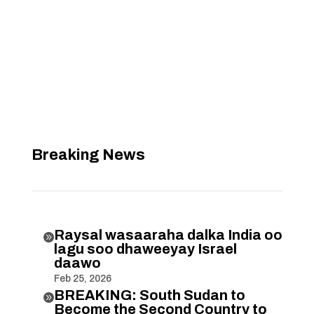
Breaking News
Raysal wasaaraha dalka India oo

lagu soo dhaweeyay Israel
daawo
Feb 25, 2026
BREAKING: South Sudan to

Become the Second Country to