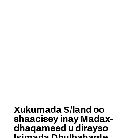
Xukumada S/land oo
shaacisey inay Madax-
dhaqameed u dirayso
Isimada Dhulbahante