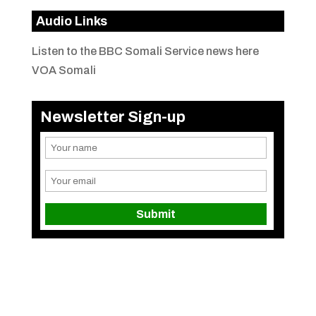
Audio Links
Listen to the BBC Somali Service news here
VOA Somali
Newsletter Sign-up