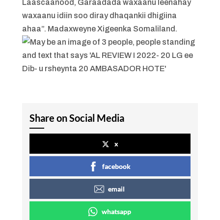
Laascaanood, Garaadada waxaanu leenahay
waxaanu idiin soo diray dhaqankii dhigiina
ahaa”. Madaxweyne Xigeenka Somaliland.
Share on Social Media
x
facebook
email
whatsapp