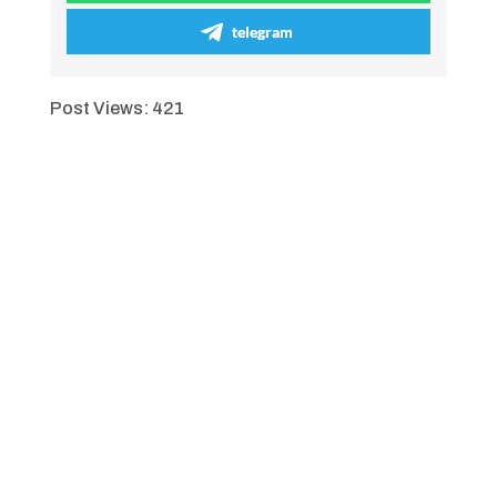
telegram
Post Views:
421