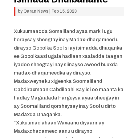
by
Qaran News
|
Feb 15, 2023
Xukuumaadda Somaliland ayaa markii ugu
horaysay sheegtay inay Madax-dhaqameed u
dirayso Gobolka Sool si ay isimadda dhaqanka
ee Gobolkaasi ugala hadlaan xaaladda taagan
iyadoo sheegtay inay siinayso awood buuxda
madax-dhaqameedka ay dirayso.
Madaxweyne ku xigeenka Soomaliland
Cabdiraxmaan Cabdilaahi Saylici oo maanta ka
hadlay Magaalada Hargeysa ayaa sheegay in
ay Soomaliland qorsheysay inay Sool u dirto
Madaxda Dhaqanka.
“Xukuumad ahaan Waxaanu diyaarinay
Madaxdhaqameed aanu u dirayno