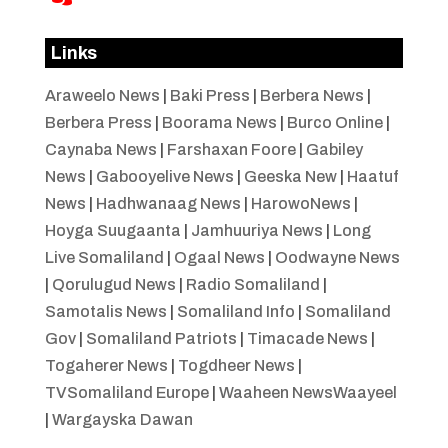
Links
Araweelo News
|
Baki Press
|
Berbera News
|
Berbera Press
|
Boorama News
|
Burco Online
|
Caynaba News
|
Farshaxan Foore
|
Gabiley
News
|
Gabooyelive News
|
Geeska New
|
Haatuf
News
|
Hadhwanaag News
|
HarowoNews
|
Hoyga Suugaanta
|
Jamhuuriya News
|
Long
Live Somaliland
|
Ogaal News
|
Oodwayne News
|
Qorulugud News
|
Radio Somaliland
|
Samotalis News
|
Somaliland Info
|
Somaliland
Gov
|
Somaliland Patriots
|
Timacade News
|
Togaherer News
|
Togdheer News
|
TVSomaliland Europe
|
Waaheen NewsWaayeel
|
Wargayska Dawan