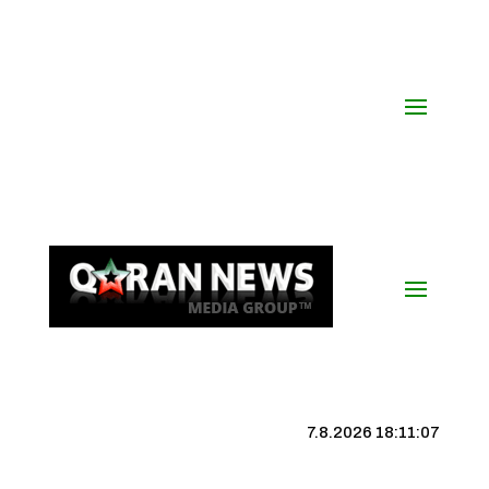
7.8.2026 18:11:08