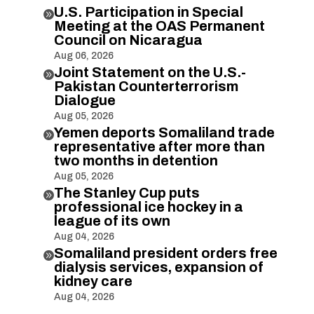
U.S. Participation in Special

Meeting at the OAS Permanent
Council on Nicaragua
Aug 06, 2026
Joint Statement on the U.S.-

Pakistan Counterterrorism
Dialogue
Aug 05, 2026
Yemen deports Somaliland trade

representative after more than
two months in detention
Aug 05, 2026
The Stanley Cup puts

professional ice hockey in a
league of its own
Aug 04, 2026
Somaliland president orders free

dialysis services, expansion of
kidney care
Aug 04, 2026