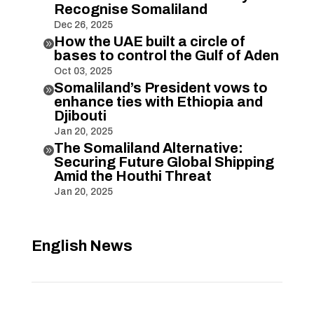
Recognise Somaliland
Dec 26, 2025
How the UAE built a circle of

bases to control the Gulf of Aden
Oct 03, 2025
Somaliland’s President vows to

enhance ties with Ethiopia and
Djibouti
Jan 20, 2025
The Somaliland Alternative:

Securing Future Global Shipping
Amid the Houthi Threat
Jan 20, 2025
English News