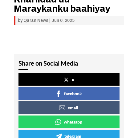
Maraykanku baahiyay
by
Qaran News
|
Jun 6, 2025
Share on Social Media
x
facebook
email
whatsapp
telegram