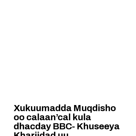
Xukuumadda Muqdisho
oo calaan’cal kula
dhacday BBC- Khuseeya
Khariidad uu