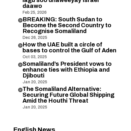
lagu soo dhaweeyay Israel
daawo
Feb 25, 2026
BREAKING: South Sudan to

Become the Second Country to
Recognise Somaliland
Dec 26, 2025
How the UAE built a circle of

bases to control the Gulf of Aden
Oct 03, 2025
Somaliland’s President vows to

enhance ties with Ethiopia and
Djibouti
Jan 20, 2025
The Somaliland Alternative:

Securing Future Global Shipping
Amid the Houthi Threat
Jan 20, 2025
English News