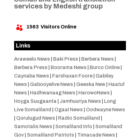
services by Medeshi group
1563
Visitors Online

Links
Araweelo News
|
Baki Press
|
Berbera News
|
Berbera Press
|
Boorama News
|
Burco Online
|
Caynaba News
|
Farshaxan Foore
|
Gabiley
News
|
Gabooyelive News
|
Geeska New
|
Haatuf
News
|
Hadhwanaag News
|
HarowoNews
|
Hoyga Suugaanta
|
Jamhuuriya News
|
Long
Live Somaliland
|
Ogaal News
|
Oodwayne News
|
Qorulugud News
|
Radio Somaliland
|
Samotalis News
|
Somaliland Info
|
Somaliland
Gov
|
Somaliland Patriots
|
Timacade News
|