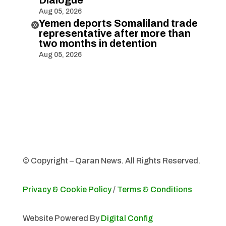
Dialogue
Aug 05, 2026
Yemen deports Somaliland trade

representative after more than
two months in detention
Aug 05, 2026
© Copyright – Qaran News. All Rights Reserved.
Privacy & Cookie Policy
/
Terms & Conditions
Website Powered By
Digital Config