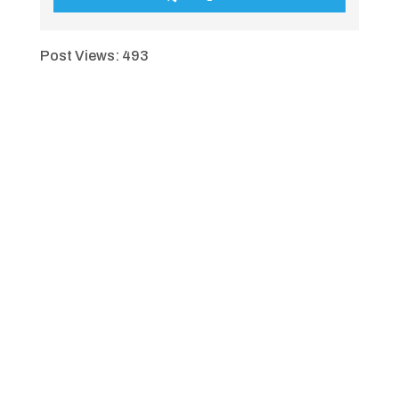
Post Views:
493