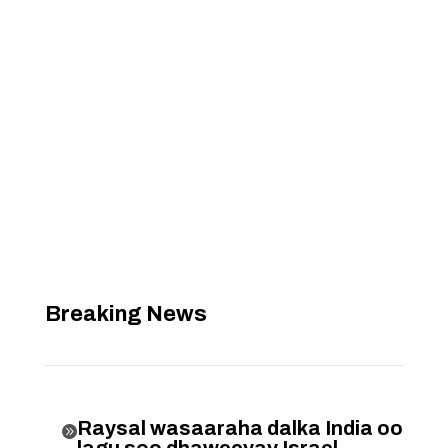
Breaking News
Raysal wasaaraha dalka India oo
