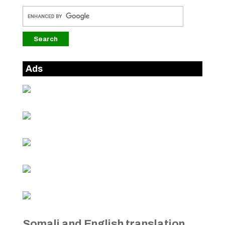
Ads
Somali and English translation