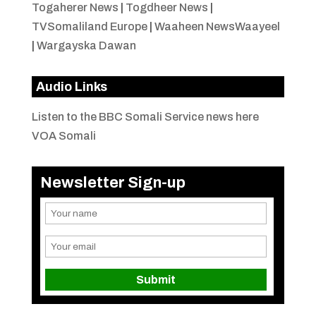
Togaherer News
|
Togdheer News
|
TVSomaliland Europe
|
Waaheen NewsWaayeel
|
Wargayska Dawan
Audio Links
Listen to the BBC Somali Service news here
VOA Somali
Newsletter Sign-up