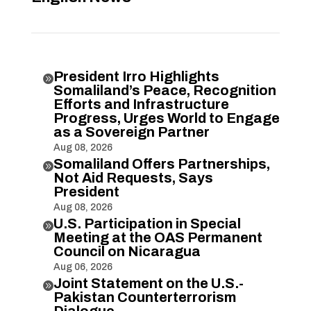
President Irro Highlights

Somaliland’s Peace, Recognition
Efforts and Infrastructure
Progress, Urges World to Engage
as a Sovereign Partner
Aug 08, 2026
Somaliland Offers Partnerships,

Not Aid Requests, Says
President
Aug 08, 2026
U.S. Participation in Special

Meeting at the OAS Permanent
Council on Nicaragua
Aug 06, 2026
Joint Statement on the U.S.-

Pakistan Counterterrorism