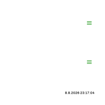
8.8.2026 23:17:04