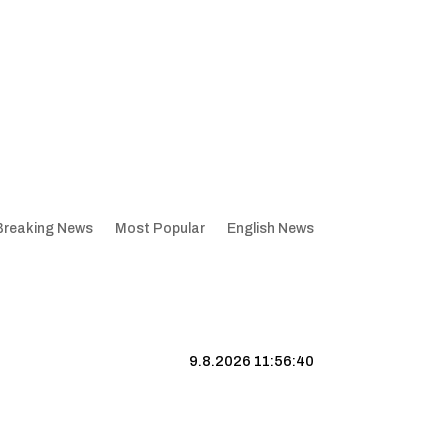
Breaking News
Most Popular
English News
9.8.2026 11:56:41