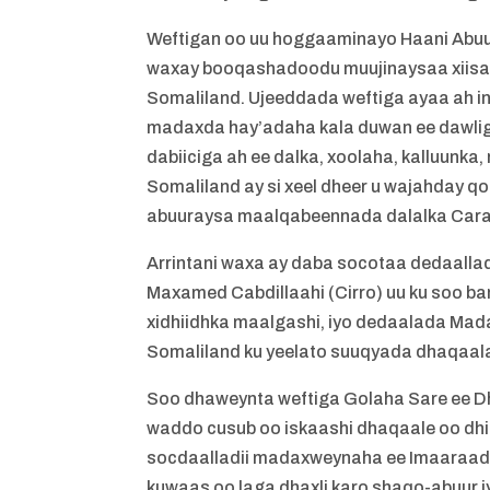
Weftigan oo uu hoggaaminayo Haani Abu
waxay booqashadoodu muujinaysaa xiisa
Somaliland. Ujeeddada weftiga ayaa ah i
madaxda hay’adaha kala duwan ee dawlig
dabiiciga ah ee dalka, xoolaha, kalluunka
Somaliland ay si xeel dheer u wajahday q
abuuraysa maalqabeennada dalalka Carabt
Arrintani waxa ay daba socotaa dedaal
Maxamed Cabdillaahi (Cirro) uu ku soo b
xidhiidhka maalgashi, iyo dedaalada Mada
Somaliland ku yeelato suuqyada dhaqaala
Soo dhaweynta weftiga Golaha Sare ee Dh
waddo cusub oo iskaashi dhaqaale oo dhis
socdaalladii madaxweynaha ee Imaaraadka
kuwaas oo laga dhaxli karo shaqo-abuur i