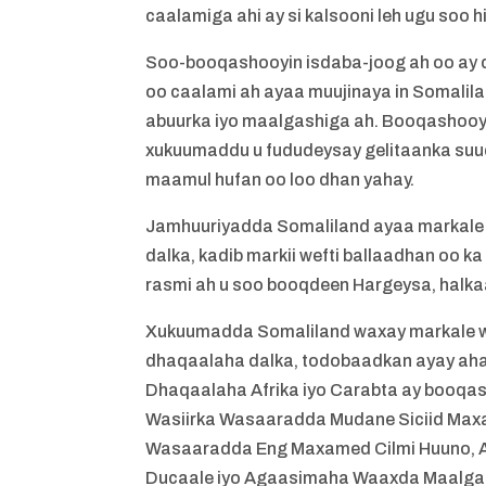
caalamiga ahi ay si kalsooni leh ugu soo h
Soo-booqashooyin isdaba-joog ah oo ay 
oo caalami ah ayaa muujinaya in Somalil
abuurka iyo maalgashiga ah. Booqashooyin
xukuumaddu u fududeysay gelitaanka suuqy
maamul hufan oo loo dhan yahay.
Jamhuuriyadda Somaliland ayaa markale wa
dalka, kadib markii wefti ballaadhan oo k
rasmi ah u soo booqdeen Hargeysa, halkaa
Xukuumadda Somaliland waxay markale waja
dhaqaalaha dalka, todobaadkan ayay ahay
Dhaqaalaha Afrika iyo Carabta ay booqas
Wasiirka Wasaaradda Mudane Siciid Maxa
Wasaaradda Eng Maxamed Cilmi Huuno, 
Ducaale iyo Agaasimaha Waaxda Maalgas