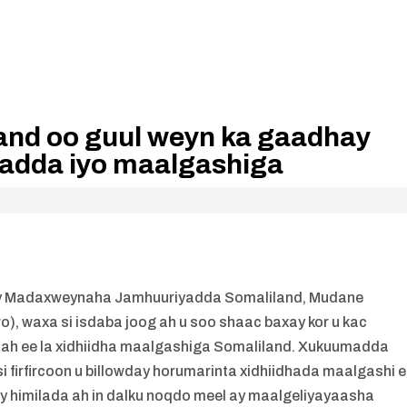
nd oo guul weyn ka gaadhay
adda iyo maalgashiga
egay Madaxweynaha Jamhuuriyadda Somaliland, Mudane
, waxa si isdaba joog ah u soo shaac baxay kor u kac
a ah ee la xidhiidha maalgashiga Somaliland. Xukuumadda
i firfircoon u billowday horumarinta xidhiidhada maalgashi 
y himilada ah in dalku noqdo meel ay maalgeliyayaasha