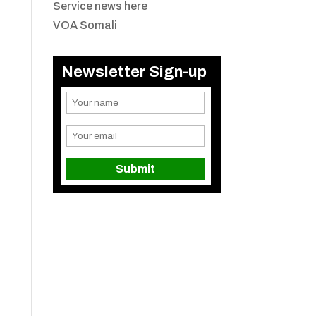
Service news here
VOA Somali
Newsletter Sign-up