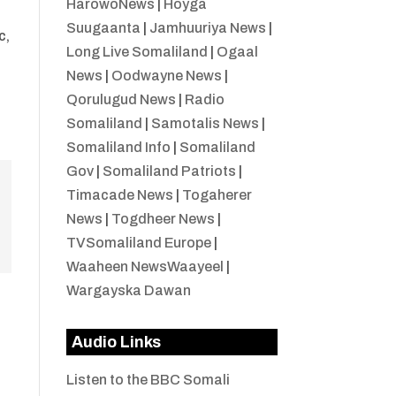
HarowoNews
|
Hoyga
Suugaanta
|
Jamhuuriya News
|
c,
Long Live Somaliland
|
Ogaal
News
|
Oodwayne News
|
Qorulugud News
|
Radio
Somaliland
|
Samotalis News
|
Somaliland Info
|
Somaliland
Gov
|
Somaliland Patriots
|
Timacade News
|
Togaherer
News
|
Togdheer News
|
TVSomaliland Europe
|
Waaheen NewsWaayeel
|
Wargayska Dawan
Audio Links
Listen to the BBC Somali