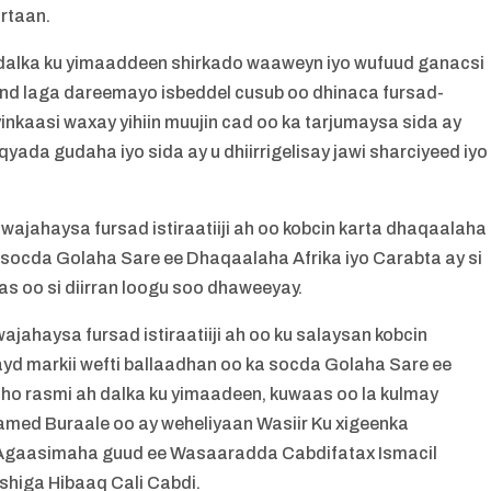
irtaan.
dalka ku yimaaddeen shirkado waaweyn iyo wufuud ganacsi
and laga dareemayo isbeddel cusub oo dhinaca fursad-
kaasi waxay yihiin muujin cad oo ka tarjumaysa sida ay
ada gudaha iyo sida ay u dhiirrigelisay jawi sharciyeed iyo
jahaysa fursad istiraatiiji ah oo kobcin karta dhaqaalaha
a socda Golaha Sare ee Dhaqaalaha Afrika iyo Carabta ay si
s oo si diirran loogu soo dhaweeyay.
haysa fursad istiraatiiji ah oo ku salaysan kobcin
d markii wefti ballaadhan oo ka socda Golaha Sare ee
ho rasmi ah dalka ku yimaadeen, kuwaas oo la kulmay
med Buraale oo ay weheliyaan Wasiir Ku xigeenka
Agaasimaha guud ee Wasaaradda Cabdifatax Ismacil
higa Hibaaq Cali Cabdi.