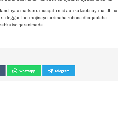
and ayaa markan u muuqata mid aan ku koobnayn hal dhina
adoo si deggan loo xoojinayo arrimaha koboca dhaqaalaha
cabka iyo qaranimada.
whatsapp
telegram