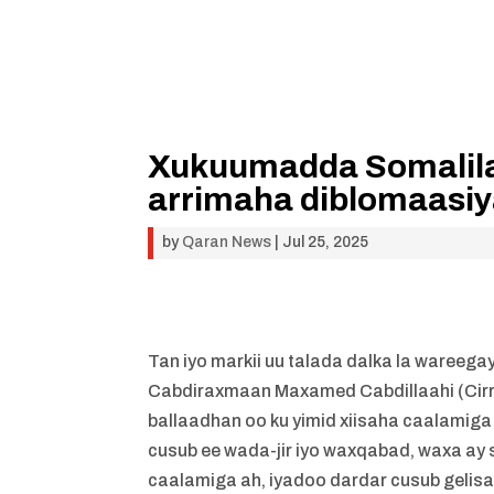
Xukuumadda Somalila
arrimaha diblomaasiy
by
Qaran News
|
Jul 25, 2025
Tan iyo markii uu talada dalka la ware
Cabdiraxmaan Maxamed Cabdillaahi (Cirro)
ballaadhan oo ku yimid xiisaha caalamig
cusub ee wada-jir iyo waxqabad, waxa ay s
caalamiga ah, iyadoo dardar cusub gelisa