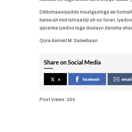
Diblomaasiyadda maalgashiga ee Somalil
balse ah mid istiraatiiji ah oo furan, iy
qaranka iyadoo laga duulayo danaha sha
Qore Axmed M. Saleebaan
Share on Social Media
x
facebook
email
Post Views:
104