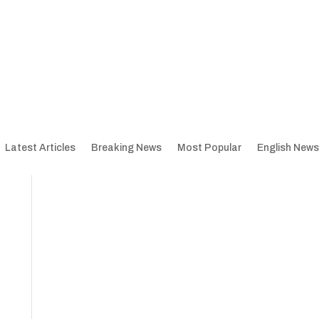
Latest Articles
Breaking News
Most Popular
English News