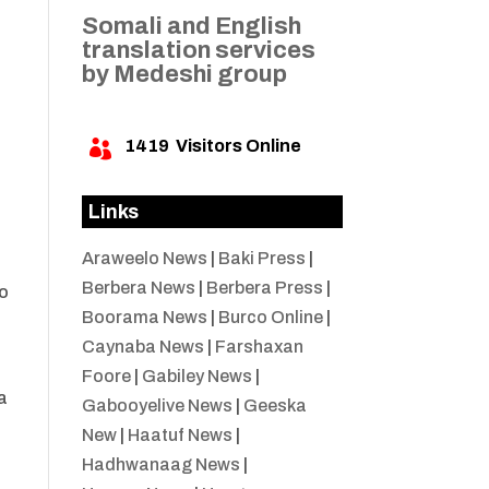
Somali and English
translation services
by Medeshi group
1419
Visitors Online

Links
Araweelo News
|
Baki Press
|
Berbera News
|
Berbera Press
|
yo
Boorama News
|
Burco Online
|
o
Caynaba News
|
Farshaxan
Foore
|
Gabiley News
|
a
Gabooyelive News
|
Geeska
New
|
Haatuf News
|
Hadhwanaag News
|