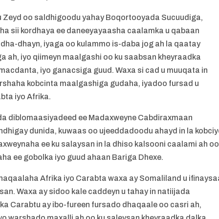
u Zeyd oo saldhigoodu yahay Boqortooyada Sucuudiga,
ha sii kordhaya ee daneeyayaasha caalamka u qabaan
ndha-dhayn, iyaga oo kulammo is-daba jog ah la qaatay
a ah, iyo qiimeyn maalgashi oo ku saabsan kheyraadka
, macdanta, iyo ganacsiga guud. Waxa si cad u muuqata in
orshaha kobcinta maalgashiga gudaha, iyadoo fursad u
a iyo Afrika.
lada diblomaasiyadeed ee Madaxweyne Cabdiraxmaan
andhigay dunida, kuwaas oo ujeeddadoodu ahayd in la kobci
xweynaha ee ku salaysan in la dhiso kalsooni caalami ah o
ha ee gobolka iyo guud ahaan Bariga Dhexe.
aqaalaha Afrika iyo Carabta waxa ay Somaliland u ifinaysa
an. Waxa ay sidoo kale caddeyn u tahay in natiijada
 Carabtu ay ibo-fureen fursado dhaqaale oo casri ah,
yo warshado maxalli ah oo ku saleysan kheyraadka dalka.