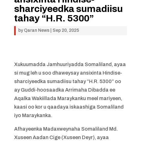
sharciyeedka sumadiisu
tahay “H.R. 5300”
by
Qaran News
|
Sep 20, 2025
Xukuumadda Jamhuuriyadda Somaliland, ayaa
si mug leh u soo dhaweysay ansixinta Hindise-
sharciyeedka sumadiisu tahay “H.R. 5300” oo
ay Guddi-hoosaadka Arrimaha Dibadda ee
Aqalka Wakiillada Maraykanku meel mariyeen,
kaasi oo kor u qaadaya iskaashiga Somaliland
iyo Maraykanka.
Afhayeenka Madaxweynaha Somaliland Md.
Xuseen Aadan Cige (Xuseen Deyr), ayaa