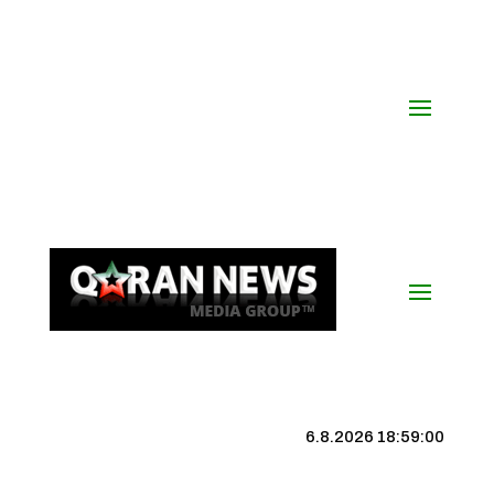
6.8.2026 18:59:00