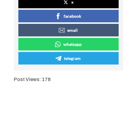
x
facebook
email
whatsapp
telegram
Post Views:
178