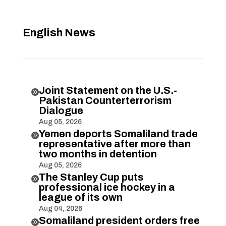
English News
Joint Statement on the U.S.-

Pakistan Counterterrorism
Dialogue
Aug 05, 2026
Yemen deports Somaliland trade

representative after more than
two months in detention
Aug 05, 2026
The Stanley Cup puts

professional ice hockey in a
league of its own
Aug 04, 2026
Somaliland president orders free
