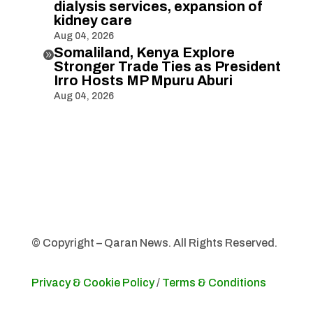
dialysis services, expansion of
kidney care
Aug 04, 2026
Somaliland, Kenya Explore

Stronger Trade Ties as President
Irro Hosts MP Mpuru Aburi
Aug 04, 2026
© Copyright – Qaran News. All Rights Reserved.
Privacy & Cookie Policy
/
Terms & Conditions