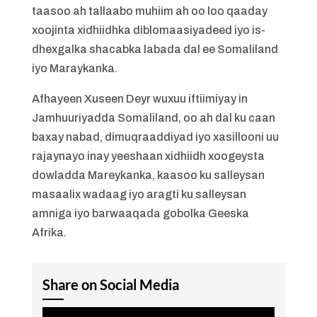
taasoo ah tallaabo muhiim ah oo loo qaaday
xoojinta xidhiidhka diblomaasiyadeed iyo is-
dhexgalka shacabka labada dal ee Somaliland
iyo Maraykanka.
Afhayeen Xuseen Deyr wuxuu iftiimiyay in
Jamhuuriyadda Somaliland, oo ah dal ku caan
baxay nabad, dimuqraaddiyad iyo xasillooni uu
rajaynayo inay yeeshaan xidhiidh xoogeysta
dowladda Mareykanka, kaasoo ku salleysan
masaalix wadaag iyo aragti ku salleysan
amniga iyo barwaaqada gobolka Geeska
Afrika.
Share on Social Media