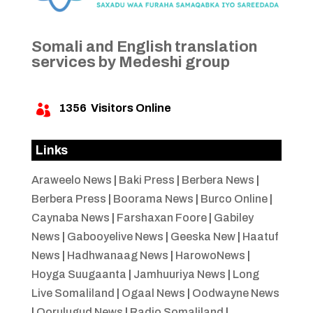
Somali and English translation
services by Medeshi group
1356
Visitors Online

Links
Araweelo News
|
Baki Press
|
Berbera News
|
Berbera Press
|
Boorama News
|
Burco Online
|
Caynaba News
|
Farshaxan Foore
|
Gabiley
News
|
Gabooyelive News
|
Geeska New
|
Haatuf
News
|
Hadhwanaag News
|
HarowoNews
|
Hoyga Suugaanta
|
Jamhuuriya News
|
Long
Live Somaliland
|
Ogaal News
|
Oodwayne News
|
Qorulugud News
|
Radio Somaliland
|