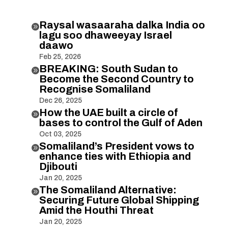
Raysal wasaaraha dalka India oo

lagu soo dhaweeyay Israel
daawo
Feb 25, 2026
BREAKING: South Sudan to

Become the Second Country to
Recognise Somaliland
Dec 26, 2025
How the UAE built a circle of

bases to control the Gulf of Aden
Oct 03, 2025
Somaliland’s President vows to

enhance ties with Ethiopia and
Djibouti
Jan 20, 2025
The Somaliland Alternative:

Securing Future Global Shipping
Amid the Houthi Threat
Jan 20, 2025