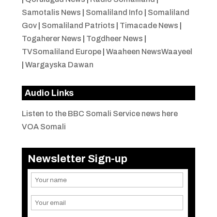
Samotalis News
|
Somaliland Info
|
Somaliland
Gov
|
Somaliland Patriots
|
Timacade News
|
Togaherer News
|
Togdheer News
|
TVSomaliland Europe
|
Waaheen NewsWaayeel
|
Wargayska Dawan
Audio Links
Listen to the BBC Somali Service news here
VOA Somali
Newsletter Sign-up