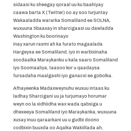
sidaasi ku sheegay qoraal uu ku baahiyay
caawa barta X (Twitter) oo ay soo turjuntay
Wakaaladda wararka Somaliland ee SOLNA,
wuxuuna tibaaxay in sharcigaasi uu dawladda
Washington ku boorinayo
inay xarun rasmi ah ka furato magaalada
Hargeysa ee Somaliland, iyo in warbixinaha
socdaalka Maraykanku u kala saaro Somaliland
iyo Soomaaliya, taasoo kor u qaadaysa
fursadaha maalgashi iyo ganacsi ee gobolka.
Afhayeenka Madaxweynuhu wuxuu intaas ku
ladhay Sharcigani uu ja turjumayo horumar
weyn oo la xidhiidha wax wada qabsiga u
dhexeeya Somaliland iyo Maraykanka, wuxuuna
xusay inuu qaraarkani uu u gudbi doono
codbixin buuxda oo Aqalka Wakiillada ah,