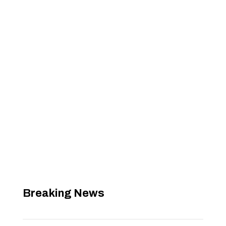
Breaking News