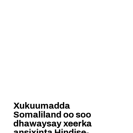
Xukuumadda
Somaliland oo soo
dhawaysay xeerka
ansixinta Hindise-