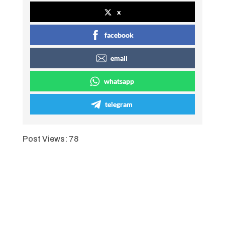
x
facebook
email
whatsapp
telegram
Post Views:
78