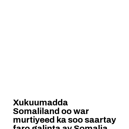
Xukuumadda
Somaliland oo war
murtiyeed ka soo saartay
faro galinta ay Somalia