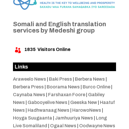
Somali and English translation
services by Medeshi group
1835
Visitors Online

Links
Araweelo News
|
Baki Press
|
Berbera News
|
Berbera Press
|
Boorama News
|
Burco Online
|
Caynaba News
|
Farshaxan Foore
|
Gabiley
News
|
Gabooyelive News
|
Geeska New
|
Haatuf
News
|
Hadhwanaag News
|
HarowoNews
|
Hoyga Suugaanta
|
Jamhuuriya News
|
Long
Live Somaliland
|
Ogaal News
|
Oodwayne News