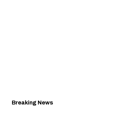
Breaking News