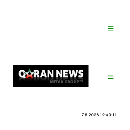
7.8.2026 12:40:12