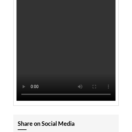
Share on Social Media