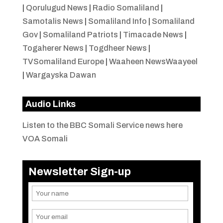
|
Qorulugud News
|
Radio Somaliland
|
Samotalis News
|
Somaliland Info
|
Somaliland
Gov
|
Somaliland Patriots
|
Timacade News
|
Togaherer News
|
Togdheer News
|
TVSomaliland Europe
|
Waaheen NewsWaayeel
|
Wargayska Dawan
Audio Links
Listen to the BBC Somali Service news here
VOA Somali
Newsletter Sign-up