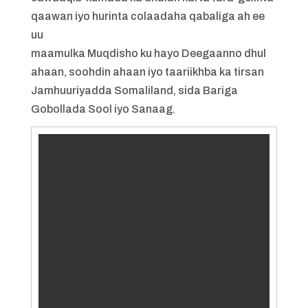
qaawan iyo hurinta colaadaha qabaliga ah ee
uu
maamulka Muqdisho ku hayo Deegaanno dhul
ahaan, soohdin ahaan iyo taariikhba ka tirsan
Jamhuuriyadda Somaliland, sida Bariga
Gobollada Sool iyo Sanaag.