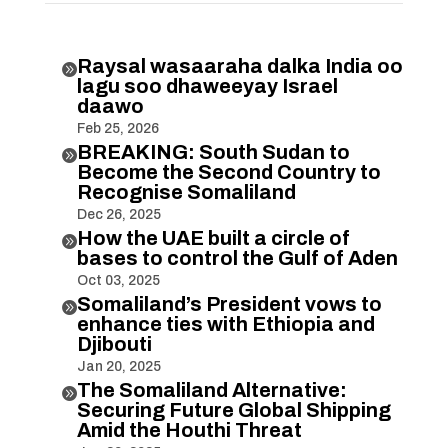
Raysal wasaaraha dalka India oo

lagu soo dhaweeyay Israel
daawo
Feb 25, 2026
BREAKING: South Sudan to

Become the Second Country to
Recognise Somaliland
Dec 26, 2025
How the UAE built a circle of

bases to control the Gulf of Aden
Oct 03, 2025
Somaliland’s President vows to

enhance ties with Ethiopia and
Djibouti
Jan 20, 2025
The Somaliland Alternative:

Securing Future Global Shipping
Amid the Houthi Threat