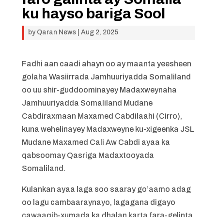
ku hayso bariga Sool
by
Qaran News
|
Aug 2, 2025
Fadhi aan caadi ahayn oo ay maanta yeesheen
golaha Wasiirrada Jamhuuriyadda Somaliland
oo uu shir-guddoominayey Madaxweynaha
Jamhuuriyadda Somaliland Mudane
Cabdiraxmaan Maxamed Cabdilaahi (Cirro),
kuna wehelinayey Madaxweyne ku-xigeenka JSL
Mudane Maxamed Cali Aw Cabdi ayaa ka
qabsoomay Qasriga Madaxtooyada
Somaliland.
Kulankan ayaa laga soo saaray go’aamo adag
oo lagu cambaaraynayo, lagagana digayo
cawaaqib-xumada ka dhalan karta fara-gelinta