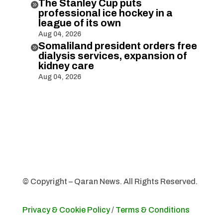
The Stanley Cup puts

professional ice hockey in a
league of its own
Aug 04, 2026
Somaliland president orders free

dialysis services, expansion of
kidney care
Aug 04, 2026
© Copyright – Qaran News. All Rights Reserved.
Privacy & Cookie Policy
/
Terms & Conditions