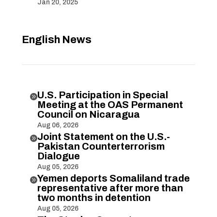
Jan 20, 2025
English News
U.S. Participation in Special

Meeting at the OAS Permanent
Council on Nicaragua
Aug 06, 2026
Joint Statement on the U.S.-

Pakistan Counterterrorism
Dialogue
Aug 05, 2026
Yemen deports Somaliland trade

representative after more than
two months in detention
Aug 05, 2026