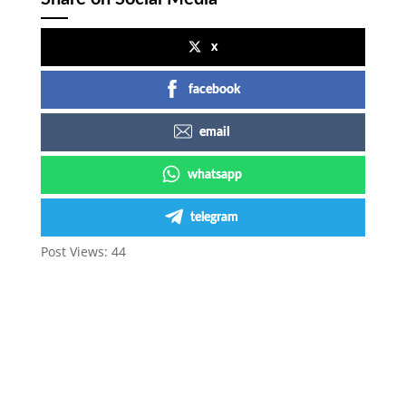
x
facebook
email
whatsapp
telegram
Post Views:
44