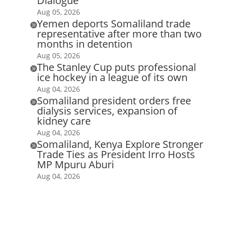
Dialogue
Aug 05, 2026
Yemen deports Somaliland trade

representative after more than two
months in detention
Aug 05, 2026
The Stanley Cup puts professional

ice hockey in a league of its own
Aug 04, 2026
Somaliland president orders free

dialysis services, expansion of
kidney care
Aug 04, 2026
Somaliland, Kenya Explore Stronger

Trade Ties as President Irro Hosts
MP Mpuru Aburi
Aug 04, 2026