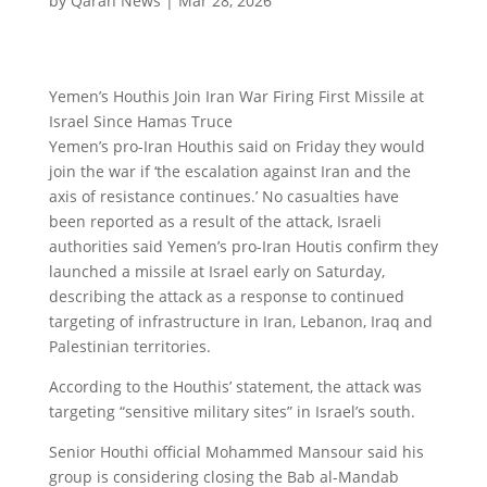
by
Qaran News
|
Mar 28, 2026
Yemen’s Houthis Join Iran War Firing First Missile at
Israel Since Hamas Truce
Yemen’s pro-Iran Houthis said on Friday they would
join the war if ‘the escalation against Iran and the
axis of resistance continues.’ No casualties have
been reported as a result of the attack, Israeli
authorities said Yemen’s pro-Iran Houtis confirm they
launched a missile at Israel early on Saturday,
describing the attack as a response to continued
targeting of infrastructure in Iran, Lebanon, Iraq and
Palestinian territories.
According to the Houthis’ statement, the attack was
targeting “sensitive military sites” in Israel’s south.
Senior Houthi official Mohammed Mansour said his
group is considering closing the Bab al-Mandab