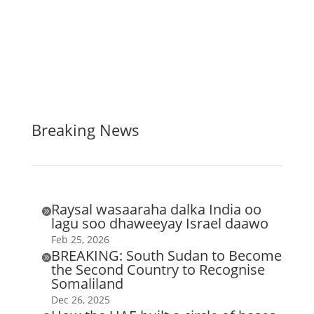
Breaking News
Raysal wasaaraha dalka India oo

lagu soo dhaweeyay Israel daawo
Feb 25, 2026
BREAKING: South Sudan to Become

the Second Country to Recognise
Somaliland
Dec 26, 2025