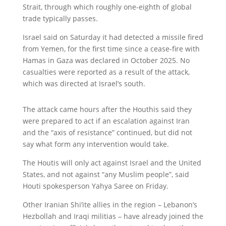
Strait, through which roughly one-eighth of global
trade typically passes.
Israel said on Saturday it had detected a missile fired
from Yemen, for the first time since a cease-fire with
Hamas in Gaza was declared in October 2025. No
casualties were reported as a result of the attack,
which was directed at Israel’s south.
The attack came hours after the Houthis said they
were prepared to act if an escalation against Iran
and the “axis of resistance” continued, but did not
say what form any intervention would take.
The Houtis will only act against Israel and the United
States, and not against “any Muslim people”, said
Houti spokesperson Yahya Saree on Friday.
Other Iranian Shi’ite allies in the region – Lebanon’s
Hezbollah and Iraqi militias – have already joined the