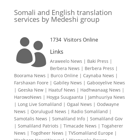
Somali and English translation
services by Medeshi group
1734
Visitors Online

Links
Araweelo News
|
Baki Press
|
Berbera News
|
Berbera Press
|
Boorama News
|
Burco Online
|
Caynaba News
|
Farshaxan Foore
|
Gabiley News
|
Gabooyelive News
|
Geeska New
|
Haatuf News
|
Hadhwanaag News
|
HarowoNews
|
Hoyga Suugaanta
|
Jamhuuriya News
|
Long Live Somaliland
|
Ogaal News
|
Oodwayne
News
|
Qorulugud News
|
Radio Somaliland
|
Samotalis News
|
Somaliland Info
|
Somaliland Gov
|
Somaliland Patriots
|
Timacade News
|
Togaherer
News
|
Togdheer News
|
TVSomaliland Europe
|