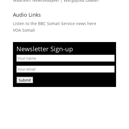
Waaheen NewsWaayeel
|
Wargayska Dawan
Audio Links
Listen to the BBC Somali Service news here
VOA Somali
Newsletter Sign-up