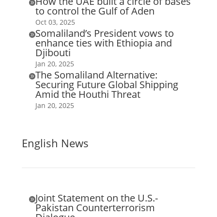
How the UAE built a circle of bases

to control the Gulf of Aden
Oct 03, 2025
Somaliland’s President vows to

enhance ties with Ethiopia and
Djibouti
Jan 20, 2025
The Somaliland Alternative:

Securing Future Global Shipping
Amid the Houthi Threat
Jan 20, 2025
English News
Joint Statement on the U.S.-

Pakistan Counterterrorism