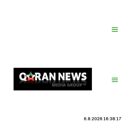
6.8.2026 16:38:17