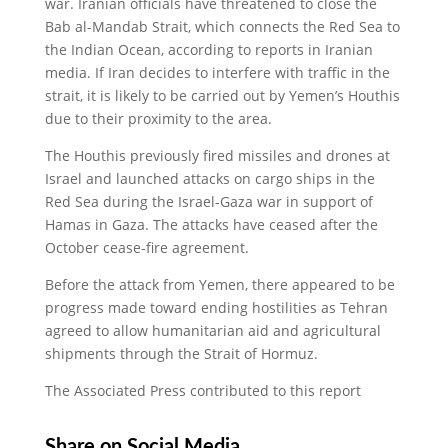
war. Iranian officials have threatened to close the
Bab al-Mandab Strait, which connects the Red Sea to
the Indian Ocean, according to reports in Iranian
media. If Iran decides to interfere with traffic in the
strait, it is likely to be carried out by Yemen’s Houthis
due to their proximity to the area.
The Houthis previously fired missiles and drones at
Israel and launched attacks on cargo ships in the
Red Sea during the Israel-Gaza war in support of
Hamas in Gaza. The attacks have ceased after the
October cease-fire agreement.
Before the attack from Yemen, there appeared to be
progress made toward ending hostilities as Tehran
agreed to allow humanitarian aid and agricultural
shipments through the Strait of Hormuz.
The Associated Press contributed to this report
Share on Social Media