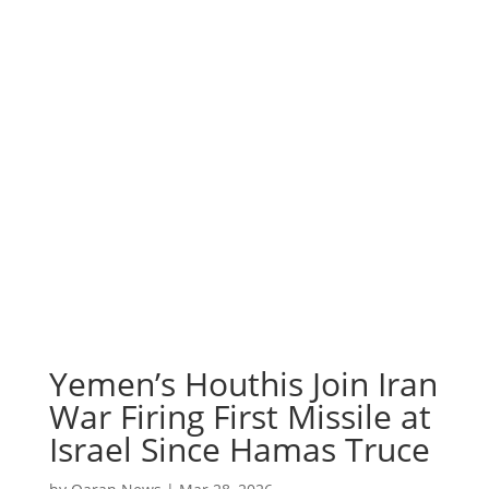
Yemen’s Houthis Join Iran
War Firing First Missile at
Israel Since Hamas Truce