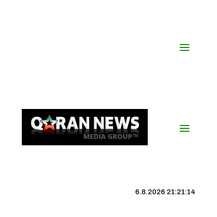
6.8.2026 21:21:15