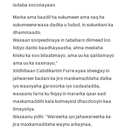
isdaba soconayaan.
Marka ama baadil ha xukumeen ama xaq ha
xukumeene waxa dadka u fudud, in xukunkani ka
dhammaado.
Waxaan soojeedinaya in tababaro diimeed loo
fidiyo danbi-baadhayaasha, ahna meelaha
kiisku ka soo bilaabmayo, ama uu ka qaldamayo
ama uu ka saxmayo,”
Xildhibaan Cabdikariim Furre ayaa sheegay in
jahwareer badani ka jiro maxkamaddaha dalka
iyo waaxyaha garsoorka iyo cadaaladda,
waxaanu farta ku fiiqay in mararka qaar aad
maxkamaddihi kala kulmeysid dhacdooyin kaa
ilmaysiiya.
Waxaanu yidhi. “Wareerka iyo jahawareerka ka
jira maxkamaddaha waynu arkaynaa,