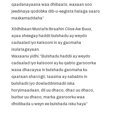
qaadanayaana waa dhibaato, waxaan soo
jeedinaya qodobka dib-u-eegista halaga saaro
maxkamaddaha”
Xildhibaan Mustafe Ibraahin Ciise Aw Buux,
ayaa sheegay haddii bulshadu ay weydo
cadaalad iyo kalsooni in ay gacmaha
isulatagayaan.
Waxaanu yidhi.“Bulshadu haddii ay weydo
cadaalad iyo kalsooni ay ku qabto garsoorka
waxa dhacaysa in bulshadu gacmaha ku
qaataan sharcigii, taasina ay sababto in
bulshadii iyo dowladdnimadii iska
horyimaadaan, dil uu dhaco, dhac uu dhaco,
burbur uu dhaco, marka gasroorku waa
dhidibada u weyn ee bulshada isku haya”