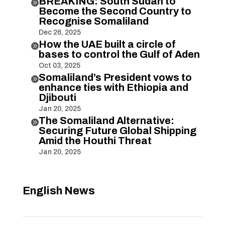
BREAKING: South Sudan to

Become the Second Country to
Recognise Somaliland
Dec 26, 2025
How the UAE built a circle of

bases to control the Gulf of Aden
Oct 03, 2025
Somaliland’s President vows to

enhance ties with Ethiopia and
Djibouti
Jan 20, 2025
The Somaliland Alternative:

Securing Future Global Shipping
Amid the Houthi Threat
Jan 20, 2025
English News