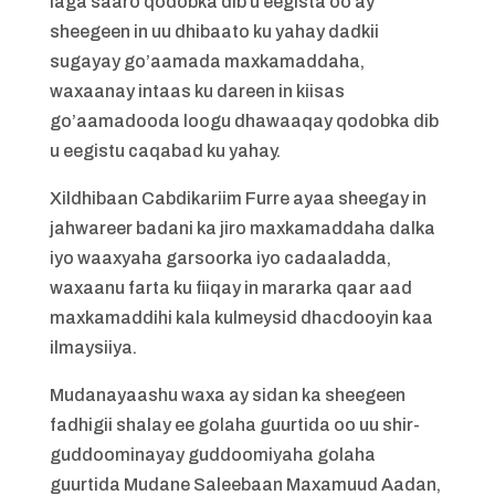
laga saaro qodobka dib u eegista oo ay
sheegeen in uu dhibaato ku yahay dadkii
sugayay go’aamada maxkamaddaha,
waxaanay intaas ku dareen in kiisas
go’aamadooda loogu dhawaaqay qodobka dib
u eegistu caqabad ku yahay.
Xildhibaan Cabdikariim Furre ayaa sheegay in
jahwareer badani ka jiro maxkamaddaha dalka
iyo waaxyaha garsoorka iyo cadaaladda,
waxaanu farta ku fiiqay in mararka qaar aad
maxkamaddihi kala kulmeysid dhacdooyin kaa
ilmaysiiya.
Mudanayaashu waxa ay sidan ka sheegeen
fadhigii shalay ee golaha guurtida oo uu shir-
guddoominayay guddoomiyaha golaha
guurtida Mudane Saleebaan Maxamuud Aadan,