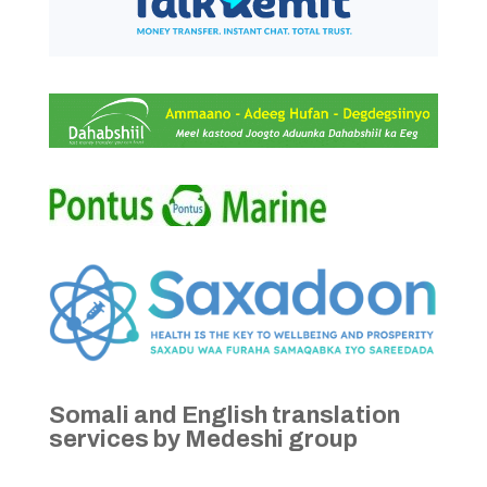
Somali and English translation
services by Medeshi group