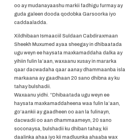
oo ay mudanayaashu markii fadhigu furmay ay
guda galeen dooda qodobka Garsoorka iyo
caddaaladda.
Xildhibaan Ismaaciil Suldaan Cabdiraxmaan
Sheekh Muxumed ayaa sheegay in dhibaatada
ugu weyn ee haysata maxkamaddaha dalka ay
yihiin fulin la’aan, waxaanu xusay in mararka
qaar dacwadaha qaar aanay dhammaanba isla
markaana ay gaadhaan 20 sano dhibna ay ku
tahay bulshadii.
Waxaanu yidhi. “Dhibaatada ugu weyn ee
haysata maxkamaddaheena waa fulin la’aan,
go’aankii ay gaadheen oo aan la fulinayn,
dacwadii oo aan dhammaameyn, 20 sano
soconaysa, bulshadii ku dhiban tahay, kii
daalinka ahaa iyo kii madluunka ahaaba wax