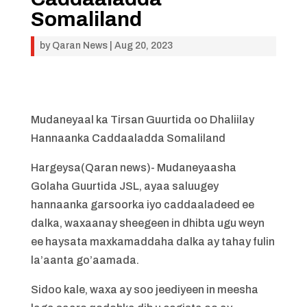
Somaliland
by
Qaran News
|
Aug 20, 2023
Mudaneyaal ka Tirsan Guurtida oo Dhaliilay
Hannaanka Caddaaladda Somaliland
Hargeysa(Qaran news)- Mudaneyaasha
Golaha Guurtida JSL, ayaa saluugey
hannaanka garsoorka iyo caddaaladeed ee
dalka, waxaanay sheegeen in dhibta ugu weyn
ee haysata maxkamaddaha dalka ay tahay fulin
la’aanta go’aamada.
Sidoo kale, waxa ay soo jeediyeen in meesha