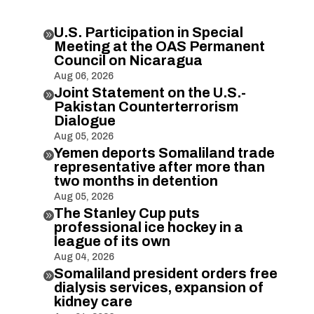
U.S. Participation in Special

Meeting at the OAS Permanent
Council on Nicaragua
Aug 06, 2026
Joint Statement on the U.S.-

Pakistan Counterterrorism
Dialogue
Aug 05, 2026
Yemen deports Somaliland trade

representative after more than
two months in detention
Aug 05, 2026
The Stanley Cup puts

professional ice hockey in a
league of its own
Aug 04, 2026
Somaliland president orders free

dialysis services, expansion of
kidney care