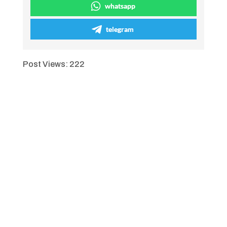
whatsapp
telegram
Post Views:
222