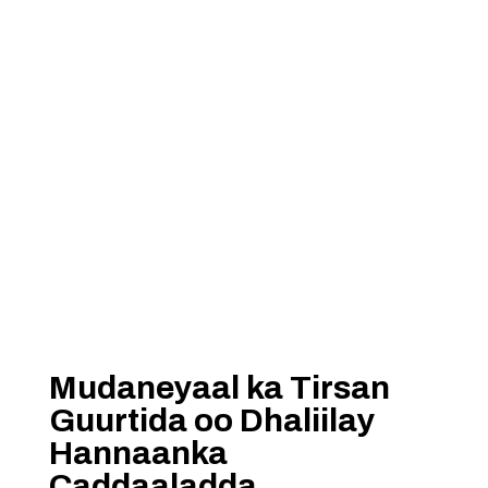
Mudaneyaal ka Tirsan
Guurtida oo Dhaliilay
Hannaanka
Caddaaladda