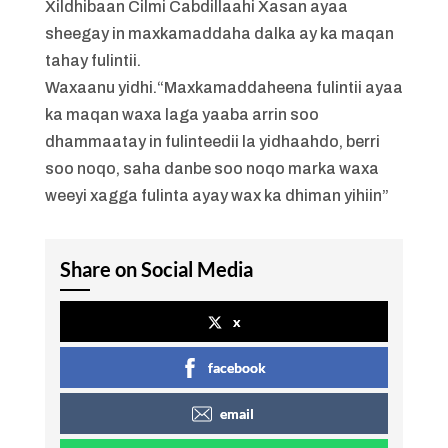
Xildhibaan Cilmi Cabdillaahi Xasan ayaa
sheegay in maxkamaddaha dalka ay ka maqan
tahay fulintii.
Waxaanu yidhi.“Maxkamaddaheena fulintii ayaa
ka maqan waxa laga yaaba arrin soo
dhammaatay in fulinteedii la yidhaahdo, berri
soo noqo, saha danbe soo noqo marka waxa
weeyi xagga fulinta ayay wax ka dhiman yihiin”
Share on Social Media
x
facebook
email