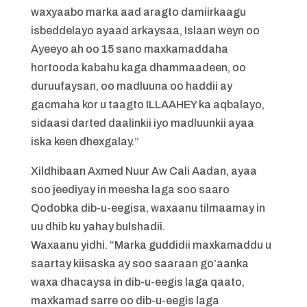
waxyaabo marka aad aragto damiirkaagu
isbeddelayo ayaad arkaysaa, Islaan weyn oo
Ayeeyo ah oo 15 sano maxkamaddaha
hortooda kabahu kaga dhammaadeen, oo
duruufaysan, oo madluuna oo haddii ay
gacmaha kor u taagto ILLAAHEY ka aqbalayo,
sidaasi darted daalinkii iyo madluunkii ayaa
iska keen dhexgalay.”
Xildhibaan Axmed Nuur Aw Cali Aadan, ayaa
soo jeediyay in meesha laga soo saaro
Qodobka dib-u-eegisa, waxaanu tilmaamay in
uu dhib ku yahay bulshadii.
Waxaanu yidhi. “Marka guddidii maxkamaddu u
saartay kiisaska ay soo saaraan go’aanka
waxa dhacaysa in dib-u-eegis laga qaato,
maxkamad sarre oo dib-u-eegis laga