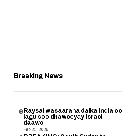
Breaking News
Raysal wasaaraha dalka India oo

lagu soo dhaweeyay Israel
daawo
Feb 25, 2026