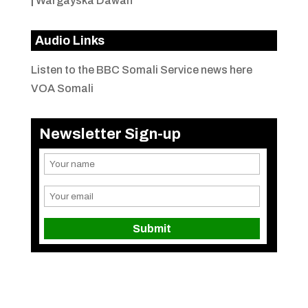
|
Wargayska Dawan
Audio Links
Listen to the BBC Somali Service news here
VOA Somali
Newsletter Sign-up