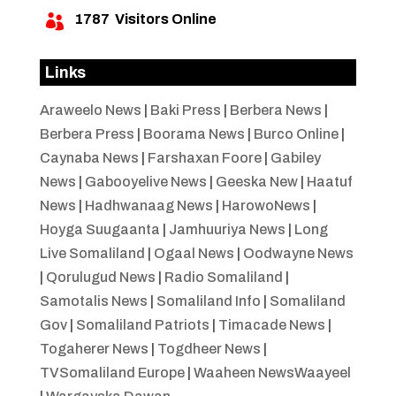
1787
Visitors Online

Links
Araweelo News
|
Baki Press
|
Berbera News
|
Berbera Press
|
Boorama News
|
Burco Online
|
Caynaba News
|
Farshaxan Foore
|
Gabiley
News
|
Gabooyelive News
|
Geeska New
|
Haatuf
News
|
Hadhwanaag News
|
HarowoNews
|
Hoyga Suugaanta
|
Jamhuuriya News
|
Long
Live Somaliland
|
Ogaal News
|
Oodwayne News
|
Qorulugud News
|
Radio Somaliland
|
Samotalis News
|
Somaliland Info
|
Somaliland
Gov
|
Somaliland Patriots
|
Timacade News
|
Togaherer News
|
Togdheer News
|
TVSomaliland Europe
|
Waaheen NewsWaayeel