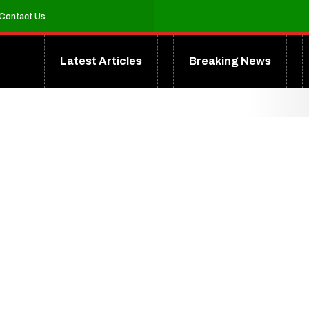
Contact Us
Latest Articles
Breaking News