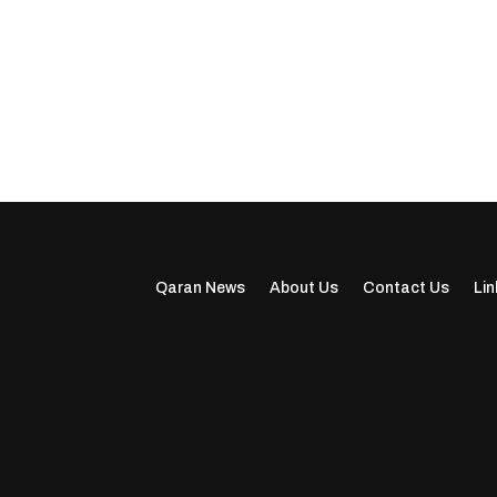
Qaran News
About Us
Contact Us
Lin