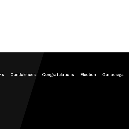
ks
Condolences
Congratulations
Election
Ganacsiga