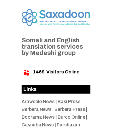
Somali and English
translation services
by Medeshi group
1469
Visitors Online

Links
Araweelo News
|
Baki Press
|
Berbera News
|
Berbera Press
|
Boorama News
|
Burco Online
|
Caynaba News
|
Farshaxan