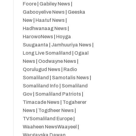
Foore
|
Gabiley News
|
Gabooyelive News
|
Geeska
New
|
Haatuf News
|
Hadhwanaag News
|
HarowoNews
|
Hoyga
Suugaanta
|
Jamhuuriya News
|
Long Live Somaliland
|
Ogaal
News
|
Oodwayne News
|
Qorulugud News
|
Radio
Somaliland
|
Samotalis News
|
Somaliland Info
|
Somaliland
Gov
|
Somaliland Patriots
|
Timacade News
|
Togaherer
News
|
Togdheer News
|
TVSomaliland Europe
|
Waaheen NewsWaayeel
|
Wargayska Dawan