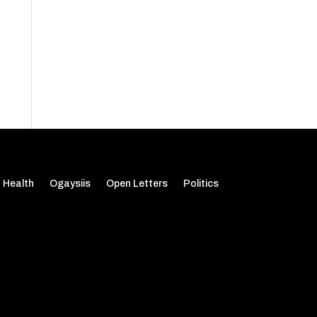
Health
Ogaysiis
Open Letters
Politics