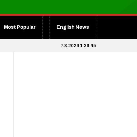
Most Popular
English News
7.8.2026 1:39:46