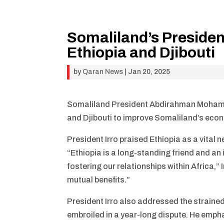
Somaliland’s Presiden
Ethiopia and Djibouti
by
Qaran News
|
Jan 20, 2025
Somaliland President Abdirahman Mohamed 
and Djibouti to improve Somaliland’s econ
President Irro praised Ethiopia as a vital 
“Ethiopia is a long-standing friend and an
fostering our relationships within Africa,” I
mutual benefits.”
President Irro also addressed the straine
embroiled in a year-long dispute. He emph