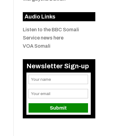
Audio Links
Listen to the BBC Somali
Service news here
VOA Somali
Newsletter Sign-up