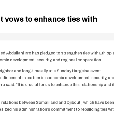
t vows to enhance ties with
Abdullahi Irro has pledged to strengthen ties with Ethiopi
omic development, security, and regional cooperation.
neighbor and long-time ally at a Sunday Hargeisa event.
 indispensable partner in economic development, security, an
rro said. “It is crucial for us to enhance this relationship and i
d relations between Somaliland and Djibouti, which have bee
asized his administration’s commitment to rebuilding ties wi