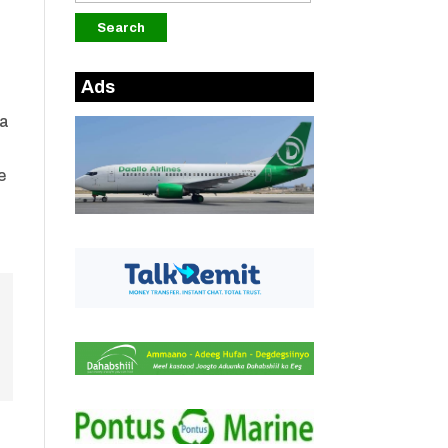
Ads
 a
e