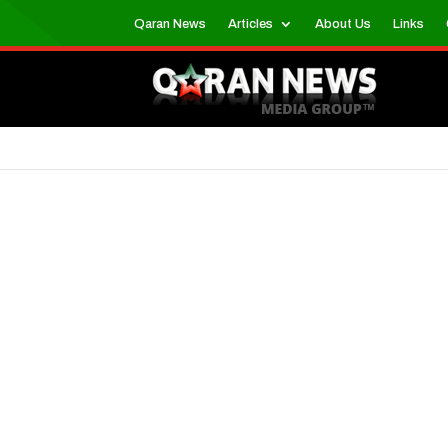
Qaran News
Articles
About Us
Links