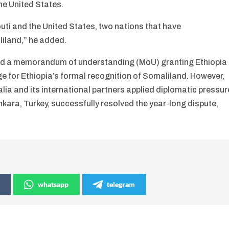
he United States.
outi and the United States, two nations that have
liland,” he added.
ned a memorandum of understanding (MoU) granting Ethiopia
nge for Ethiopia’s formal recognition of Somaliland. However,
a and its international partners applied diplomatic pressur
kara, Turkey, successfully resolved the year-long dispute,
whatsapp
telegram