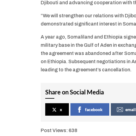
Djibouti and advancing cooperation with t
“We will strengthen our relations with Djib
demonstrated significant interest in Soma
A year ago, Somaliland and Ethiopia sig
military base in the Gulf of Aden in excha
the agreement was abandoned after Somali
on Ethiopia. Subsequent negotiations in An
leading to the agreement’s cancellation.
Share on Social Media
x
facebook
email
Post Views:
638