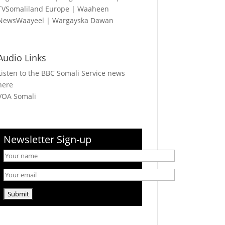
TVSomaliland Europe
|
Waaheen
NewsWaayeel
|
Wargayska Dawan
Audio Links
Listen to the BBC Somali Service news
here
VOA Somali
Newsletter Sign-up