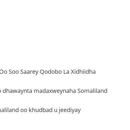
 Oo Soo Saarey Qodobo La Xidhiidha
oo dhawaynta madaxweynaha Somaliland
liland oo khudbad u jeediyay