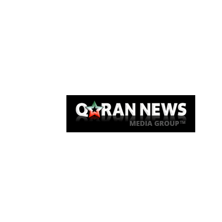
Qaran News
Articles
About Us
Link