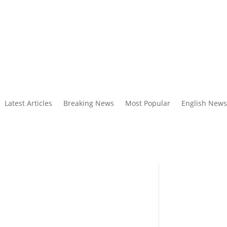
Latest Articles
Breaking News
Most Popular
English News