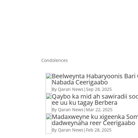
Condolences
Beelweynta Habaryoonis Bari
Nabada Ceerigaabo
By Qaran News
|
Sep 28, 2025
Qaybo ka mid ah sawiradii s
ee uu ku tagay Berbera
By Qaran News
|
Mar 22, 2025
Madaxweyne ku xigeenka Soma
dadweynaha reer Ceerigaabo
By Qaran News
|
Feb 28, 2025