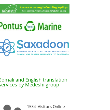
Somali and English translation
services by Medeshi group
1534
Visitors Online