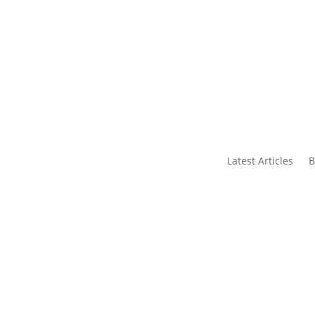
s
Contact Us
Latest Articles
B