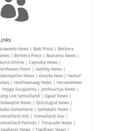

Links
Araweelo News
|
Baki Press
|
Berbera
News
|
Berbera Press
|
Boorama News
|
Burco Online
|
Caynaba News
|
Farshaxan Foore
|
Gabiley News
|
Gabooyelive News
|
Geeska New
|
Haatuf
News
|
Hadhwanaag News
|
HarowoNews
|
Hoyga Suugaanta
|
Jamhuuriya News
|
Long Live Somaliland
|
Ogaal News
|
Oodwayne News
|
Qorulugud News
|
Radio Somaliland
|
Samotalis News
|
Somaliland Info
|
Somaliland Gov
|
Somaliland Patriots
|
Timacade News
|
Togaherer News
|
Togdheer News
|