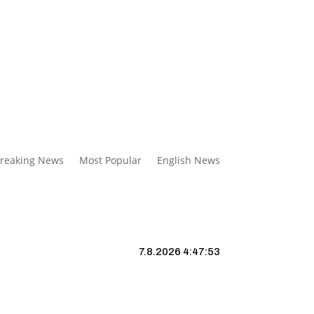
reaking News
Most Popular
English News
7.8.2026 4:47:54