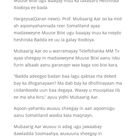
Muuse Biixi ugu Baaqay inuu ka taxadaro Heshiiska
Itoobiya ee bada
Hargeysa(Qaran news)- Prof. Mubaarig Aar oo ka mid
ah aqoonyahannada reer Somaliland ayaa
madaxweyne Muuse Biixi ugu baaqay inuu ka noqdo
heshiiska Badda ee uu la galay Itoobiya.
Mubaarig Aar oo u warramayay Telefishanka MM Tv
ayaa sheegay in madaxweyne Muuse Biixi aanu isku
furin albaab aanu garanayn wax kaga soo bixi kara.
“Badda adeegyo badan baa lagu qabtaa ma deked
bay ka dhiganayaan? Ma dab bay ka dhsllinayaan ma
ciidankooda uun baa degaya. Waxay u muuqataa iib
ee ma aha kiro,” ayuu yidhi Mubaarig Aar.
Aqoon-yahanku wuxuu sheegay in aan aqoonsigu
aanu Somaliland waxba kala maqnayn.
Mubaarig Aar wuxuu si adag ugu jawaabay
dawladda Soomaaliya, wuxuuna sheegay in