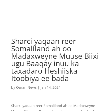
Sharci yaqaan reer
Somaliland ah oo
Madaxweyne Muuse Biixi
ugu Baaqay inuu ka
taxadaro Heshiiska
Itoobiya ee bada
by
Qaran News
|
Jan 14, 2024
Sharci yaqaan reer Somaliland ah oo Madaxweyne