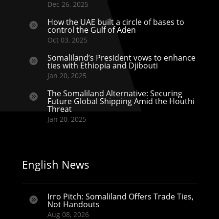
Dec 26, 2025
How the UAE built a circle of bases to

control the Gulf of Aden
Oct 03, 2025
Somaliland’s President vows to enhance

ties with Ethiopia and Djibouti
Jan 20, 2025
The Somaliland Alternative: Securing

Future Global Shipping Amid the Houthi
Threat
Jan 20, 2025
English News
Irro Pitch: Somaliland Offers Trade Ties,

Not Handouts
Aug 08, 2026