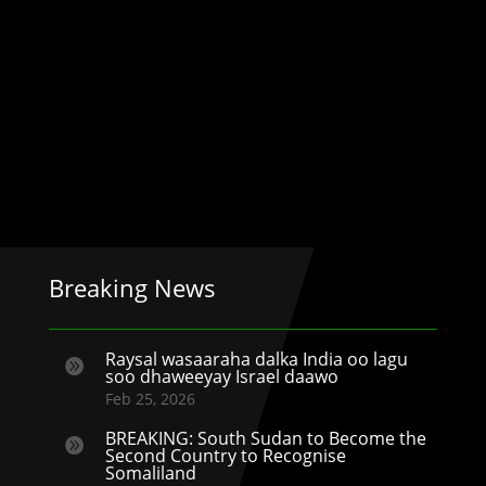
Breaking News
Raysal wasaaraha dalka India oo lagu

soo dhaweeyay Israel daawo
Feb 25, 2026
BREAKING: South Sudan to Become the

Second Country to Recognise
Somaliland