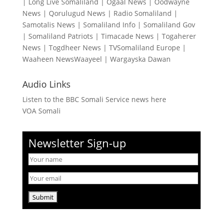
|
Long Live Somaliland
|
Ogaal News
|
Oodwayne
News
|
Qorulugud News
|
Radio Somaliland
|
Samotalis News
|
Somaliland Info
|
Somaliland Gov
|
Somaliland Patriots
|
Timacade News
|
Togaherer
News
|
Togdheer News
|
TVSomaliland Europe
|
Waaheen NewsWaayeel
|
Wargayska Dawan
Audio Links
Listen to the BBC Somali Service news here
VOA Somali
Newsletter Sign-up