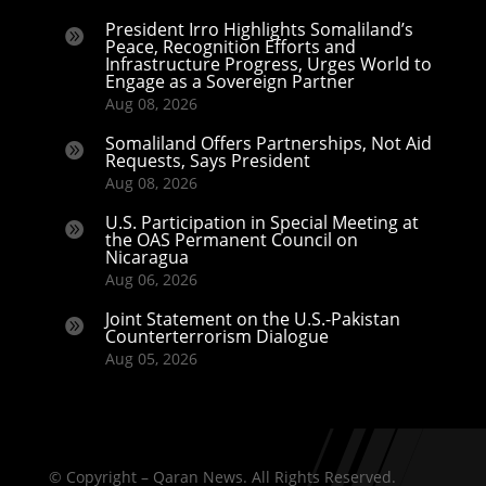
President Irro Highlights Somaliland’s

Peace, Recognition Efforts and
Infrastructure Progress, Urges World to
Engage as a Sovereign Partner
Aug 08, 2026
Somaliland Offers Partnerships, Not Aid

Requests, Says President
Aug 08, 2026
U.S. Participation in Special Meeting at

the OAS Permanent Council on
Nicaragua
Aug 06, 2026
Joint Statement on the U.S.-Pakistan

Counterterrorism Dialogue
Aug 05, 2026
© Copyright – Qaran News. All Rights Reserved.