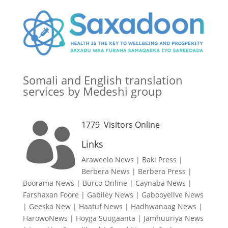
Somali and English translation
services by Medeshi group
1779
Visitors Online

Links
Araweelo News
|
Baki Press
|
Berbera News
|
Berbera Press
|
Boorama News
|
Burco Online
|
Caynaba News
|
Farshaxan Foore
|
Gabiley News
|
Gabooyelive News
|
Geeska New
|
Haatuf News
|
Hadhwanaag News
|
HarowoNews
|
Hoyga Suugaanta
|
Jamhuuriya News