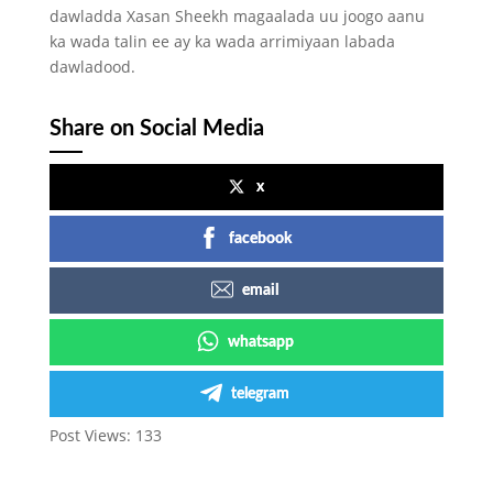
dawladda Xasan Sheekh magaalada uu joogo aanu
ka wada talin ee ay ka wada arrimiyaan labada
dawladood.
Share on Social Media
x
facebook
email
whatsapp
telegram
Post Views:
133