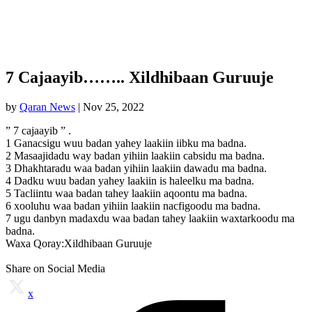
7 Cajaayib…….. Xildhibaan Guruuje
by
Qaran News
|
Nov 25, 2022
” 7 cajaayib ” .
1 Ganacsigu wuu badan yahey laakiin iibku ma badna.
2 Masaajidadu way badan yihiin laakiin cabsidu ma badna.
3 Dhakhtaradu waa badan yihiin laakiin dawadu ma badna.
4 Dadku wuu badan yahey laakiin is haleelku ma badna.
5 Tacliintu waa badan tahey laakiin aqoontu ma badna.
6 xooluhu waa badan yihiin laakiin nacfigoodu ma badna.
7 ugu danbyn madaxdu waa badan tahey laakiin waxtarkoodu ma
badna.
Waxa Qoray:Xildhibaan Guruuje
Share on Social Media
x