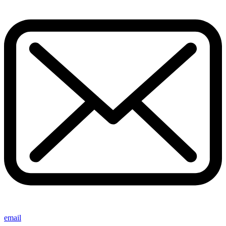
email