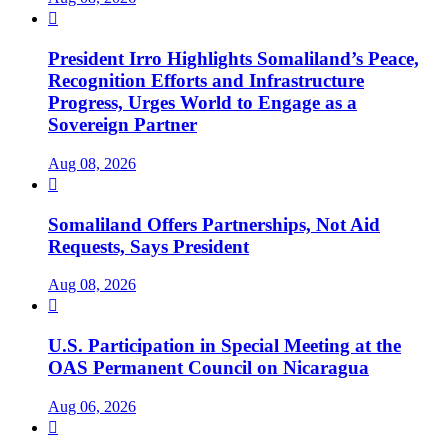

President Irro Highlights Somaliland’s Peace,
Recognition Efforts and Infrastructure
Progress, Urges World to Engage as a
Sovereign Partner
Aug 08, 2026

Somaliland Offers Partnerships, Not Aid
Requests, Says President
Aug 08, 2026

U.S. Participation in Special Meeting at the
OAS Permanent Council on Nicaragua
Aug 06, 2026
