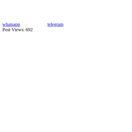
whatsapp
telegram
Post Views:
692