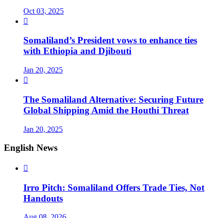
Oct 03, 2025

Somaliland’s President vows to enhance ties
with Ethiopia and Djibouti
Jan 20, 2025

The Somaliland Alternative: Securing Future
Global Shipping Amid the Houthi Threat
Jan 20, 2025
English News

Irro Pitch: Somaliland Offers Trade Ties, Not
Handouts
Aug 08, 2026