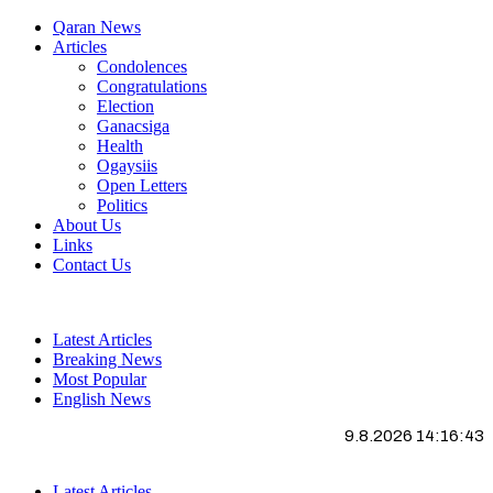
Qaran News
Articles
Condolences
Congratulations
Election
Ganacsiga
Health
Ogaysiis
Open Letters
Politics
About Us
Links
Contact Us
Latest Articles
Breaking News
Most Popular
English News
9.8.2026 14:16:44
Latest Articles