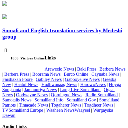
Somali and English translation services by Medeshi
group

Links
1656
Visitors Online
Araweelo News
|
Baki Press
|
Berbera News
|
Berbera Press
|
Boorama News
|
Burco Online
|
Caynaba News
|
Farshaxan Foore
|
Gabiley News
|
Gabooyelive News
|
Geeska
New
|
Haatuf News
|
Hadhwanaag News
|
HarowoNews
|
Hoyga
Suugaanta
|
Jamhuuriya News
|
Long Live Somaliland
|
Ogaal
News
|
Oodwayne News
|
Qorulugud News
|
Radio Somaliland
|
Samotalis News
|
Somaliland Info
|
Somaliland Gov
|
Somaliland
Patriots
|
Timacade News
|
Togaherer News
|
Togdheer News
|
TVSomaliland Europe
|
Waaheen NewsWaayeel
|
Wargayska
Dawan
Audio Links