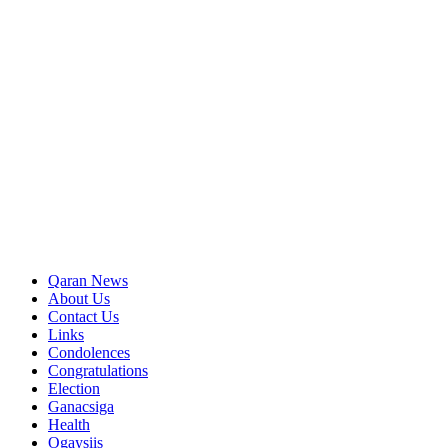
Qaran News
About Us
Contact Us
Links
Condolences
Congratulations
Election
Ganacsiga
Health
Ogaysiis