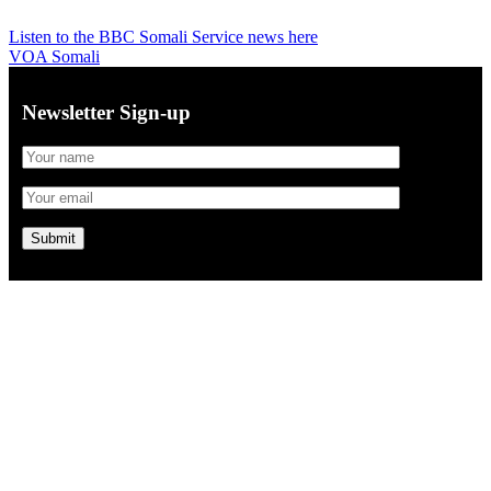
Listen to the BBC Somali Service news here
VOA Somali
Newsletter Sign-up