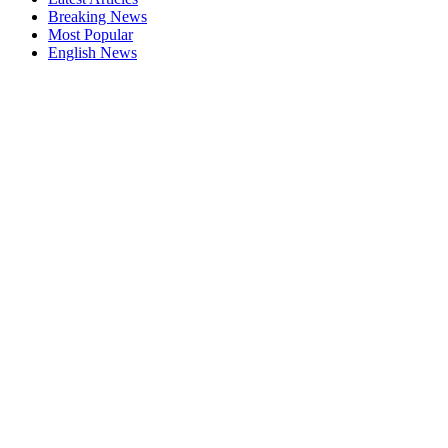
Breaking News
Most Popular
English News