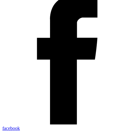
facebook