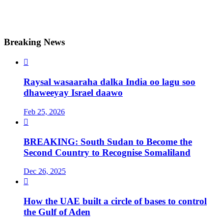
Breaking News

Raysal wasaaraha dalka India oo lagu soo
dhaweeyay Israel daawo
Feb 25, 2026

BREAKING: South Sudan to Become the
Second Country to Recognise Somaliland
Dec 26, 2025

How the UAE built a circle of bases to control
the Gulf of Aden