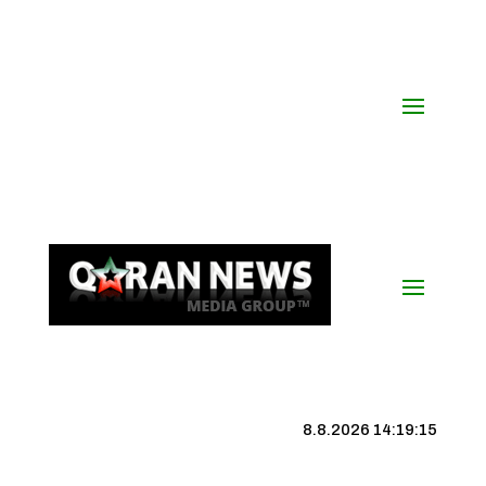
8.8.2026 14:19:16