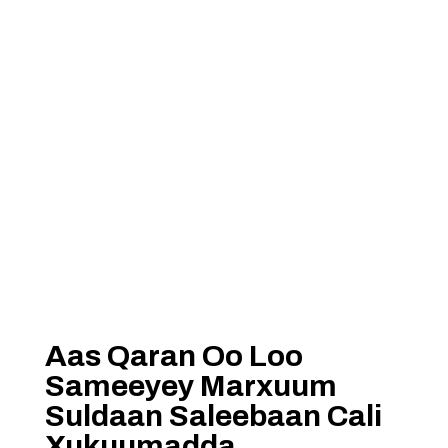
Aas Qaran Oo Loo
Sameeyey Marxuum
Suldaan Saleebaan Cali
Xukuumadda