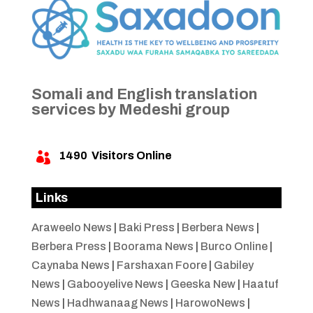
Somali and English translation
services by Medeshi group
1490
Visitors Online

Links
Araweelo News
|
Baki Press
|
Berbera News
|
Berbera Press
|
Boorama News
|
Burco Online
|
Caynaba News
|
Farshaxan Foore
|
Gabiley
News
|
Gabooyelive News
|
Geeska New
|
Haatuf
News
|
Hadhwanaag News
|
HarowoNews
|