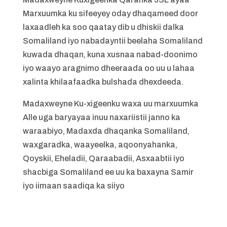
Marxuumka ku sifeeyey oday dhaqameed door
laxaadleh ka soo qaatay dib u dhiskii dalka
Somaliland iyo nabadayntii beelaha Somaliland
kuwada dhaqan, kuna xusnaa nabad-doonimo
iyo waayo aragnimo dheeraada oo uu u lahaa
xalinta khilaafaadka bulshada dhexdeeda.
Madaxweyne Ku-xigeenku waxa uu marxuumka
Alle uga baryayaa inuu naxariistii janno ka
waraabiyo, Madaxda dhaqanka Somaliland,
waxgaradka, waayeelka, aqoonyahanka,
Qoyskii, Eheladii, Qaraabadii, Asxaabtii iyo
shacbiga Somaliland ee uu ka baxayna Samir
iyo iimaan saadiqa ka siiyo