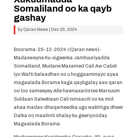
Somaliland oo ka qayb
gashay
by
Qaran News
|
Dec 25, 2024
Boorama-25-12-2024-(Qaran news)-
Madaxweyne Ku-xigeenka Jamhuuriyadda
Somaliland, Mudane Maxamed Cali Aw Cabdi
iyo Wafti balaadhan oo u hoggaaminayo ayaa
magaalada Borama kaga qaybgalay aas qaran
oo loo sameeyey Alle hawnaxariistee Marxuum
Suldaan Saleebaan Cali Ismaaciil oo ka mid
ahaa madax-dhaqameedka ugu wakhtiga dheer
Dalka oo maalintii shalay ku geeriyooday
Magaalada Borama.
Madaxweyne Kuxigeenka Qaranka JSL ayaa