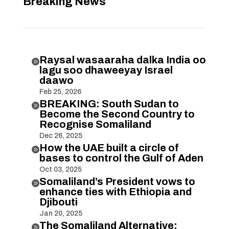
Breaking News
Raysal wasaaraha dalka India oo

lagu soo dhaweeyay Israel
daawo
Feb 25, 2026
BREAKING: South Sudan to

Become the Second Country to
Recognise Somaliland
Dec 26, 2025
How the UAE built a circle of

bases to control the Gulf of Aden
Oct 03, 2025
Somaliland’s President vows to

enhance ties with Ethiopia and
Djibouti
Jan 20, 2025
The Somaliland Alternative:
