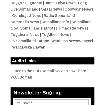
Hoyga Suugaanta
|
Jamhuuriya News
|
Long
Live Somaliland
|
Ogaal News
|
Oodwayne News
|
Qorulugud News
|
Radio Somaliland
|
Samotalis News
|
Somaliland Info
|
Somaliland
Gov
|
Somaliland Patriots
|
Timacade News
|
Togaherer News
|
Togdheer News
|
TVSomaliland Europe
|
Waaheen NewsWaayeel
|
Wargayska Dawan
Audio Links
Listen to the BBC Somali Service news here
VOA Somali
Newsletter Sign-up