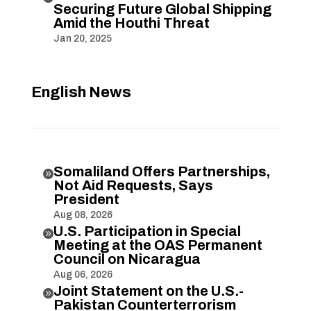
Securing Future Global Shipping
Amid the Houthi Threat
Jan 20, 2025
English News
Somaliland Offers Partnerships,

Not Aid Requests, Says
President
Aug 08, 2026
U.S. Participation in Special

Meeting at the OAS Permanent
Council on Nicaragua
Aug 06, 2026
Joint Statement on the U.S.-

Pakistan Counterterrorism