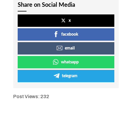
Share on Social Media
x
facebook
email
whatsapp
telegram
Post Views:
232