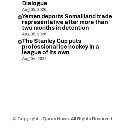
Dialogue
Aug 05, 2026
Yemen deports Somaliland trade

representative after more than
two months in detention
Aug 05, 2026
The Stanley Cup puts

professional ice hockey in a
league of its own
Aug 04, 2026
© Copyright – Qaran News. All Rights Reserved.