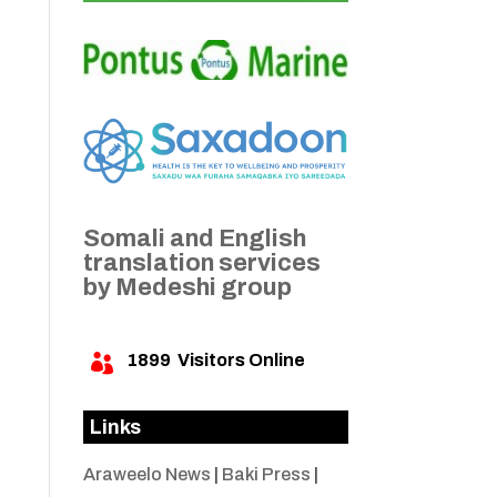
Somali and English
translation services
by Medeshi group
1899
Visitors Online

Links
Araweelo News
|
Baki Press
|