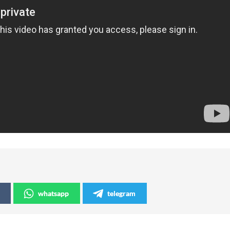
whatsapp
telegram