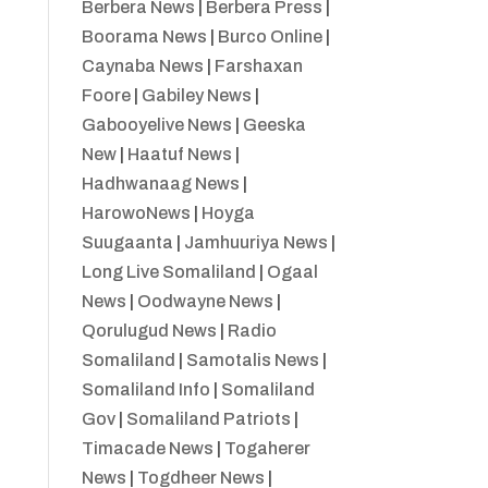
Berbera News
|
Berbera Press
|
Boorama News
|
Burco Online
|
Caynaba News
|
Farshaxan
Foore
|
Gabiley News
|
Gabooyelive News
|
Geeska
New
|
Haatuf News
|
Hadhwanaag News
|
HarowoNews
|
Hoyga
Suugaanta
|
Jamhuuriya News
|
Long Live Somaliland
|
Ogaal
News
|
Oodwayne News
|
Qorulugud News
|
Radio
Somaliland
|
Samotalis News
|
Somaliland Info
|
Somaliland
Gov
|
Somaliland Patriots
|
Timacade News
|
Togaherer
News
|
Togdheer News
|