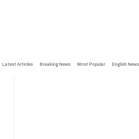
Latest Articles
Breaking News
Most Popular
English News