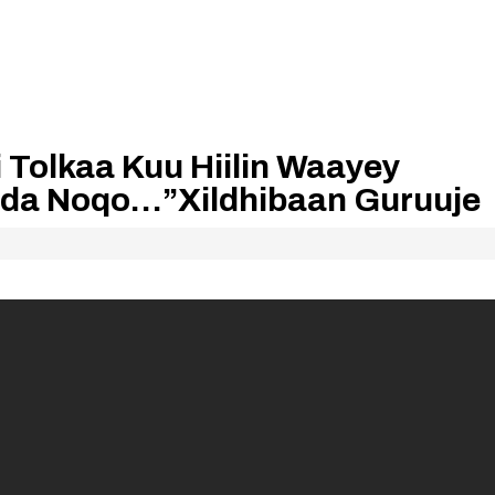
i Tolkaa Kuu Hiilin Waayey
ada Noqo…”Xildhibaan Guruuje