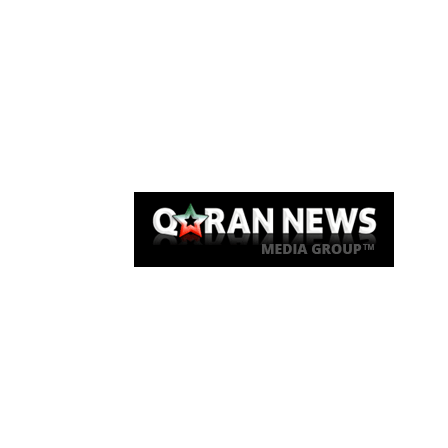
Qaran News
Articles
About Us
Link