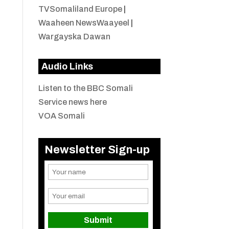
TVSomaliland Europe
|
Waaheen NewsWaayeel
|
Wargayska Dawan
Audio Links
Listen to the BBC Somali
Service news here
VOA Somali
Newsletter Sign-up