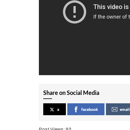
Share on Social Media
x
facebook
email
Post Views:
93