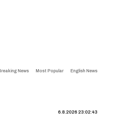
Breaking News
Most Popular
English News
6.8.2026 23:02:44