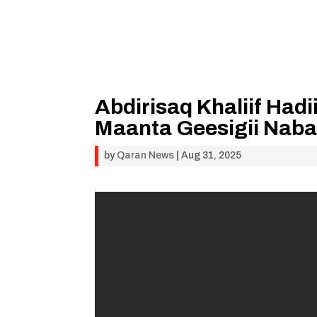
Abdirisaq Khaliif Hadi
Maanta Geesigii Nab
by
Qaran News
|
Aug 31, 2025