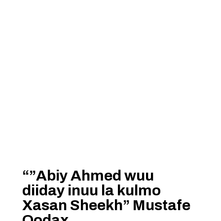
“”Abiy Ahmed wuu
diiday inuu la kulmo
Xasan Sheekh” Mustafe
Qodax