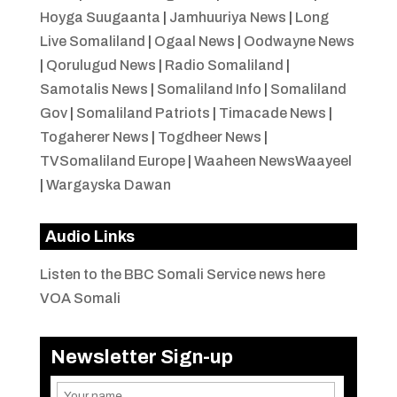
Hoyga Suugaanta
|
Jamhuuriya News
|
Long
Live Somaliland
|
Ogaal News
|
Oodwayne News
|
Qorulugud News
|
Radio Somaliland
|
Samotalis News
|
Somaliland Info
|
Somaliland
Gov
|
Somaliland Patriots
|
Timacade News
|
Togaherer News
|
Togdheer News
|
TVSomaliland Europe
|
Waaheen NewsWaayeel
|
Wargayska Dawan
Audio Links
Listen to the BBC Somali Service news here
VOA Somali
Newsletter Sign-up