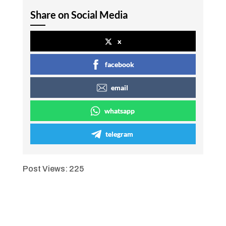
Share on Social Media
x
facebook
email
whatsapp
telegram
Post Views:
225