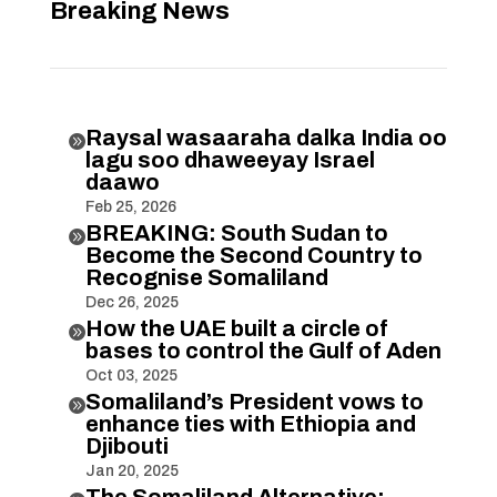
Breaking News
Raysal wasaaraha dalka India oo

lagu soo dhaweeyay Israel
daawo
Feb 25, 2026
BREAKING: South Sudan to

Become the Second Country to
Recognise Somaliland
Dec 26, 2025
How the UAE built a circle of

bases to control the Gulf of Aden
Oct 03, 2025
Somaliland’s President vows to

enhance ties with Ethiopia and
Djibouti
Jan 20, 2025
The Somaliland Alternative: