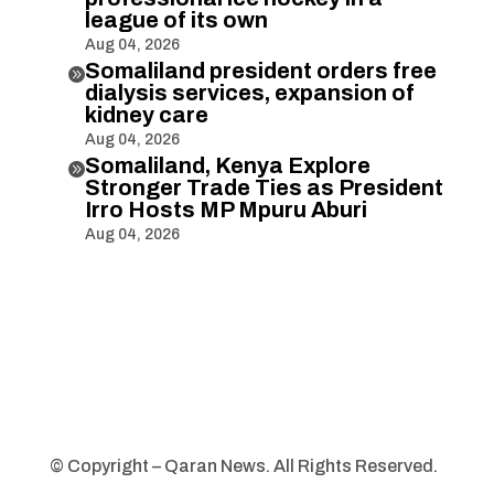
league of its own
Aug 04, 2026
Somaliland president orders free

dialysis services, expansion of
kidney care
Aug 04, 2026
Somaliland, Kenya Explore

Stronger Trade Ties as President
Irro Hosts MP Mpuru Aburi
Aug 04, 2026
© Copyright – Qaran News. All Rights Reserved.