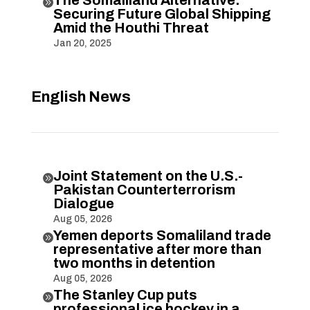

Securing Future Global Shipping
Amid the Houthi Threat
Jan 20, 2025
English News
Joint Statement on the U.S.-

Pakistan Counterterrorism
Dialogue
Aug 05, 2026
Yemen deports Somaliland trade

representative after more than
two months in detention
Aug 05, 2026
The Stanley Cup puts

professional ice hockey in a