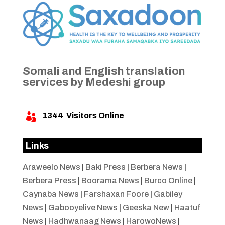
Somali and English translation
services by Medeshi group
1344
Visitors Online

Links
Araweelo News
|
Baki Press
|
Berbera News
|
Berbera Press
|
Boorama News
|
Burco Online
|
Caynaba News
|
Farshaxan Foore
|
Gabiley
News
|
Gabooyelive News
|
Geeska New
|
Haatuf
News
|
Hadhwanaag News
|
HarowoNews
|