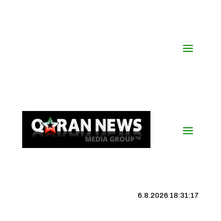
6.8.2026 18:31:18