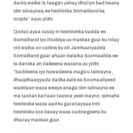
dariiq walba la taagan yahay dhul iyo bad baanu
idin siinaynaa ee heshiiska Somaliland ka
noqda” ayuu yidhi
Qodax ayaa xusay in heshiishka badda ee
Somaliland iyo Itoobiya uu maskax guur ku riday
cid walba oo cadow ku ah Jamhuuriyadda
Somaliland gaar ahaan dalalka Soomaalida ee
la dariska ah dalkeena waxana uu yidhi
”baddeena iyo hawadeena inaga u talinayna ,
dhaqdhaaqyada dadka kale ee Soomaaliyeed
waddaan waxa weeye anaga idin talinayna ee
ma tashan kartaan taasna yeeli mayno, qiimaha
heshiiska waxa aad ku garanaysaa intii
heshiisku soo baxay waxa cadowgeenu ku
dhacay maskax guur.