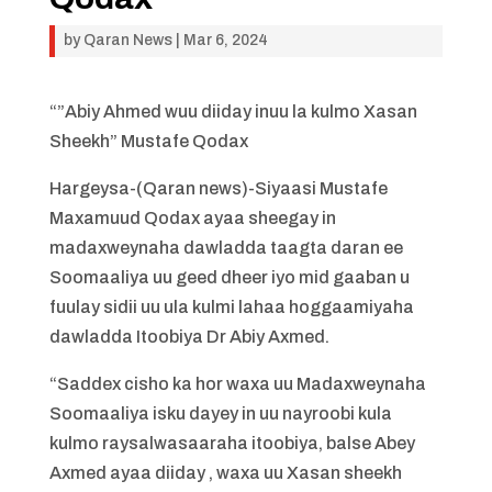
by
Qaran News
|
Mar 6, 2024
“”Abiy Ahmed wuu diiday inuu la kulmo Xasan
Sheekh” Mustafe Qodax
Hargeysa-(Qaran news)-Siyaasi Mustafe
Maxamuud Qodax ayaa sheegay in
madaxweynaha dawladda taagta daran ee
Soomaaliya uu geed dheer iyo mid gaaban u
fuulay sidii uu ula kulmi lahaa hoggaamiyaha
dawladda Itoobiya Dr Abiy Axmed.
“Saddex cisho ka hor waxa uu Madaxweynaha
Soomaaliya isku dayey in uu nayroobi kula
kulmo raysalwasaaraha itoobiya, balse Abey
Axmed ayaa diiday , waxa uu Xasan sheekh