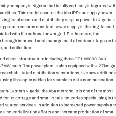
ricity company in Nigeria that is fully vertically integrated wit
bilities. This model ensures the Aba IPP can supply power
tizing local needs and distributing surplus power to Nigeria’s
 approach ensures constant power supply in the ring-fenced
ated with the national power grid. Furthermore, the
on through improved cost management at various stages in t
n, and collection.
rld class infrastructure including three GE LM6000 Gas
o 47MW each. The power plant is also equipped with a 27km ga
hree rehabilitated distribution substations, five new additiona
 using fibre optic cables for seamless data communication.
South-Eastern Nigeria, the Aba metropolis is one of the most
for its cottage and small-scale industries specialising in t
d related services. In addition to increased power supply an
ance industrialization efforts and increase production of small