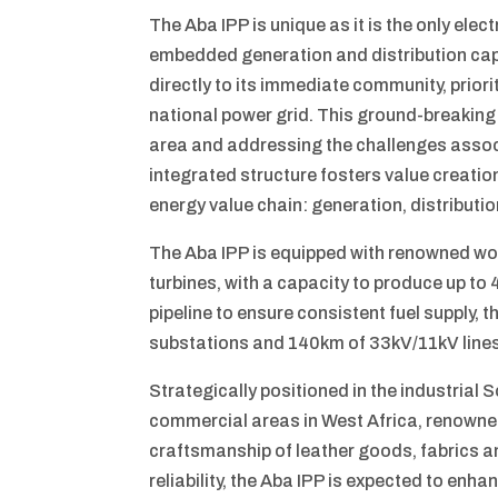
The Aba IPP is unique as it is the only elect
embedded generation and distribution capa
directly to its immediate community, priori
national power grid. This ground-breaking
area and addressing the challenges associ
integrated structure fosters value creati
energy value chain: generation, distributio
The Aba IPP is equipped with renowned wo
turbines, with a capacity to produce up t
pipeline to ensure consistent fuel supply, t
substations and 140km of 33kV/11kV lines
Strategically positioned in the industrial 
commercial areas in West Africa, renowned 
craftsmanship of leather goods, fabrics an
reliability, the Aba IPP is expected to enh