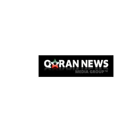
Qaran News
Articles
About Us
Link