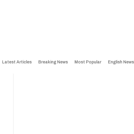
Latest Articles
Breaking News
Most Popular
English News