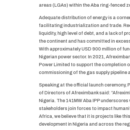
areas (LGAs) within the Aba ring-fenced z
Adequate distribution of energy is a corner
facilitating industrialization and trade. 
liquidity, high level of debt, and a lack of
the continent and has committed in excess 
With approximately USD 900 million of fundi
Nigerian power sector. In 2021, Afreximban
Power Limited to support the completion of
commissioning of the gas supply pipeline
Speaking at the official launch ceremony,
of Directors of Afreximbank said: “Afrexim
Nigeria. The 141MW Aba IPP underscores w
stakeholders join forces to impact humanity
Africa, we believe that it is projects like
development in Nigeria and across the reg