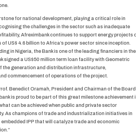
one.
stone for national development, playing a critical role in
Recognising the challenges in the sector such as inadequate
 profitability, Afreximbank continues to support energy projects 
of US$ 4.6 billion to Africa’s power sector since inception.
ng in Nigeria, the Bank is one of the leading financiers in the
k signed a US$50 million term loan facility with Geometric
 the generation and distribution infrastructure,
 and commencement of operations of the project.
 Prof. Benedict Oramah, President and Chairman of the Board
bank is proud to be part of this great milestone achievement 
hat can be achieved when public and private sector
. As champions of trade and industrialization initiatives in
 this embedded IPP that will catalyze trade and economic
ion.”