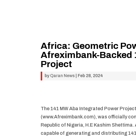
Africa: Geometric Po
Afreximbank-Backed 
Project
by
Qaran News
|
Feb 28, 2024
The 141 MW Aba Integrated Power Project 
(www.Afreximbank.com), was officially com
Republic of Nigeria, H.E Kashim Shettima. A f
capable of generating and distributing 1