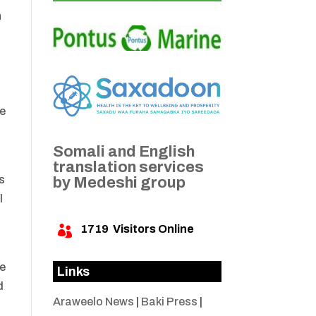
h
he
Somali and English
translation services
s
by Medeshi group
l
1719
Visitors Online

he
Links
d
Araweelo News
|
Baki Press
|