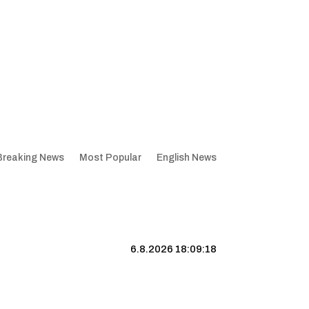
Breaking News
Most Popular
English News
6.8.2026 18:09:19