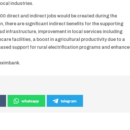
ocal industries.
0 direct and indirect jobs would be created during the
n, there are significant indirect benefits for the supporting
ad infrastructure, improvement in local services including
re facilities, a boost in agricultural productivity due to a
reased support for rural electrification programs and enhanc
reximbank.
whatsapp
telegram