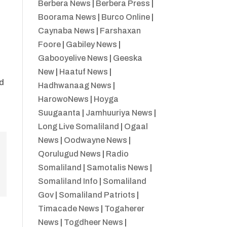
Berbera News
|
Berbera Press
|
Boorama News
|
Burco Online
|
Caynaba News
|
Farshaxan
Foore
|
Gabiley News
|
Gabooyelive News
|
Geeska
New
|
Haatuf News
|
ed
Hadhwanaag News
|
HarowoNews
|
Hoyga
Suugaanta
|
Jamhuuriya News
|
Long Live Somaliland
|
Ogaal
News
|
Oodwayne News
|
Qorulugud News
|
Radio
Somaliland
|
Samotalis News
|
Somaliland Info
|
Somaliland
Gov
|
Somaliland Patriots
|
Timacade News
|
Togaherer
News
|
Togdheer News
|