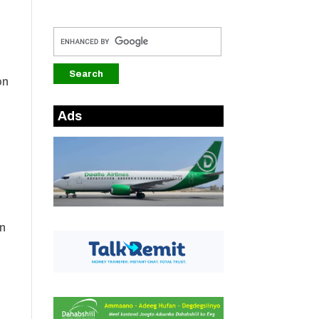
on
Ads
in