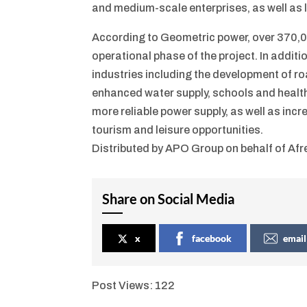
and medium-scale enterprises, as well as l
According to Geometric power, over 370,00
operational phase of the project. In additio
industries including the development of ro
enhanced water supply, schools and healthca
more reliable power supply, as well as inc
tourism and leisure opportunities.
Distributed by APO Group on behalf of Af
Share on Social Media
x
facebook
email
Post Views:
122