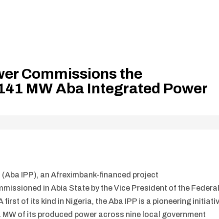
wer Commissions the
141 MW Aba Integrated Power
(Aba IPP), an Afreximbank-financed project
missioned in Abia State by the Vice President of the Federa
irst of its kind in Nigeria, the Aba IPP is a pioneering initiati
41 MW of its produced power across nine local government