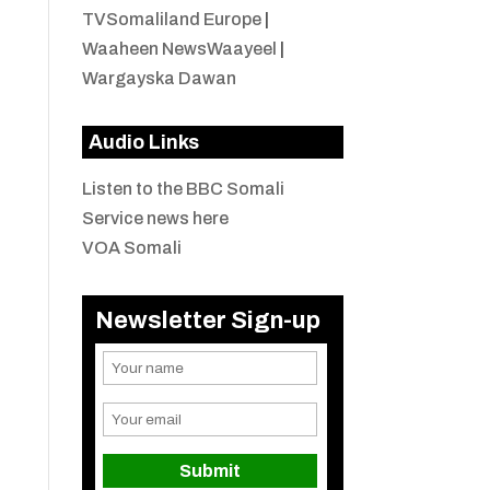
TVSomaliland Europe
|
Waaheen NewsWaayeel
|
Wargayska Dawan
Audio Links
Listen to the BBC Somali
Service news here
VOA Somali
Newsletter Sign-up