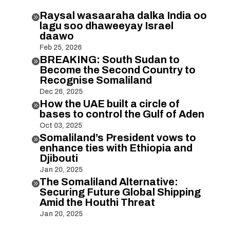
Raysal wasaaraha dalka India oo

lagu soo dhaweeyay Israel
daawo
Feb 25, 2026
BREAKING: South Sudan to

Become the Second Country to
Recognise Somaliland
Dec 26, 2025
How the UAE built a circle of

bases to control the Gulf of Aden
Oct 03, 2025
Somaliland’s President vows to

enhance ties with Ethiopia and
Djibouti
Jan 20, 2025
The Somaliland Alternative:

Securing Future Global Shipping
Amid the Houthi Threat
Jan 20, 2025