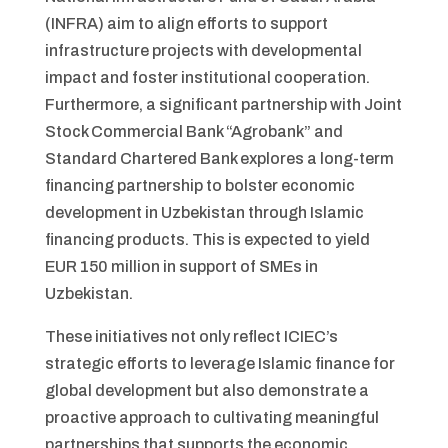
(INFRA) aim to align efforts to support
infrastructure projects with developmental
impact and foster institutional cooperation.
Furthermore, a significant partnership with Joint
Stock Commercial Bank “Agrobank” and
Standard Chartered Bank explores a long-term
financing partnership to bolster economic
development in Uzbekistan through Islamic
financing products. This is expected to yield
EUR 150 million in support of SMEs in
Uzbekistan.
These initiatives not only reflect ICIEC’s
strategic efforts to leverage Islamic finance for
global development but also demonstrate a
proactive approach to cultivating meaningful
partnerships that supports the economic