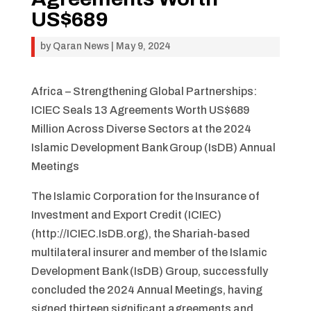
US$689
by
Qaran News
|
May 9, 2024
Africa – Strengthening Global Partnerships:
ICIEC Seals 13 Agreements Worth US$689
Million Across Diverse Sectors at the 2024
Islamic Development Bank Group (IsDB) Annual
Meetings
The Islamic Corporation for the Insurance of
Investment and Export Credit (ICIEC)
(http://ICIEC.IsDB.org), the Shariah-based
multilateral insurer and member of the Islamic
Development Bank (IsDB) Group, successfully
concluded the 2024 Annual Meetings, having
signed thirteen significant agreements and