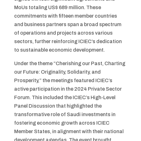
MoUs totaling US$ 689 million. These
commitments with fifteen member countries
and business partners span a broad spectrum
of operations and projects across various
sectors, further reinforcing ICIEC’s dedication
to sustainable economic development.
Under the theme “Cherishing our Past, Charting
our Future: Originality, Solidarity, and
Prosperity,” the meetings featured ICIEC’s
active participation in the 2024 Private Sector
Forum. This included the ICIEC’s High-Level
Panel Discussion that highlighted the
transformative role of Saudi investments in
fostering economic growth across ICIEC
Member States, in alignment with their national
development agendas. The event brought