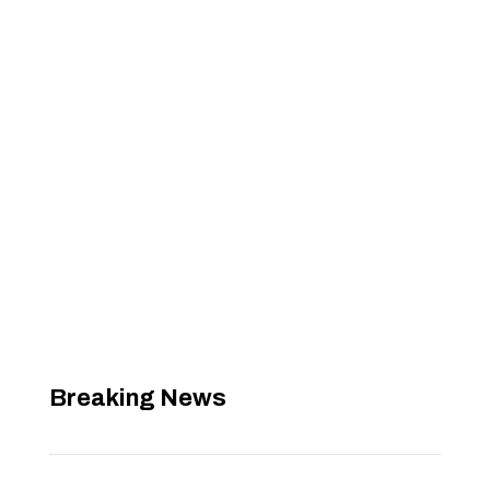
Breaking News