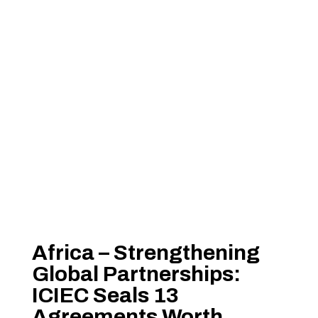
Africa – Strengthening
Global Partnerships:
ICIEC Seals 13
Agreements Worth