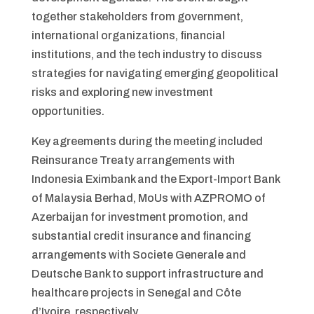
together stakeholders from government,
international organizations, financial
institutions, and the tech industry to discuss
strategies for navigating emerging geopolitical
risks and exploring new investment
opportunities.
Key agreements during the meeting included
Reinsurance Treaty arrangements with
Indonesia Eximbank and the Export-Import Bank
of Malaysia Berhad, MoUs with AZPROMO of
Azerbaijan for investment promotion, and
substantial credit insurance and financing
arrangements with Societe Generale and
Deutsche Bank to support infrastructure and
healthcare projects in Senegal and Côte
d’Ivoire, respectively.