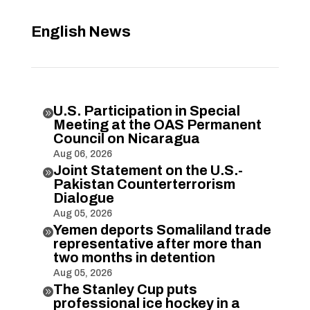
English News
U.S. Participation in Special

Meeting at the OAS Permanent
Council on Nicaragua
Aug 06, 2026
Joint Statement on the U.S.-

Pakistan Counterterrorism
Dialogue
Aug 05, 2026
Yemen deports Somaliland trade

representative after more than
two months in detention
Aug 05, 2026
The Stanley Cup puts

professional ice hockey in a