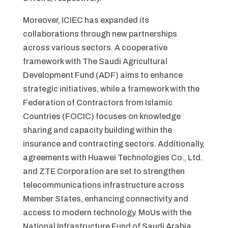
Moreover, ICIEC has expanded its
collaborations through new partnerships
across various sectors. A cooperative
framework with The Saudi Agricultural
Development Fund (ADF) aims to enhance
strategic initiatives, while a framework with the
Federation of Contractors from Islamic
Countries (FOCIC) focuses on knowledge
sharing and capacity building within the
insurance and contracting sectors. Additionally,
agreements with Huawei Technologies Co., Ltd.
and ZTE Corporation are set to strengthen
telecommunications infrastructure across
Member States, enhancing connectivity and
access to modern technology. MoUs with the
National Infrastructure Fund of Saudi Arabia