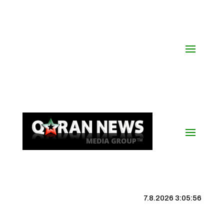
7.8.2026 3:05:57