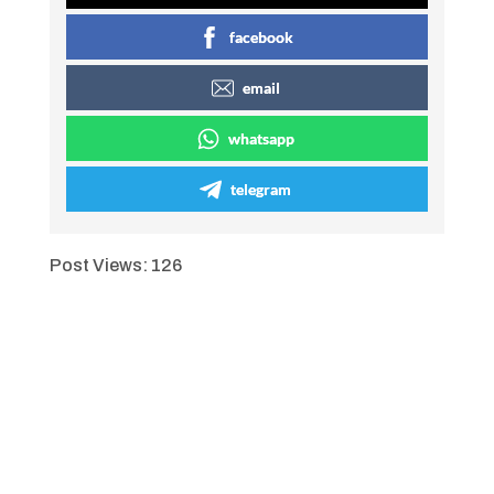
facebook
email
whatsapp
telegram
Post Views:
126