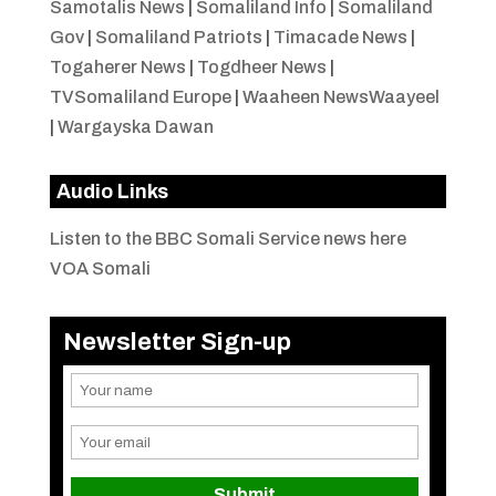
Samotalis News
|
Somaliland Info
|
Somaliland
Gov
|
Somaliland Patriots
|
Timacade News
|
Togaherer News
|
Togdheer News
|
TVSomaliland Europe
|
Waaheen NewsWaayeel
|
Wargayska Dawan
Audio Links
Listen to the BBC Somali Service news here
VOA Somali
Newsletter Sign-up