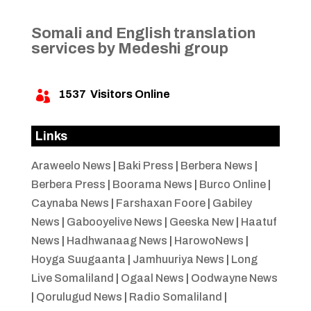
Somali and English translation
services by Medeshi group
1537
Visitors Online

Links
Araweelo News
|
Baki Press
|
Berbera News
|
Berbera Press
|
Boorama News
|
Burco Online
|
Caynaba News
|
Farshaxan Foore
|
Gabiley
News
|
Gabooyelive News
|
Geeska New
|
Haatuf
News
|
Hadhwanaag News
|
HarowoNews
|
Hoyga Suugaanta
|
Jamhuuriya News
|
Long
Live Somaliland
|
Ogaal News
|
Oodwayne News
|
Qorulugud News
|
Radio Somaliland
|