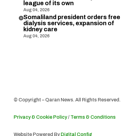
league of its own
Aug 04, 2026
Somaliland president orders free

dialysis services, expansion of
kidney care
Aug 04, 2026
© Copyright – Qaran News. All Rights Reserved.
Privacy & Cookie Policy
/
Terms & Conditions
Website Powered By
Digital Config