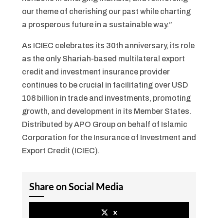
our theme of cherishing our past while charting
a prosperous future in a sustainable way.”
As ICIEC celebrates its 30th anniversary, its role
as the only Shariah-based multilateral export
credit and investment insurance provider
continues to be crucial in facilitating over USD
108 billion in trade and investments, promoting
growth, and development in its Member States.
Distributed by APO Group on behalf of Islamic
Corporation for the Insurance of Investment and
Export Credit (ICIEC).
Share on Social Media
x