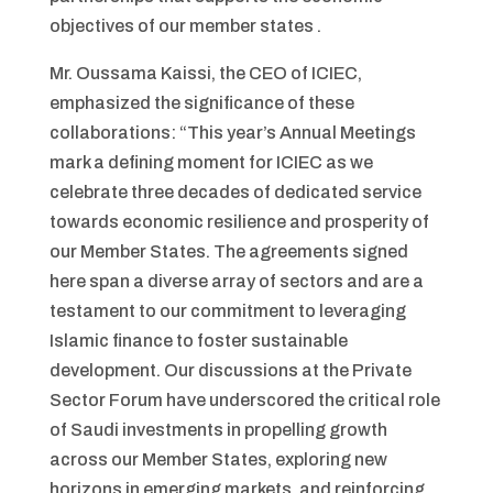
objectives of our member states .
Mr. Oussama Kaissi, the CEO of ICIEC,
emphasized the significance of these
collaborations: “This year’s Annual Meetings
mark a defining moment for ICIEC as we
celebrate three decades of dedicated service
towards economic resilience and prosperity of
our Member States. The agreements signed
here span a diverse array of sectors and are a
testament to our commitment to leveraging
Islamic finance to foster sustainable
development. Our discussions at the Private
Sector Forum have underscored the critical role
of Saudi investments in propelling growth
across our Member States, exploring new
horizons in emerging markets, and reinforcing